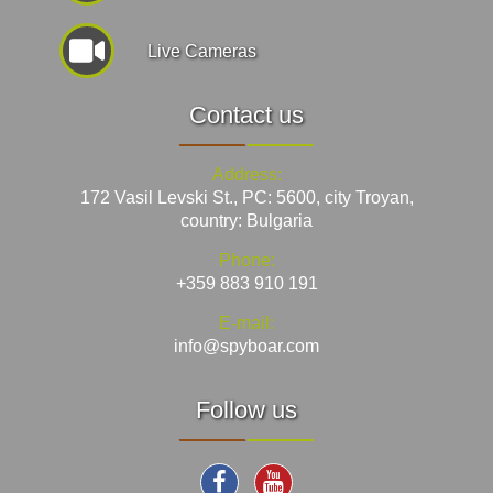
Live Cameras
Contact us
Address:
172 Vasil Levski St., PC: 5600, city Troyan,
country: Bulgaria
Phone:
+359 883 910 191
E-mail:
info@spyboar.com
Follow us