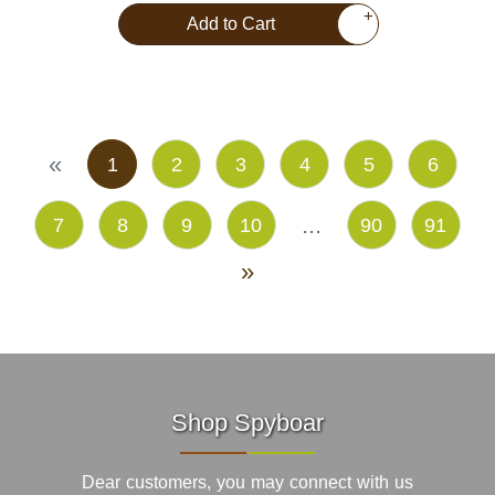
+
Add to Cart
«
1
2
3
4
5
6
...
7
8
9
10
90
91
»
Shop Spyboar
Dear customers, you may connect with us