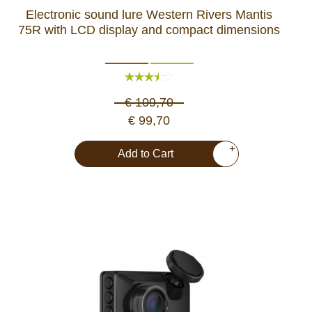
Electronic sound lure Western Rivers Mantis
75R with LCD display and compact dimensions
€ 109,70
€ 99,70
+
Add to Cart