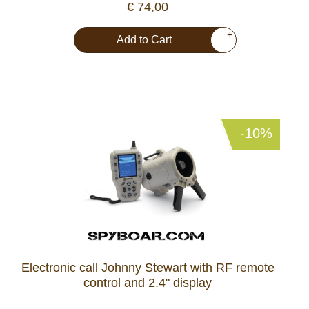
€ 74,00
+
Add to Cart
-10%
Electronic call Johnny Stewart with RF remote
control and 2.4" display