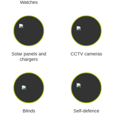
Watches
Solar panels and
CCTV cameras
chargers
Blinds
Self-defence