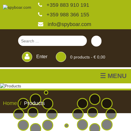
+359 883 910 191
+359 988 366 155
info@spyboar.com
Enter
0
products -
€ 0,00
☰ MENU
Hunting cameras
Home
Products
Trail cameras with live
view
HUNTING
TRAIL
CCTV
FEEDERS
BLINDS