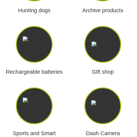
Dash Camera
Hunting dogs
Archive products
Gift shop
Archive products
Rechargeable batteries
Gift shop
Sports and Smart
Dash Camera