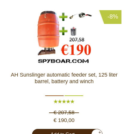
-8%
AH Sunslinger automatic feeder set, 125 liter
barrel, battery and winch
€ 207,58
€ 190,00
+