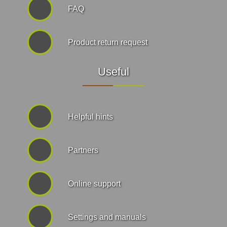
FAQ
Product return request
Useful
Helpful hints
Partners
Online support
Settings and manuals