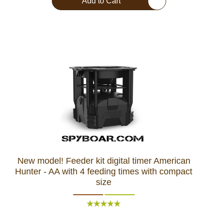
Add to Cart
New model! Feeder kit digital timer American
Hunter - AA with 4 feeding times with compact
size