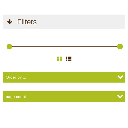
Filters