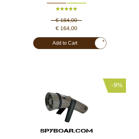
€ 184,00
€ 164,00
+
Add to Cart
-9%