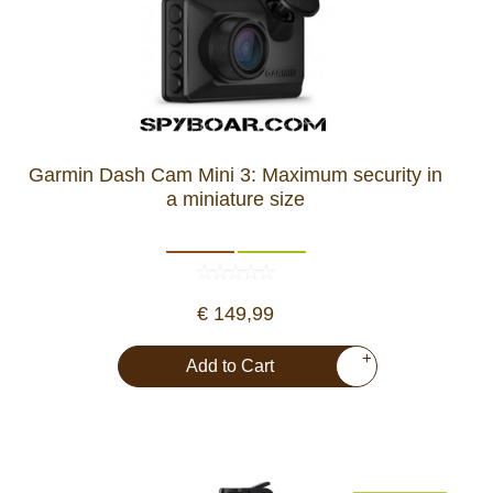
Garmin Dash Cam Mini 3: Maximum security in
a miniature size
€ 149,99
+
Add to Cart