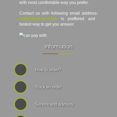
with most comfortable way you prefer.
Contact us with following email address:
info@spyboar.com
is preffered and
fastest way to get you answer.
Information
How to order?
Track an order
Service and warranty