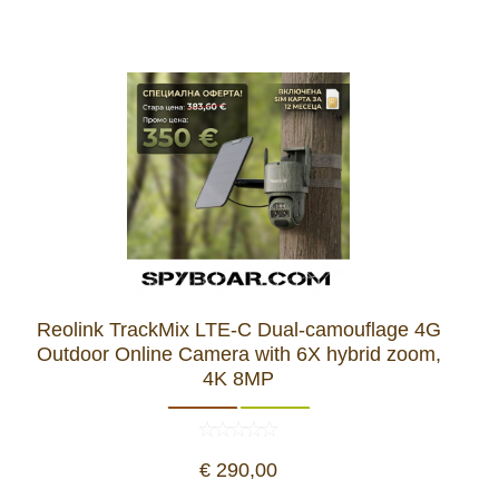
Reolink TrackMix LTE-C Dual-camouflage 4G
Outdoor Online Camera with 6X hybrid zoom,
4K 8MP
€ 290,00