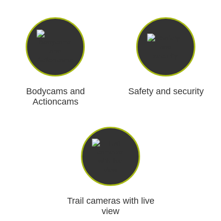
Bodycams and
Safety and security
Actioncams
Trail cameras with live
view