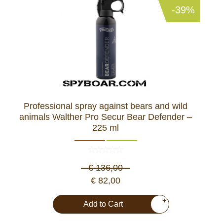
-39%
Professional spray against bears and wild
animals Walther Pro Secur Bear Defender –
225 ml
€ 136,00
€ 82,00
+
Add to Cart