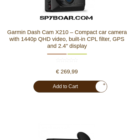
Garmin Dash Cam X210 – Compact car camera
with 1440p QHD video, built-in CPL filter, GPS
and 2.4" display
€ 269,99
+
Add to Cart