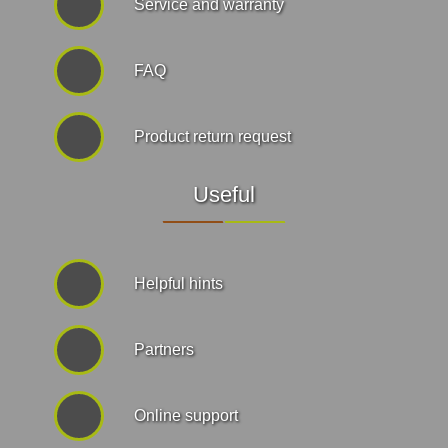
Service and warranty
FAQ
Product return request
Useful
Helpful hints
Partners
Online support