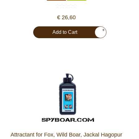
€ 26,60
+
Add to Cart
Attractant for Fox, Wild Boar, Jackal Hagopur