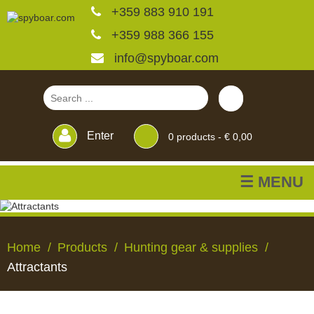
+359 883 910 191
+359 988 366 155
info@spyboar.com
Enter
0
products -
€ 0,00
☰ MENU
Hunting cameras
Home
Products
Hunting gear & supplies
Trail cameras with live
Attractants
view
HUNTING
TRAIL
CCTV
FEEDERS
BLINDS