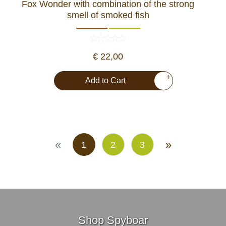
Fox Wonder with combination of the strong
smell of smoked fish
€ 22,00
+
Add to Cart
«
»
1
2
3
Shop Spyboar