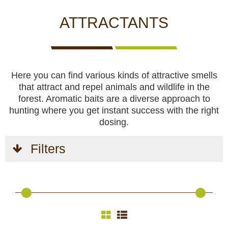
CCTV cameras
CAMERAS
CAMERAS
CAMERAS
WITH
ATTRACTANTS
LIVE
Feeders
VIEW
Blinds
Here you can find various kinds of attractive smells
that attract and repel animals and wildlife in the
Hunting dogs
forest. Aromatic baits are a diverse approach to
hunting where you get instant success with the right
HUNTING
HUNTING
SELF-
CAMPING
HUNTING
dosing.
Hunting gear & supplies
DOGS
GEAR &
DEFENCE
AND
CLOTHES
SUPPLIES
HOBBY
Filters
Self-defence
Camping and hobby
SAFETY
BODYCAMS
RECHARGEABLE
SOLAR
NIGHT
Hunting clothes