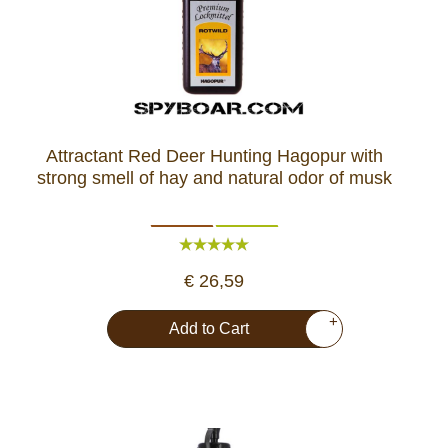
Attractant Red Deer Hunting Hagopur with
strong smell of hay and natural odor of musk
€ 26,59
+
Add to Cart