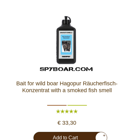
Bait for wild boar Hagopur Räucherfisch-
Konzentrat with a smoked fish smell
€ 33,30
+
Add to Cart