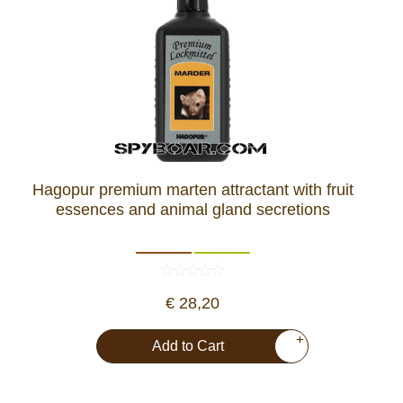
Hagopur premium marten attractant with fruit
essences and animal gland secretions
€ 28,20
+
Add to Cart