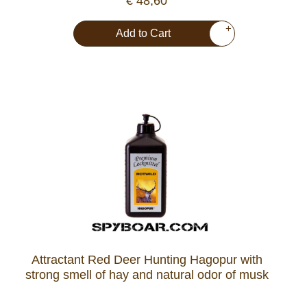
€ 48,60
+
Add to Cart
Attractant Red Deer Hunting Hagopur with
strong smell of hay and natural odor of musk