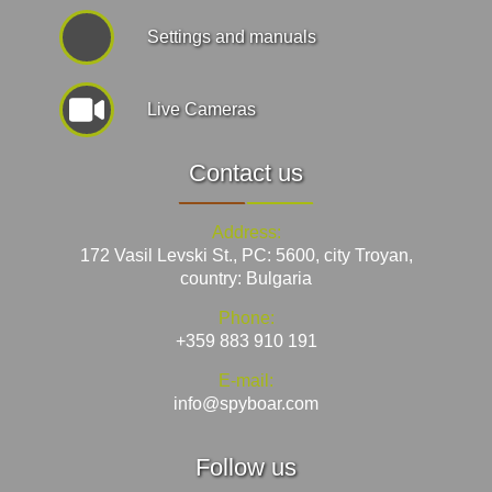
Settings and manuals
Live Cameras
Contact us
Address:
172 Vasil Levski St., PC: 5600, city Troyan,
country: Bulgaria
Phone:
+359 883 910 191
E-mail:
info@spyboar.com
Follow us