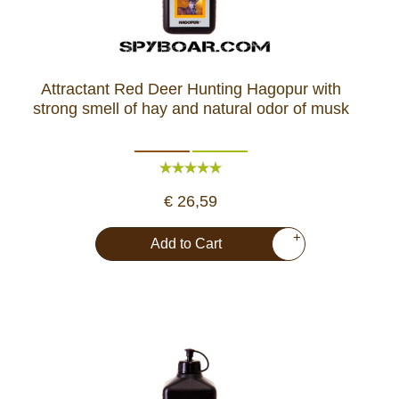
Attractant Red Deer Hunting Hagopur with
strong smell of hay and natural odor of musk
€ 26,59
+
Add to Cart