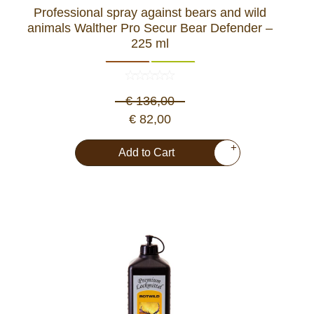
Professional spray against bears and wild
Dash Camera
animals Walther Pro Secur Bear Defender –
225 ml
Gift shop
€ 136,00
Archive products
€ 82,00
+
Add to Cart