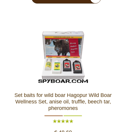
Set baits for wild boar Hagopur Wild Boar
Wellness Set, anise oil, truffle, beech tar,
pheromones