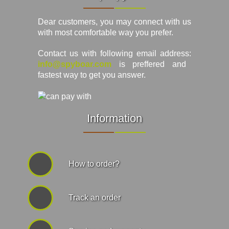
Dear customers, you may connect with us
with most comfortable way you prefer.
Contact us with following email address:
info@spyboar.com
is preffered and
fastest way to get you answer.
Information
How to order?
Track an order