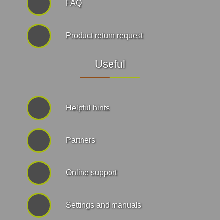
FAQ
Product return request
Useful
Helpful hints
Partners
Online support
Settings and manuals