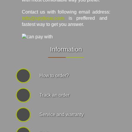
Contact us with following email address:
info@spyboar.com
is preffered and
fastest way to get you answer.
Information
How to order?
Track an order
Service and warranty