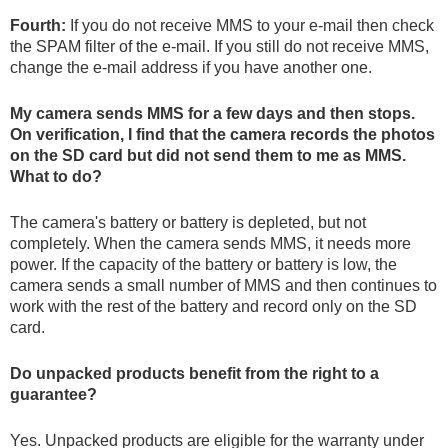
Fourth:
If you do not receive MMS to your e-mail then check
the SPAM filter of the e-mail. If you still do not receive MMS,
change the e-mail address if you have another one.
My camera sends MMS for a few days and then stops.
On verification, I find that the camera records the photos
on the SD card but did not send them to me as MMS.
What to do?
The camera's battery or battery is depleted, but not
completely. When the camera sends MMS, it needs more
power. If the capacity of the battery or battery is low, the
camera sends a small number of MMS and then continues to
work with the rest of the battery and record only on the SD
card.
Do unpacked products benefit from the right to a
guarantee?
Yes. Unpacked products are eligible for the warranty under