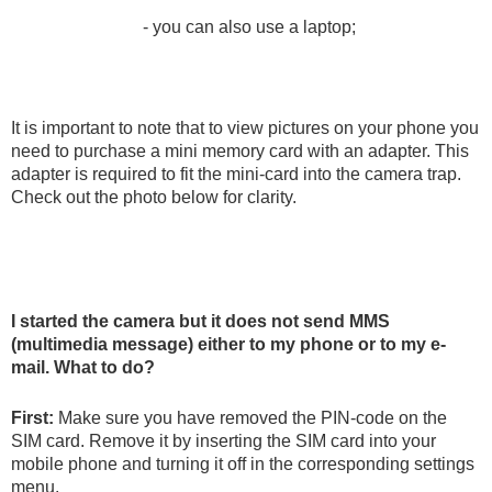
- you can also use a laptop;
It is important to note that to view pictures on your phone you
need to purchase a mini memory card with an adapter. This
adapter is required to fit the mini-card into the camera trap.
Check out the photo below for clarity.
I started the camera but it does not send MMS
(multimedia message) either to my phone or to my e-
mail. What to do?
First:
Make sure you have removed the PIN-code on the
SIM card. Remove it by inserting the SIM card into your
mobile phone and turning it off in the corresponding settings
menu.