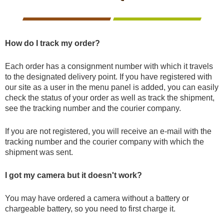
CCTV cameras
CAMERAS
CAMERAS
CAMERAS
WITH
LIVE
Feeders
VIEW
How do I track my order?
Blinds
Each order has a consignment number with which it travels
to the designated delivery point. If you have registered with
our site as a user in the menu panel is added, you can easily
Hunting dogs
check the status of your order as well as track the shipment,
see the tracking number and the courier company.
HUNTING
HUNTING
SELF-
CAMPING
HUNTING
Hunting gear & supplies
DOGS
GEAR &
DEFENCE
AND
CLOTHES
If you are not registered, you will receive an e-mail with the
SUPPLIES
HOBBY
tracking number and the courier company with which the
shipment was sent.
Self-defence
I got my camera but it doesn't work?
Camping and hobby
You may have ordered a camera without a battery or
chargeable battery, so you need to first charge it.
SAFETY
BODYCAMS
RECHARGEABLE
SOLAR
NIGHT
Hunting clothes