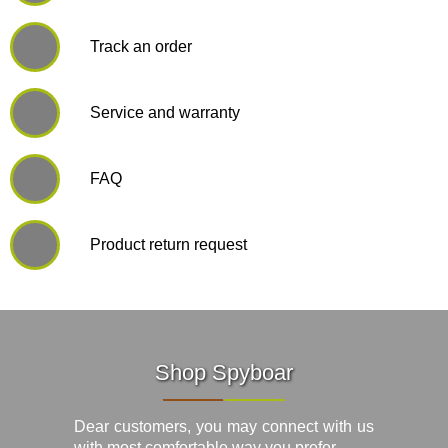
Track an order
Service and warranty
FAQ
Product return request
Shop Spyboar
Dear customers, you may connect with us
with most comfortable way you prefer.