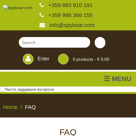
+359 883 910 191
+359 988 366 155
info@spyboar.com
Enter
0
products -
€ 0,00
☰ MENU
Hunting cameras
Home
FAQ
Trail cameras with live
view
FAQ
HUNTING
TRAIL
CCTV
FEEDERS
BLINDS