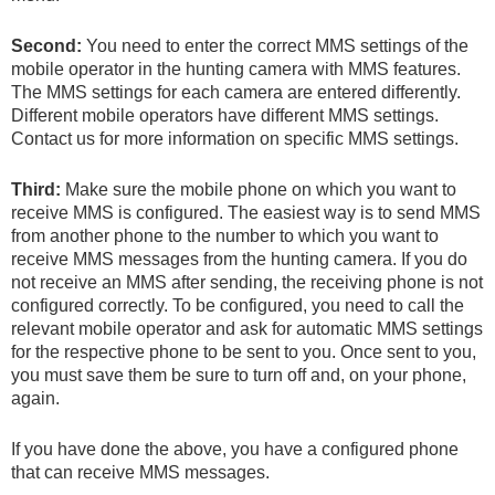
Second:
You need to enter the correct MMS settings of the
mobile operator in the hunting camera with MMS features.
The MMS settings for each camera are entered differently.
Different mobile operators have different MMS settings.
Contact us for more information on specific MMS settings.
Third:
Make sure the mobile phone on which you want to
receive MMS is configured. The easiest way is to send MMS
from another phone to the number to which you want to
receive MMS messages from the hunting camera. If you do
not receive an MMS after sending, the receiving phone is not
configured correctly. To be configured, you need to call the
relevant mobile operator and ask for automatic MMS settings
for the respective phone to be sent to you. Once sent to you,
you must save them be sure to turn off and, on your phone,
again.
If you have done the above, you have a configured phone
that can receive MMS messages.