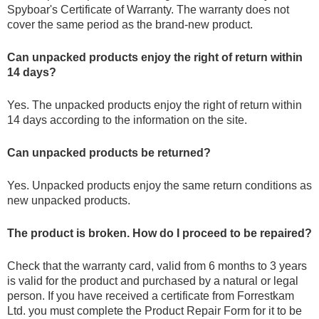
Spyboar's Certificate of Warranty. The warranty does not
cover the same period as the brand-new product.
Can unpacked products enjoy the right of return within
14 days?
Yes. The unpacked products enjoy the right of return within
14 days according to the information on the site.
Can unpacked products be returned?
Yes. Unpacked products enjoy the same return conditions as
new unpacked products.
The product is broken. How do I proceed to be repaired?
Check that the warranty card, valid from 6 months to 3 years
is valid for the product and purchased by a natural or legal
person. If you have received a certificate from Forrestkam
Ltd. you must complete the Product Repair Form for it to be