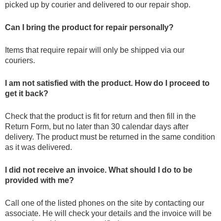
picked up by courier and delivered to our repair shop.
Can I bring the product for repair personally?
Items that require repair will only be shipped via our
couriers.
I am not satisfied with the product. How do I proceed to
get it back?
Check that the product is fit for return and then fill in the
Return Form, but no later than 30 calendar days after
delivery. The product must be returned in the same condition
as it was delivered.
I did not receive an invoice. What should I do to be
provided with me?
Call one of the listed phones on the site by contacting our
associate. He will check your details and the invoice will be