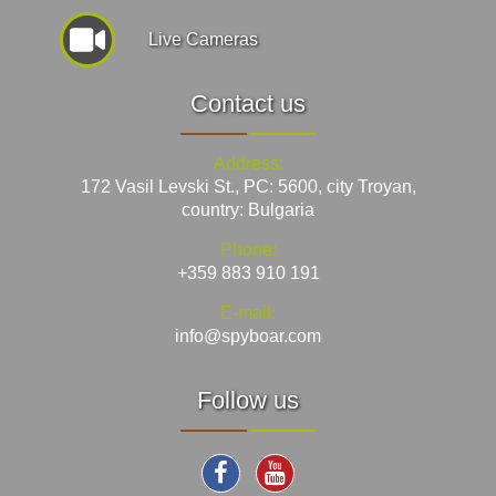
Live Cameras
Contact us
Address:
172 Vasil Levski St., PC: 5600, city Troyan,
country: Bulgaria
Phone:
+359 883 910 191
E-mail:
info@spyboar.com
Follow us