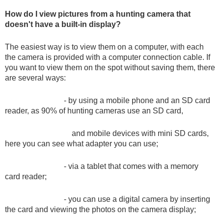
Dash Camera
How do I view pictures from a hunting camera that
doesn't have a built-in display?
Gift shop
The easiest way is to view them on a computer, with each
the camera is provided with a computer connection cable. If
you want to view them on the spot without saving them, there
Archive products
are several ways:
- by using a mobile phone and an SD card
reader, as 90% of hunting cameras use an SD card,
and mobile devices with mini SD cards,
here you can see what adapter you can use;
- via a tablet that comes with a memory
card reader;
- you can use a digital camera by inserting
the card and viewing the photos on the camera display;