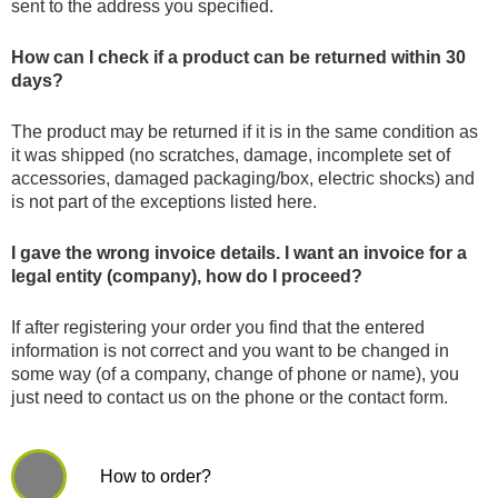
sent to the address you specified.
How can I check if a product can be returned within 30
days?
The product may be returned if it is in the same condition as
it was shipped (no scratches, damage, incomplete set of
accessories, damaged packaging/box, electric shocks) and
is not part of the exceptions listed here.
I gave the wrong invoice details. I want an invoice for a
legal entity (company), how do I proceed?
If after registering your order you find that the entered
information is not correct and you want to be changed in
some way (of a company, change of phone or name), you
just need to contact us on the phone or the contact form.
How to order?