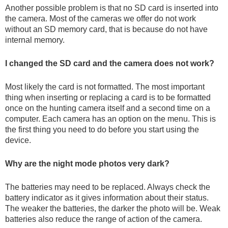
AND
AND
BATTERIES
PANELS
VISION
Another possible problem is that no SD card is inserted into
SECURITY
ACTIONCAMS
AND
the camera. Most of the cameras we offer do not work
Safety and security
CHARGERS
without an SD memory card, that is because do not have
internal memory.
Bodycams and
I changed the SD card and the camera does not work?
Actioncams
Most likely the card is not formatted. The most important
Rechargeable batteries
thing when inserting or replacing a card is to be formatted
SPORTS
DASH
GIFT
ARCHIVE
once on the hunting camera itself and a second time on a
AND
CAMERA
SHOP
PRODUCTS
computer. Each camera has an option on the menu. This is
Solar panels and
SMART
the first thing you need to do before you start using the
WATCHES
chargers
device.
Why are the night mode photos very dark?
Night vision
BROWSE PRODUCTS
The batteries may need to be replaced. Always check the
Sports and Smart
battery indicator as it gives information about their status.
The weaker the batteries, the darker the photo will be. Weak
Watches
batteries also reduce the range of action of the camera.