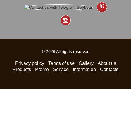
© 2026 All rights reserved
Privacy policy
Terms of use
Gallery
About us
Products
Promo
Service
Information
Contacts