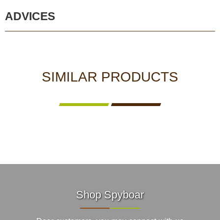
ADVICES
SIMILAR PRODUCTS
Shop Spyboar