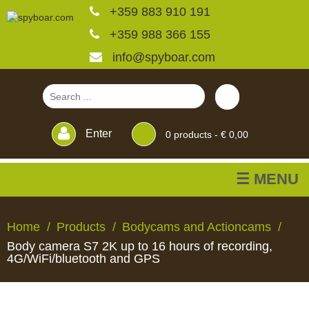
+359 883 910 191
+359 988 366 155
info@spyboar.com
Enter
0
products -
€ 0,00
☰ MENU
Hunting cameras
Home
Products
Bodycams and Actioncams
Body camera S7 2K up to 16 hours of recording,
Trail cameras with live
4G/WiFi/bluetooth and GPS
view
HUNTING
TRAIL
CCTV
FEEDERS
BLINDS