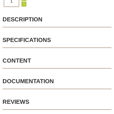
1
-
DESCRIPTION
SPECIFICATIONS
CONTENT
DOCUMENTATION
REVIEWS