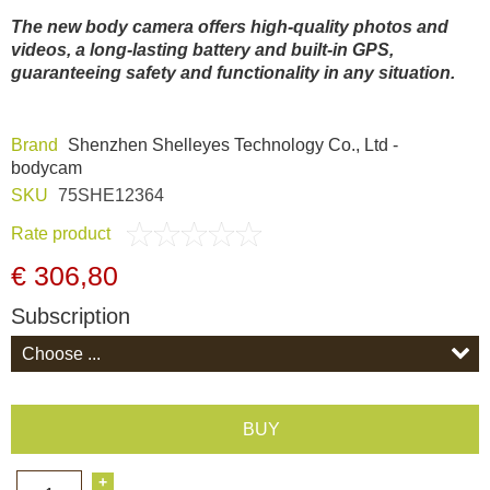
Dash Camera
The new body camera offers high-quality photos and
videos, a long-lasting battery and built-in GPS,
guaranteeing safety and functionality in any situation.
Gift shop
Brand
Shenzhen Shelleyes Technology Co., Ltd -
Archive products
bodycam
SKU
75SHE12364
Rate product
€ 306,80
Subscription
BUY
+