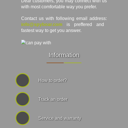
Dear customers, you may connect with us
with most comfortable way you prefer.
Contact us with following email address:
info@spyboar.com
is preffered and
fastest way to get you answer.
Information
How to order?
Track an order
Service and warranty