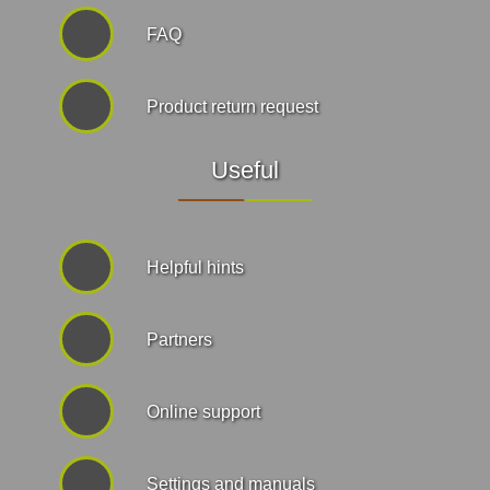
FAQ
Product return request
Useful
Helpful hints
Partners
Online support
Settings and manuals