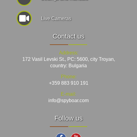
Live Cameras
Contact us
Address:
172 Vasil Levski St., PC: 5600, city Troyan,
country: Bulgaria
Phone:
+359 883 910 191
E-mail:
info@spyboar.com
Follow us