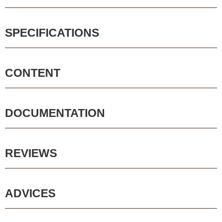
SPECIFICATIONS
CONTENT
DOCUMENTATION
REVIEWS
ADVICES