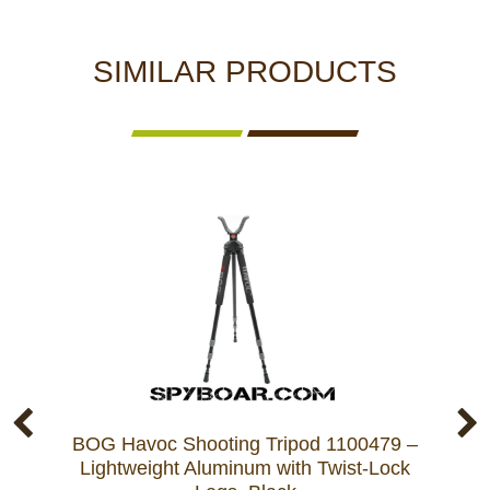
SIMILAR PRODUCTS
BOG Havoc Shooting Tripod 1100479 –
BO
Lightweight Aluminum with Twist-Lock