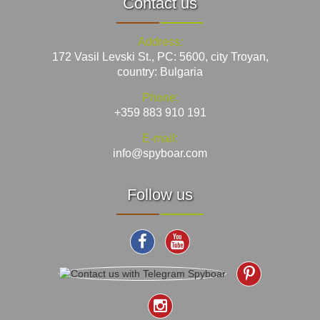
Contact us
Address:
172 Vasil Levski St., PC: 5600, city Troyan,
country: Bulgaria
Phone:
+359 883 910 191
E-mail:
info@spyboar.com
Follow us