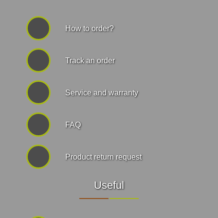
How to order?
Track an order
Service and warranty
FAQ
Product return request
Useful