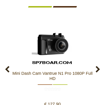
Mini Dash Cam Vantrue N1 Pro 1080P Full
VES
HD
€ 127,90