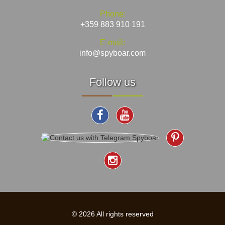
Phone:
+359 883 910 191
E-mail:
info@spyboar.com
Follow us
© 2026 All rights reserved