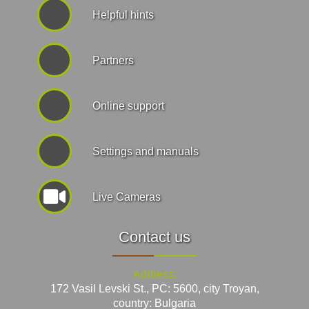
Helpful hints
Partners
Online support
Settings and manuals
Live Cameras
Contact us
Address:
172 Vasil Levski St., PC: 5600, city Troyan,
country: Bulgaria