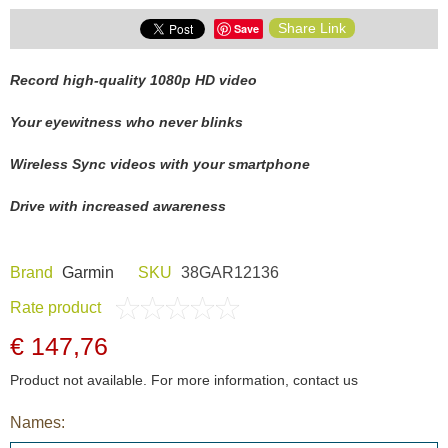
Share Link
Save
Record high-quality 1080p HD video
Your eyewitness who never blinks
Wireless Sync videos with your smartphone
Drive with increased awareness
Brand
Garmin
SKU
38GAR12136
Rate product
€ 147,76
Product not available. For more information, contact us
Names: