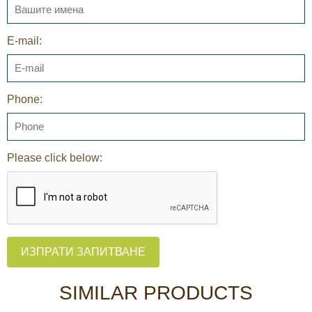
E-mail:
Phone:
Please click below:
ИЗПРАТИ ЗАПИТВАНЕ
SIMILAR PRODUCTS