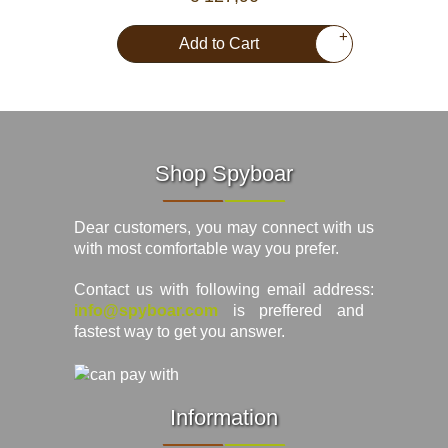
+
Add to Cart
Shop Spyboar
Dear customers, you may connect with us
with most comfortable way you prefer.
Contact us with following email address:
info@spyboar.com
is preffered and
fastest way to get you answer.
Information