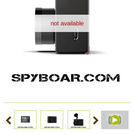
Dash Camera
not available
Gift shop
Archive products