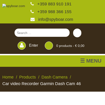
+359 883 910 191
+359 988 366 155
info@spyboar.com
Enter
0
products -
€ 0,00
☰ MENU
Hunting cameras
Home
Products
Dash Camera
Car video Recorder Garmin Dash Cam 46
Trail cameras with live
view
HUNTING
TRAIL
CCTV
FEEDERS
BLINDS