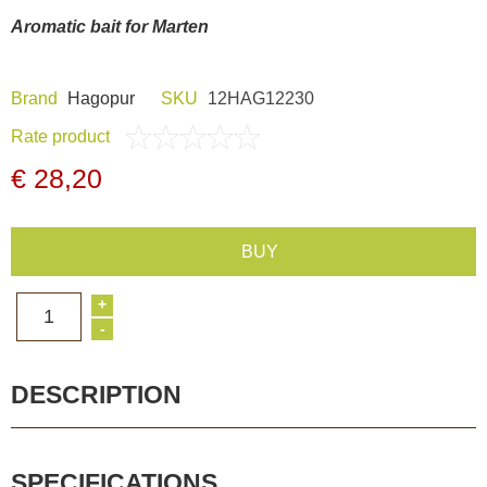
Dash Camera
Aromatic bait for Marten
Gift shop
Brand
Hagopur
SKU
12HAG12230
Rate product
Archive products
€ 28,20
BUY
+
1
-
DESCRIPTION
SPECIFICATIONS