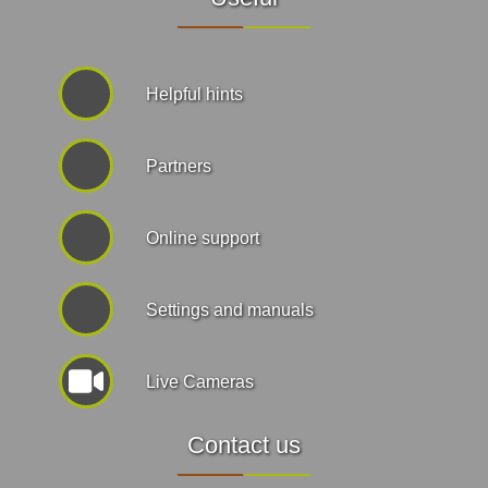
Helpful hints
Partners
Online support
Settings and manuals
Live Cameras
Contact us