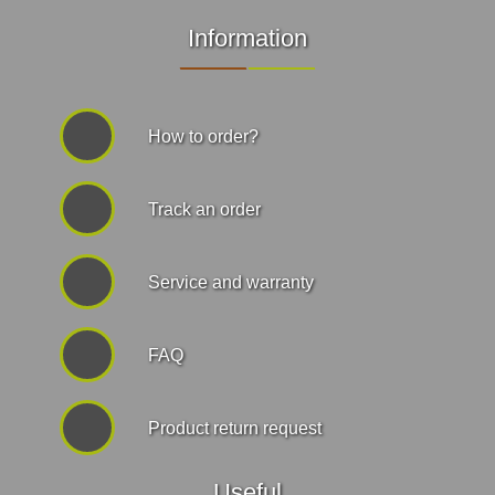
Information
How to order?
Track an order
Service and warranty
FAQ
Product return request
Useful