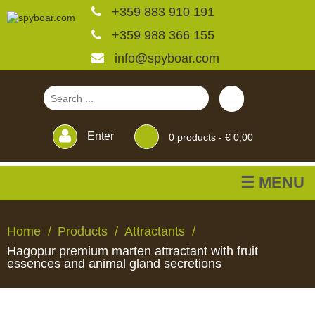
+359 883 910 191
+359 988 366 155
info@spyboar.com
Enter
0
products -
€ 0,00
☰ MENU
Hunting cameras
Home
Products
Attractants
Hagopur premium marten attractant with fruit
Trail cameras with live
essences and animal gland secretions
view
HUNTING
TRAIL
CCTV
FEEDERS
BLINDS