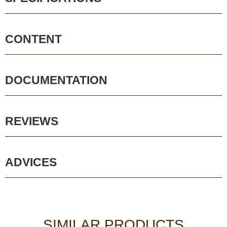
CONTENT
DOCUMENTATION
REVIEWS
ADVICES
SIMILAR PRODUCTS