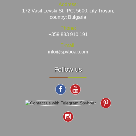
Address:
172 Vasil Levski St., PC: 5600, city Troyan,
country: Bulgaria
Phone:
+359 883 910 191
E-mail:
info@spyboar.com
Follow us