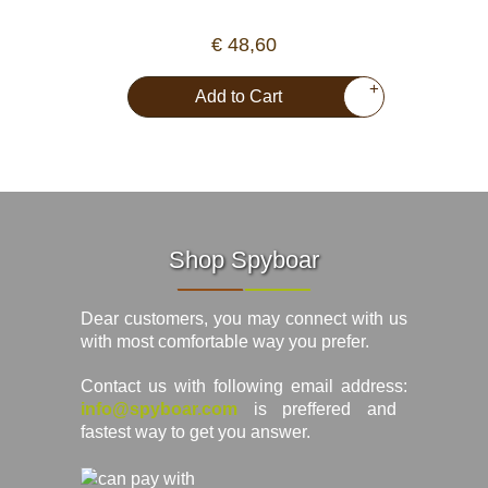
€ 48,60
+
Add to Cart
Shop Spyboar
Dear customers, you may connect with us
with most comfortable way you prefer.
Contact us with following email address:
info@spyboar.com
is preffered and
fastest way to get you answer.