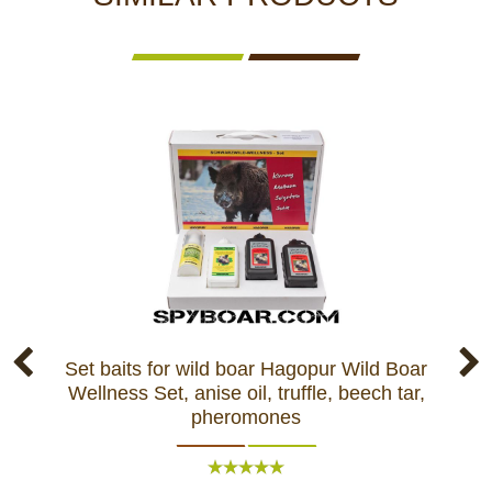
Set baits for wild boar Hagopur Wild Boar
Ba
Wellness Set, anise oil, truffle, beech tar,
pheromones