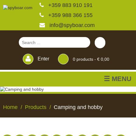
+359 883 910 191
+359 988 366 155
info@spyboar.com
Enter
0
products -
€ 0,00
☰ MENU
Hunting cameras
Home
Products
Camping and hobby
Trail cameras with live
view
HUNTING
TRAIL
CCTV
FEEDERS
BLINDS