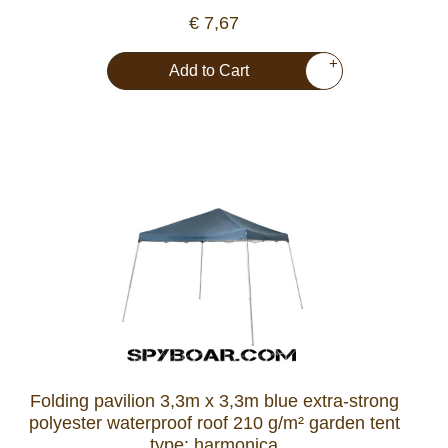
€ 7,67
+
Add to Cart
Folding pavilion 3,3m x 3,3m blue extra-strong
polyester waterproof roof 210 g/m² garden tent
type: harmonica