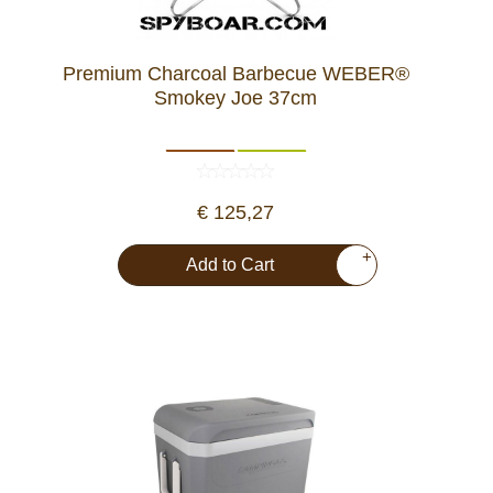
Premium Charcoal Barbecue WEBER®
Smokey Joe 37cm
€ 125,27
+
Add to Cart