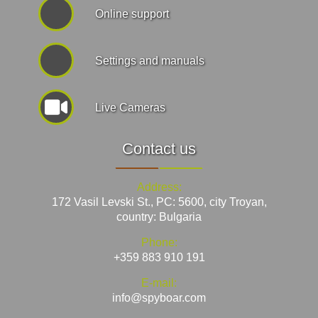
Online support
Settings and manuals
Live Cameras
Contact us
Address:
172 Vasil Levski St., PC: 5600, city Troyan,
country: Bulgaria
Phone:
+359 883 910 191
E-mail:
info@spyboar.com