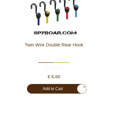
Twin Wire Double Rear Hook
€ 6,60
+
Add to Cart