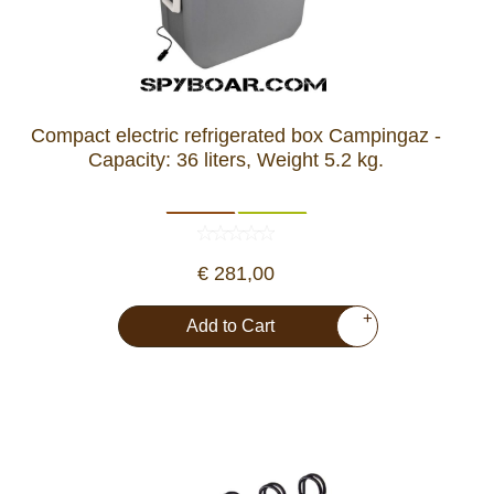
Compact electric refrigerated box Campingaz -
Capacity: 36 liters, Weight 5.2 kg.
€ 281,00
+
Add to Cart