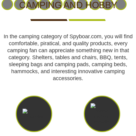
CCTV cameras
CAMERAS
CAMERAS
CAMERAS
CAMPING AND HOBBY
WITH
LIVE
Feeders
VIEW
In the camping category of Spyboar.com, you will find
Blinds
comfortable, piratical, and quality products, every
camping fan can appreciate something new in that
Hunting dogs
category. Shelters, tables and chairs, BBQ, tents,
sleeping bags and camping pads, camping beds,
HUNTING
HUNTING
SELF-
CAMPING
HUNTING
hammocks, and interesting innovative camping
Hunting gear & supplies
DOGS
GEAR &
DEFENCE
AND
CLOTHES
accessories.
SUPPLIES
HOBBY
Self-defence
Camping and hobby
SAFETY
BODYCAMS
RECHARGEABLE
SOLAR
NIGHT
Hunting clothes