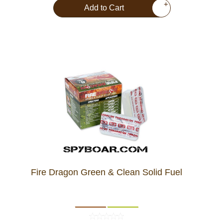
+
Add to Cart
Fire Dragon Green & Clean Solid Fuel