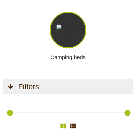
Camping beds
Filters