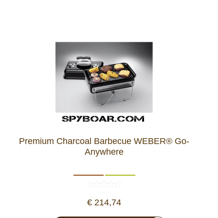
Premium Charcoal Barbecue WEBER® Go-
Anywhere
€ 214,74