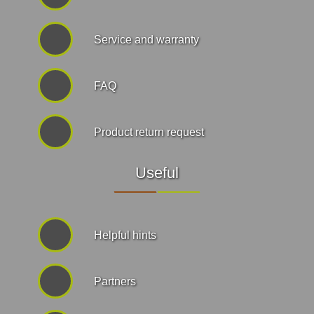
Service and warranty
FAQ
Product return request
Useful
Helpful hints
Partners