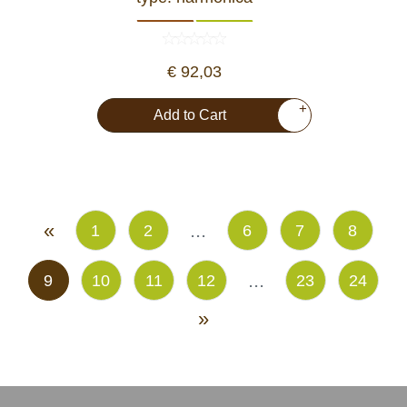
€ 92,03
+
Add to Cart
«
...
1
2
6
7
8
...
9
10
11
12
23
24
»