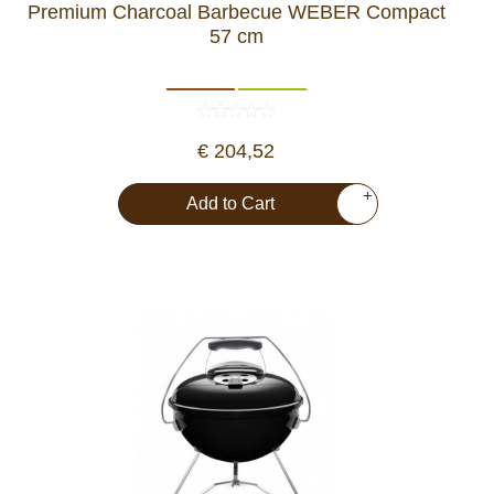
Premium Charcoal Barbecue WEBER Compact
57 cm
€ 204,52
+
Add to Cart