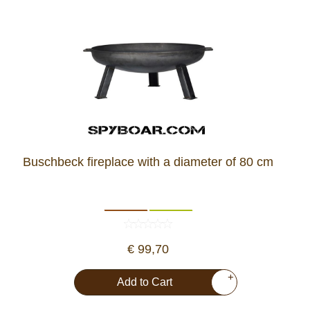
Buschbeck fireplace with a diameter of 80 cm
€ 99,70
+
Add to Cart