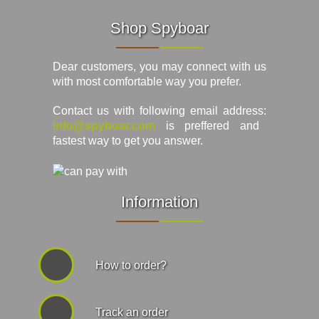
Shop Spyboar
Dear customers, you may connect with us
with most comfortable way you prefer.
Contact us with following email address:
info@spyboar.com
is preffered and
fastest way to get you answer.
Information
How to order?
Track an order