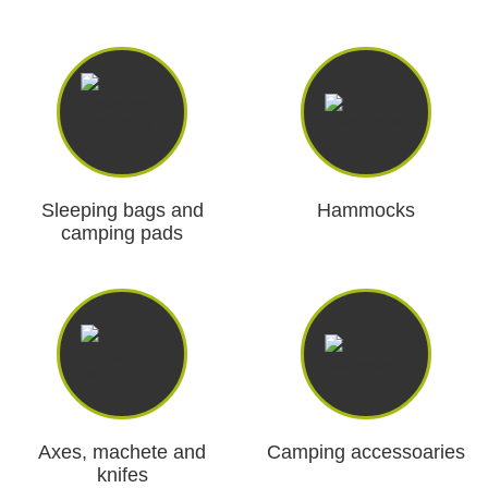
Dash Camera
Gift shop
Archive products
Sleeping bags and
Hammocks
camping pads
Axes, machete and
Camping accessoaries
knifes