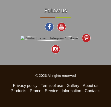
Follow us
© 2026 All rights reserved
Privacy policy
Terms of use
Gallery
About us
Products
Promo
Service
Information
Contacts