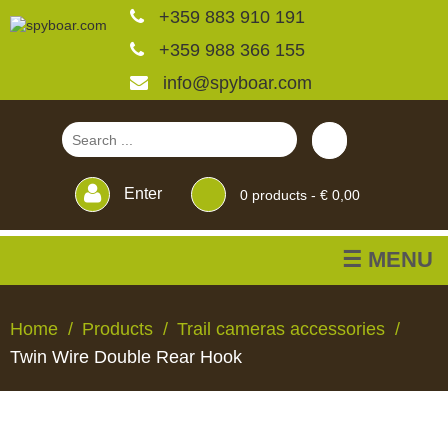
+359 883 910 191
+359 988 366 155
info@spyboar.com
Enter
0
products -
€ 0,00
☰ MENU
Hunting cameras
Home
Products
Trail cameras accessories
Twin Wire Double Rear Hook
Trail cameras with live
view
HUNTING
TRAIL
CCTV
FEEDERS
BLINDS