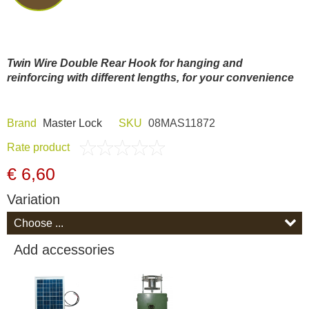
Dash Camera
Gift shop
Twin Wire Double Rear Hook
for hanging and
reinforcing with different lengths, for your convenience
Archive products
Brand
Master Lock
SKU
08MAS11872
Rate product
€ 6,60
Variation
Add accessories