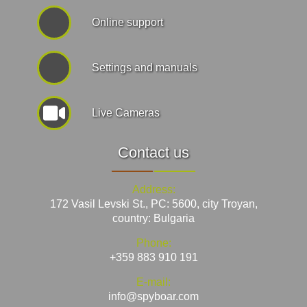
Online support
Settings and manuals
Live Cameras
Contact us
Address:
172 Vasil Levski St., PC: 5600, city Troyan,
country: Bulgaria
Phone:
+359 883 910 191
E-mail:
info@spyboar.com