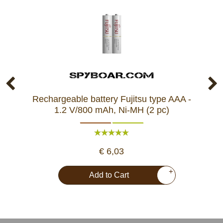
Rechargeable battery Fujitsu type AAA -
L
1.2 V/800 mAh, Ni-MH (2 pc)
€ 6,03
+
Add to Cart