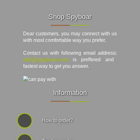
Shop Spyboar
Dear customers, you may connect with us
with most comfortable way you prefer.
Contact us with following email address:
info@spyboar.com
is preffered and
fastest way to get you answer.
Information
How to order?