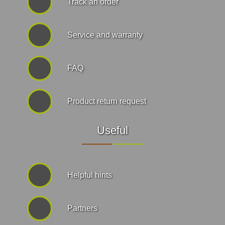
Track an order
Service and warranty
FAQ
Product return request
Useful
Helpful hints
Partners