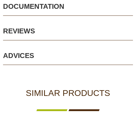
DOCUMENTATION
REVIEWS
ADVICES
SIMILAR PRODUCTS