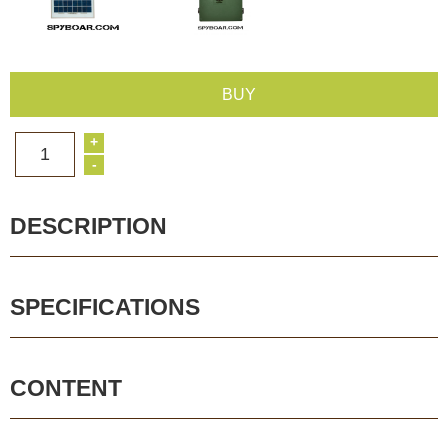
BUY
+
1
-
DESCRIPTION
SPECIFICATIONS
CONTENT