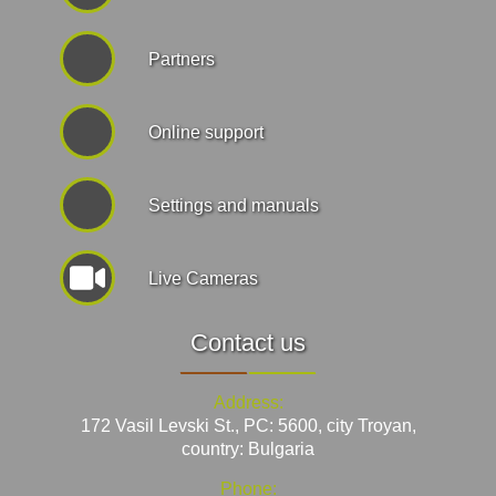
Partners
Online support
Settings and manuals
Live Cameras
Contact us
Address:
172 Vasil Levski St., PC: 5600, city Troyan,
country: Bulgaria
Phone: