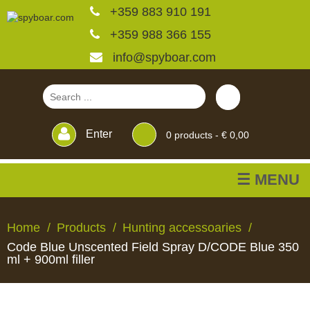
+359 883 910 191
+359 988 366 155
info@spyboar.com
Enter
0
products -
€ 0,00
☰ MENU
Hunting cameras
Home
Products
Hunting accessoaries
Code Blue Unscented Field Spray D/CODE Blue 350
Trail cameras with live
ml + 900ml filler
view
HUNTING
TRAIL
CCTV
FEEDERS
BLINDS