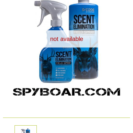
Dash Camera
Gift shop
not available
Archive products