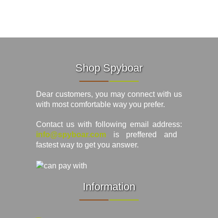
Shop Spyboar
Dear customers, you may connect with us
with most comfortable way you prefer.
Contact us with following email address:
info@spyboar.com
is preffered and
fastest way to get you answer.
Information