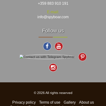
+359 883 910 191
E-mail:
info@spyboar.com
Follow us
© 2026 All rights reserved
Privacy policy
Terms of use
Gallery
About us