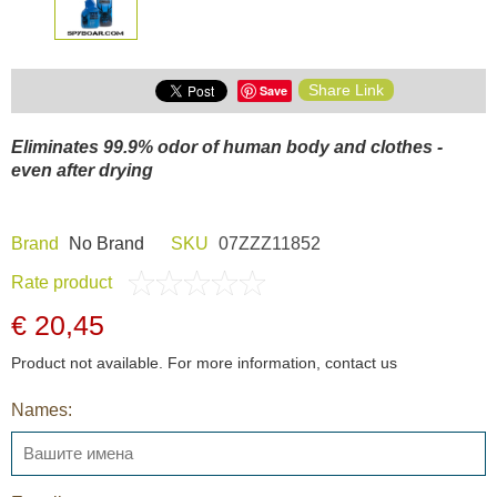
Share Link
Save
Eliminates 99.9% odor of human body and clothes -
even after drying
Brand
Nо Brand
SKU
07ZZZ11852
Rate product
€ 20,45
Product not available. For more information, contact us
Names: