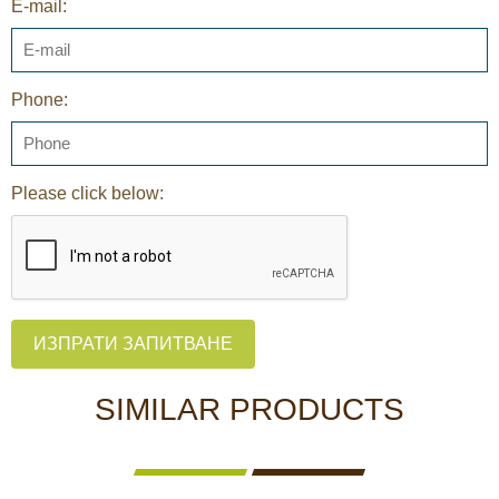
E-mail:
Phone:
Please click below:
ИЗПРАТИ ЗАПИТВАНЕ
SIMILAR PRODUCTS