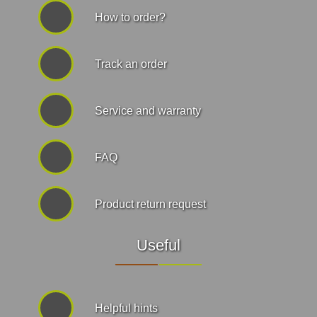
How to order?
Track an order
Service and warranty
FAQ
Product return request
Useful
Helpful hints