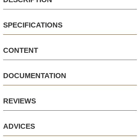
SPECIFICATIONS
CONTENT
DOCUMENTATION
REVIEWS
ADVICES