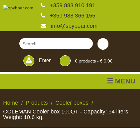
+359 883 910 191
+359 988 366 155
info@spyboar.com
Enter
0
products -
€ 0,00
☰ MENU
Hunting cameras
Home
Products
Cooler boxes
COLEMAN Cooler box 100QT - Capacity: 94 liters,
Trail cameras with live
Weight: 10.6 kg.
view
HUNTING
TRAIL
CCTV
FEEDERS
BLINDS