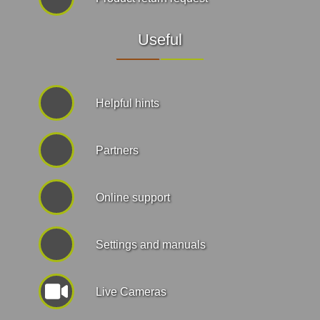
Useful
Helpful hints
Partners
Online support
Settings and manuals
Live Cameras