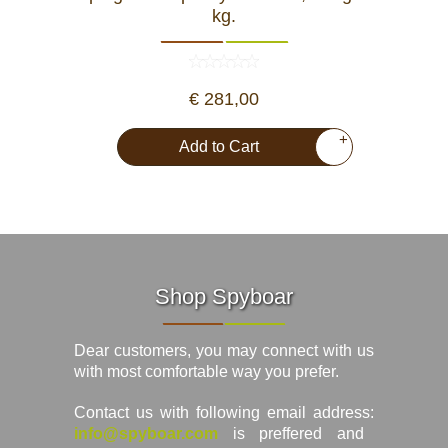
kg.
€ 281,00
+
Add to Cart
Shop Spyboar
Dear customers, you may connect with us
with most comfortable way you prefer.
Contact us with following email address:
info@spyboar.com
is preffered and