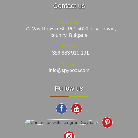
Contact us
Address:
172 Vasil Levski St., PC: 5600, city Troyan,
country: Bulgaria
Phone:
+359 883 910 191
E-mail:
info@spyboar.com
Follow us