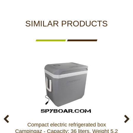
SIMILAR PRODUCTS
Compact electric refrigerated box
Ref
Campingaz - Capacity: 36 liters, Weight 5.2
Mar