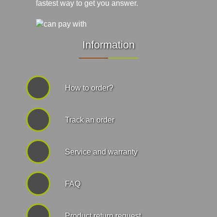
fastest way to get you answer.
Information
How to order?
Track an order
Service and warranty
FAQ
Product return request