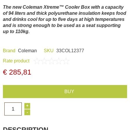
Dash Camera
The new Coleman Xtreme™ Cooler Box with a capacity
of 94 liters and thick polyurethane insulation keeps food
and drinks cool for up to five days at high temperatures
Gift shop
and is strong enough to be used as a seat supporting
up to 110kg.
Archive products
Brand
Coleman
SKU
33COL12377
Rate product
€ 285,81
BUY
+
1
-
DESCRIPTION