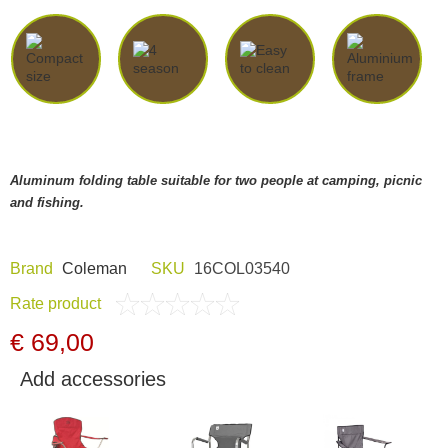
Dash Camera
Gift shop
Archive products
Aluminum folding table suitable for two people at camping, picnic
and fishing.
Brand
Coleman
SKU
16COL03540
Rate product
€ 69,00
Add accessories