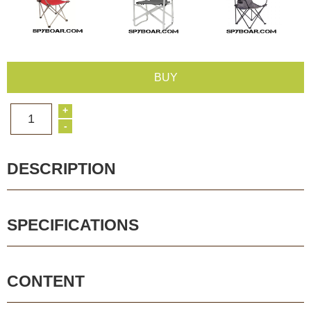
BUY
+
1
-
DESCRIPTION
SPECIFICATIONS
CONTENT