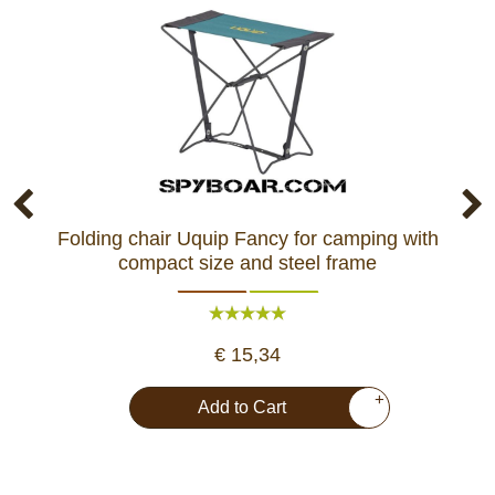
Folding chair Uquip Fancy for camping with
Co
compact size and steel frame
€ 15,34
+
Add to Cart