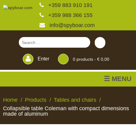
+359 883 910 191
+359 988 366 155
info@spyboar.com
Enter
0
products -
€ 0,00
☰ MENU
Hunting cameras
Home
Products
Tables and chairs
Collapsible table Coleman with compact dimensions
Trail cameras with live
made of aluminum
view
HUNTING
TRAIL
CCTV
FEEDERS
BLINDS