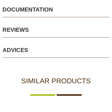
DOCUMENTATION
REVIEWS
ADVICES
SIMILAR PRODUCTS