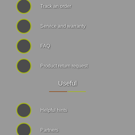
Track an order
Service and warranty
FAQ
Product return request
Useful
Helpful hints
Partners