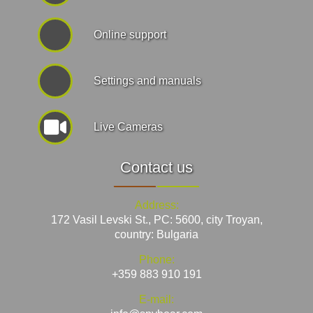
Online support
Settings and manuals
Live Cameras
Contact us
Address:
172 Vasil Levski St., PC: 5600, city Troyan,
country: Bulgaria
Phone:
+359 883 910 191
E-mail: