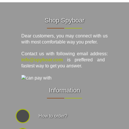
Shop Spyboar
Dear customers, you may connect with us
with most comfortable way you prefer.
Contact us with following email address:
info@spyboar.com
is preffered and
fastest way to get you answer.
Information
How to order?