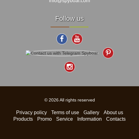
info@spyboar.com
Follow us
© 2026 All rights reserved
Privacy policy
Terms of use
Gallery
About us
Products
Promo
Service
Information
Contacts