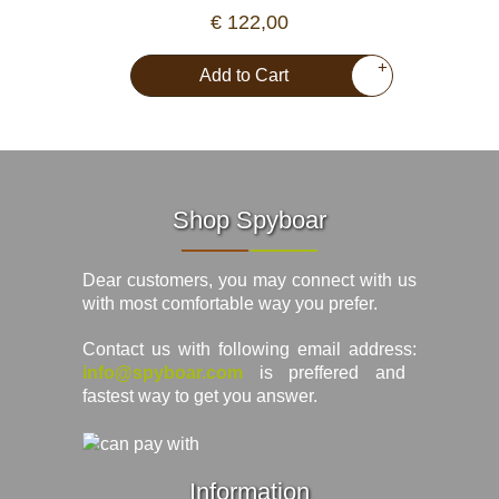
€ 122,00
+
Add to Cart
Shop Spyboar
Dear customers, you may connect with us
with most comfortable way you prefer.
Contact us with following email address:
info@spyboar.com
is preffered and
fastest way to get you answer.
Information