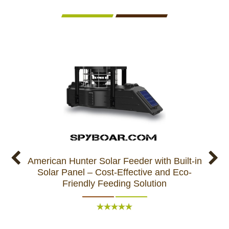
American Hunter Solar Feeder with Built-in
N
Solar Panel – Cost-Effective and Eco-
Ameri
Friendly Feeding Solution