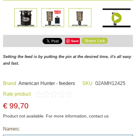
Share Link
Save
Setting the feed is by putting the pin at the desired time, it's all easy
and fast.
Brand
American Hunter - feeders
SKU
02AMH12425
Rate product
€ 99,70
Product not available. For more information, contact us
Names: