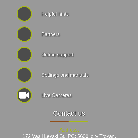
Helpful hints
Partners
Online support
Settings and manuals
Live Cameras
Contact us
Address:
172 Vasil Levski St., PC: 5600, city Troyan,