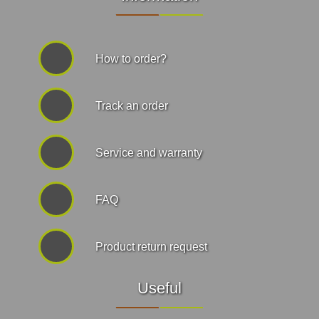
How to order?
Track an order
Service and warranty
FAQ
Product return request
Useful