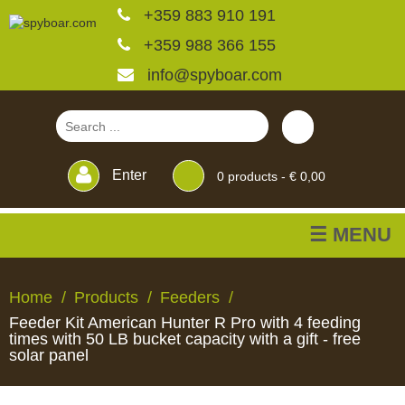
+359 883 910 191
+359 988 366 155
info@spyboar.com
Enter
0
products -
€ 0,00
☰ MENU
Hunting cameras
Home
Products
Feeders
Feeder Kit American Hunter R Pro with 4 feeding
Trail cameras with live
times with 50 LB bucket capacity with a gift - free
solar panel
view
HUNTING
TRAIL
CCTV
FEEDERS
BLINDS