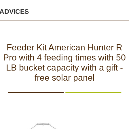
AND
AND
BATTERIES
PANELS
VISION
SECURITY
ACTIONCAMS
AND
ADVICES
Safety and security
CHARGERS
Bodycams and
Actioncams
Feeder Kit American Hunter R
Rechargeable batteries
Pro with 4 feeding times with 50
SPORTS
DASH
GIFT
ARCHIVE
AND
CAMERA
SHOP
PRODUCTS
LB bucket capacity with a gift -
Solar panels and
SMART
free solar panel
WATCHES
chargers
Night vision
BROWSE PRODUCTS
Sports and Smart
Watches