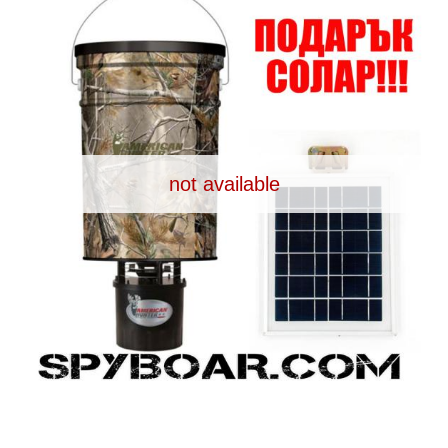
Dash Camera
Gift shop
Archive products
not available