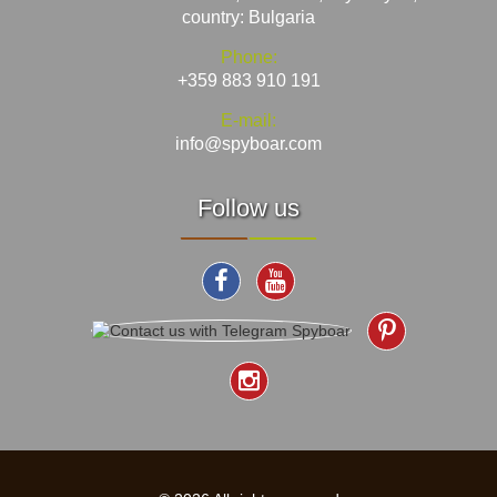
country: Bulgaria
Phone:
+359 883 910 191
E-mail:
info@spyboar.com
Follow us