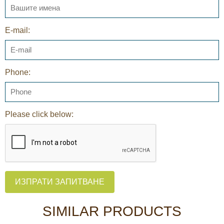
E-mail:
Phone:
Please click below:
ИЗПРАТИ ЗАПИТВАНЕ
SIMILAR PRODUCTS