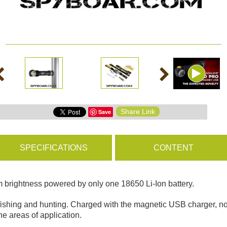
ms
BROWSE PRODUCTS
s
Share Link
Save
s
SPECIFICATIONS
CONTENT
 brightness powered by only one 18650 Li-Ion battery.
, fishing and hunting. Charged with the magnetic USB charger, no
e areas of application.