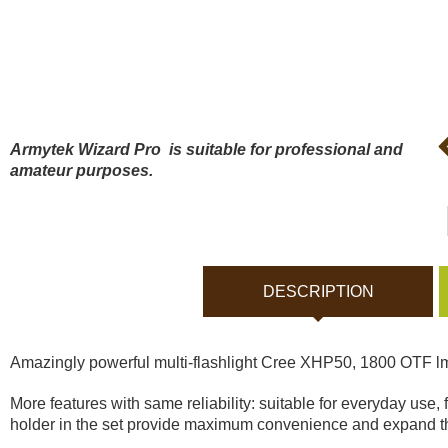
Bodycams and Actionca
Rechargeable batteries
Solar panels and charger
Armytek Wizard Pro ​
is suitable for professional and
amateur purposes.
Night vision
Sports and Smart Watche
DESCRIPTION
Dash Camera
Amazingly powerful multi-flashlight Cree XHP50, 1800 OTF lm
Gift shop
More features with same reliability: suitable for everyday use
holder in the set provide maximum convenience and expand th
Archive products