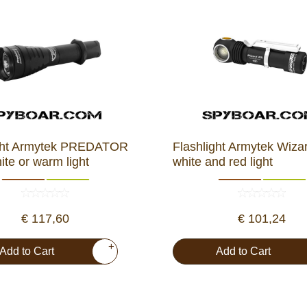
ight Armytek PREDATOR
Flashlight Armytek Wiz
te or warm light
white and red light
€ 117,60
€ 101,24
+
Add to Cart
Add to Cart