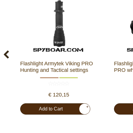
Flashlight Armytek Viking PRO
Flashl
Hunting and Tactical settings
PRO whi
€ 120,15
+
Add to Cart