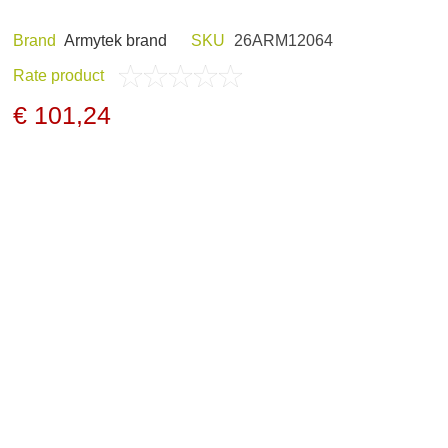
Brand
Armytek brand
SKU
26ARM12064
Rate product
ND HOBBY
HUNTING CLOTHES
€ 101,24
NELS AND
NIGHT VISION
GERS
ARCHIVE PRODUCTS