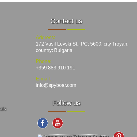
Contact us
Address:
172 Vasil Levski St., PC: 5600, city Troyan,
country: Bulgaria
Phone:
+359 883 910 191
E-mail:
info@spyboar.com
Follow us
als