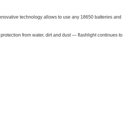
innovative technology allows to use any 18650 batteries and
protection from water, dirt and dust — flashlight continues to