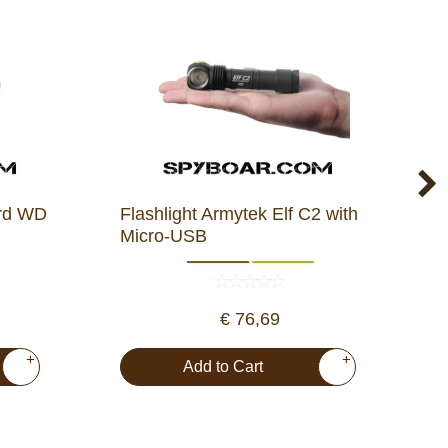
ard WD
Flashlight Armytek Elf C2 with
H
Micro-USB
1
€ 76,69
+
+
Add to Cart