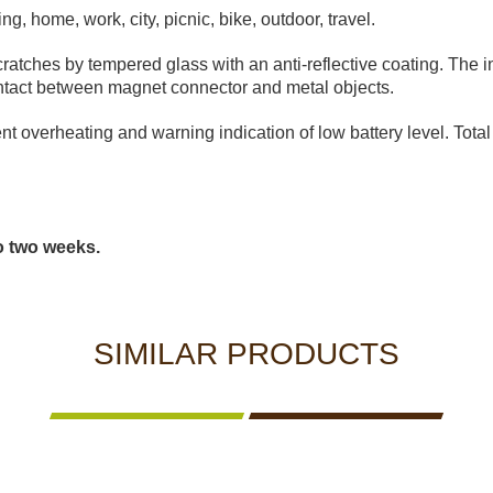
ting, home, work, city, picnic, bike, outdoor, travel.
ratches by tempered glass with an anti-reflective coating. The 
 contact between magnet connector and metal objects.
nt overheating and warning indication of low battery level. Total 
to two weeks.
SIMILAR PRODUCTS