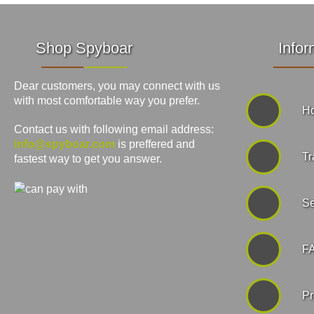
Shop Spyboar
Infor
Dear customers, you may connect with us
with most comfortable way you prefer.
Ho
Contact us with following email address:
info@spyboar.com
is preffered and
Tr
fastest way to get you answer.
Se
F
Pr