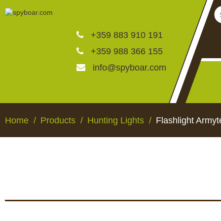
+359 883 910 191
+359 988 366 155
info@spyboar.com
Hunting cameras
Home
Products
Hunting Lights
Flashlight Army
Trail cameras with live vi
CCTV cameras
HUNTING CAMERAS
TRAIL CAMERAS WI
VIEW
Feeders