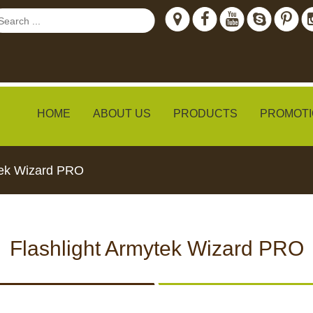
HOME
ABOUT US
PRODUCTS
PROMOTI
tek Wizard PRO
ew
Flashlight Armytek Wizard PRO
TH LIVE
CCTV CAMERAS
FEED