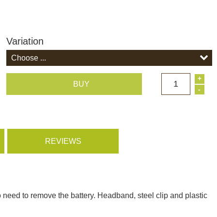
Variation
+
1
BUY
-
REVIEWS
 need to remove the battery. Headband, steel clip and plastic