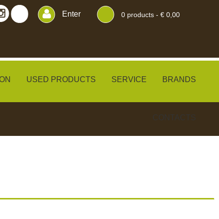
Enter
0
products -
€ 0,00
ON
USED PRODUCTS
SERVICE
BRANDS
CONTACTS
ERS
BLINDS