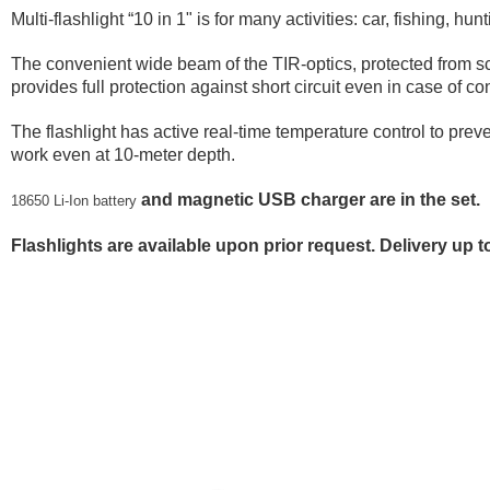
Multi-flashlight “10 in 1" is for many activities: car, fishing, hun
The convenient wide beam of the TIR-optics, protected from sc
provides full protection against short circuit even in case of
The flashlight has active real-time temperature control to preve
work even at 10-meter depth.
and magnetic USB charger are in the set.
18650 Li-Ion battery
Flashlights are available upon prior request. Delivery up 