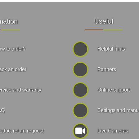
mation
Useful
w to order?
Helpful hints
ack an order
Partners
rvice and warranty
Online support
AQ
Settings and manu
oduct return request
Live Cameras