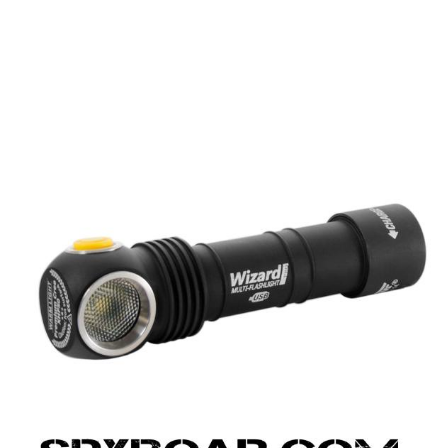
UPPLIES
SELF-DEFENCE
CAMPING A
IONCAMS
RECHARGEABLE BATTERIES
SOLAR PA
CHAR
ASH CAMERA
GIFT SHOP