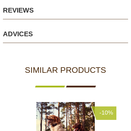
REVIEWS
ADVICES
SIMILAR PRODUCTS
-10%