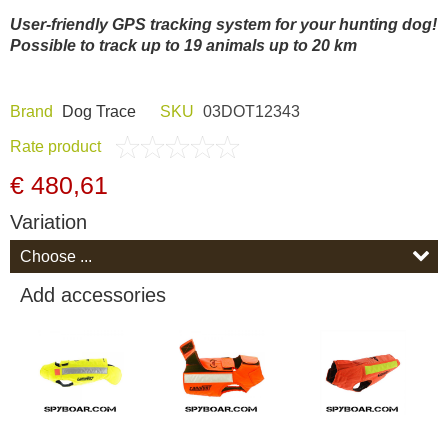
Dash Camera
User-friendly GPS tracking system for your hunting dog!
Possible to track up to 19 animals up to 20 km
Gift shop
Brand
Dog Trace
SKU
03DOT12343
Archive products
Rate product
€ 480,61
Variation
Add accessories