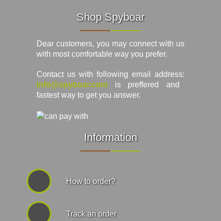
Shop Spyboar
Dear customers, you may connect with us
with most comfortable way you prefer.
Contact us with following email address:
info@spyboar.com
is preffered and
fastest way to get you answer.
Information
How to order?
Track an order