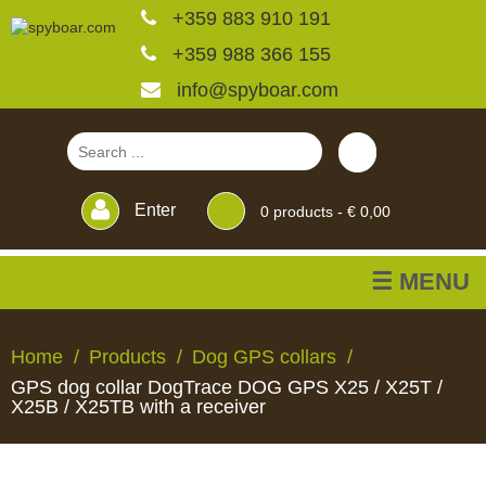
+359 883 910 191
+359 988 366 155
info@spyboar.com
Enter
0
products -
€ 0,00
☰ MENU
Hunting cameras
Home
Products
Dog GPS collars
GPS dog collar DogTrace DOG GPS X25 / X25T /
Trail cameras with live
X25B / X25TB with a receiver
view
HUNTING
TRAIL
CCTV
FEEDERS
BLINDS