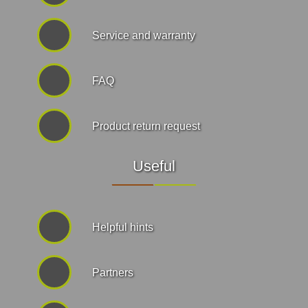
Service and warranty
FAQ
Product return request
Useful
Helpful hints
Partners