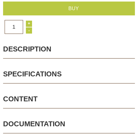
BUY
+
1
-
DESCRIPTION
SPECIFICATIONS
CONTENT
DOCUMENTATION