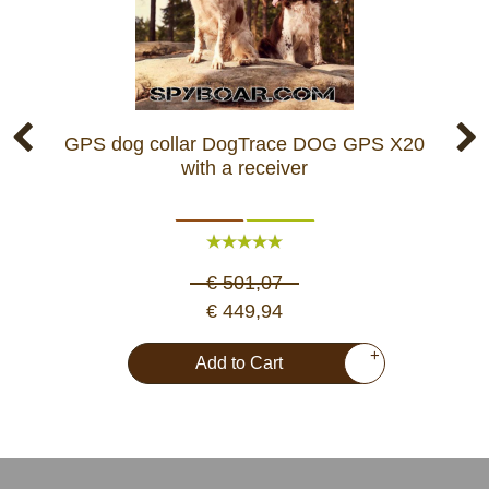
GPS dog collar DogTrace DOG GPS X20
GP
with a receiver
€ 501,07
€ 449,94
+
Add to Cart