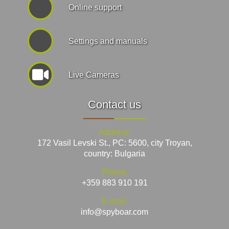
Online support
Settings and manuals
Live Cameras
Contact us
Address:
172 Vasil Levski St., PC: 5600, city Troyan,
country: Bulgaria
Phone:
+359 883 910 191
E-mail:
info@spyboar.com