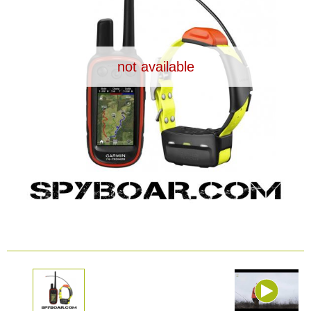
Dash Camera
Gift shop
not available
Archive products