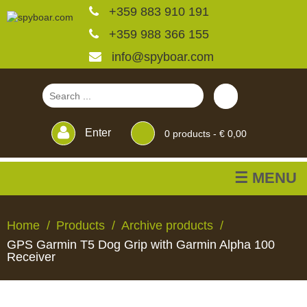
+359 883 910 191
+359 988 366 155
info@spyboar.com
Enter
0
products -
€ 0,00
☰ MENU
Hunting cameras
Home
Products
Archive products
GPS Garmin T5 Dog Grip with Garmin Alpha 100
Trail cameras with live
Receiver
view
HUNTING
TRAIL
CCTV
FEEDERS
BLINDS