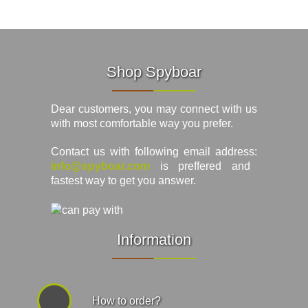
Shop Spyboar
Dear customers, you may connect with us
with most comfortable way you prefer.
Contact us with following email address:
info@spyboar.com
is preffered and
fastest way to get you answer.
Information
How to order?