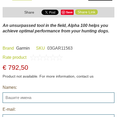
Share Link
Save
Share
An unsurpassed tool in the field, Alpha 100 helps you
achieve optimal performance from your hunting dogs.
Brand
Garmin
SKU
03GAR11563
Rate product
€ 792,50
Product not available. For more information, contact us
Names:
E-mail: