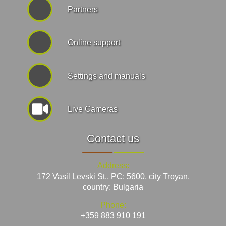
Partners
Online support
Settings and manuals
Live Cameras
Contact us
Address:
172 Vasil Levski St., PC: 5600, city Troyan,
country: Bulgaria
Phone:
+359 883 910 191