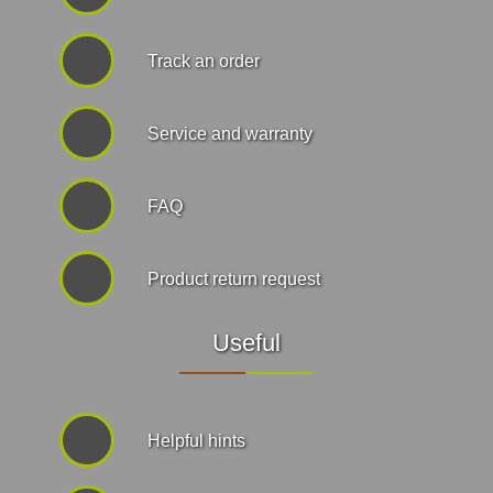
Track an order
Service and warranty
FAQ
Product return request
Useful
Helpful hints