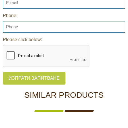
Phone:
Please click below:
ИЗПРАТИ ЗАПИТВАНЕ
SIMILAR PRODUCTS