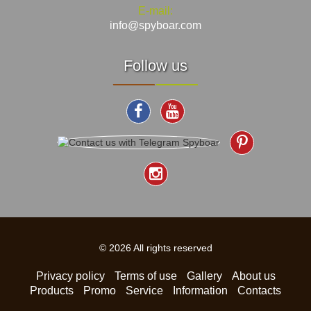
E-mail:
info@spyboar.com
Follow us
© 2026 All rights reserved
Privacy policy
Terms of use
Gallery
About us
Products
Promo
Service
Information
Contacts