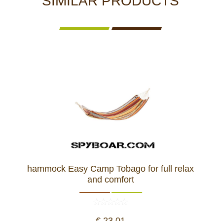
SIMILAR PRODUCTS
hammock Easy Camp Tobago for full relax
and comfort
€ 23,01