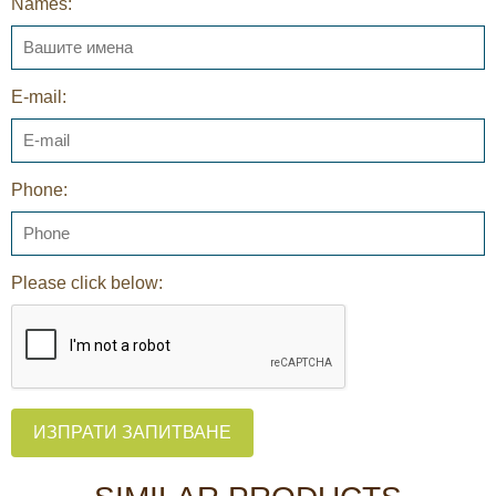
Names:
E-mail:
Phone:
Please click below:
ИЗПРАТИ ЗАПИТВАНЕ