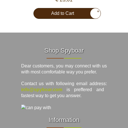
+
Add to Cart
Shop Spyboar
Dear customers, you may connect with us
with most comfortable way you prefer.
Contact us with following email address:
info@spyboar.com
is preffered and
fastest way to get you answer.
Information