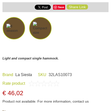
Share Link
Save
Light and compact single hammock.
Brand
La Siesta
SKU
32LAS10073
Rate product
€ 46,02
Product not available. For more information, contact us