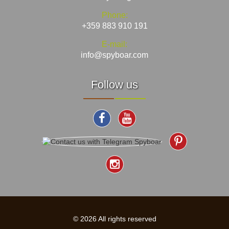
Phone:
+359 883 910 191
E-mail:
info@spyboar.com
Follow us
© 2026 All rights reserved