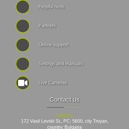
Helpful hints
Partners
Online support
Settings and manuals
Live Cameras
Contact us
Address:
172 Vasil Levski St., PC: 5600, city Troyan,
country: Bulgaria