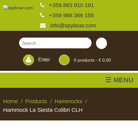
+359 883 910 191
+359 988 366 155
info@spyboar.com
Enter
0
products -
€ 0,00
☰ MENU
Hunting cameras
Home
Products
Hammocks
Hammock La Siesta Colibri CLH
Trail cameras with live
view
HUNTING
TRAIL
CCTV
FEEDERS
BLINDS