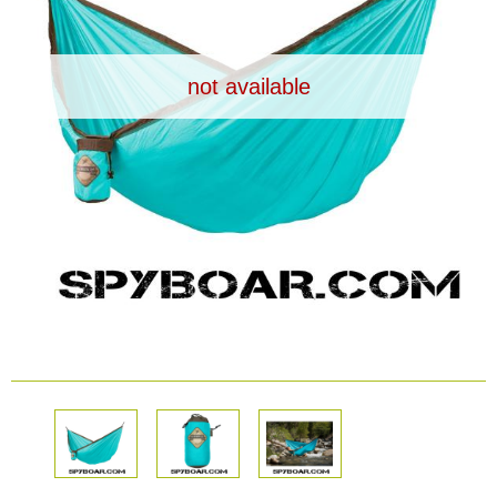
Dash Camera
not available
Gift shop
Archive products