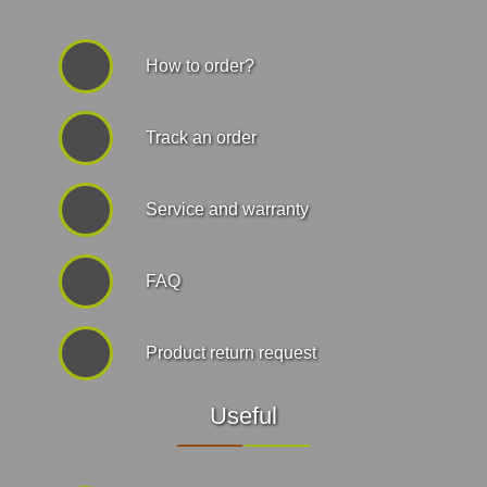
How to order?
Track an order
Service and warranty
FAQ
Product return request
Useful