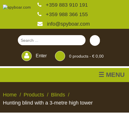
+359 883 910 191
+359 988 366 155
info@spyboar.com
Enter
0
products -
€ 0,00
☰ MENU
Hunting cameras
Home
Products
Blinds
Hunting blind with a 3-metre high tower
Trail cameras with live
view
HUNTING
TRAIL
CCTV
FEEDERS
BLINDS