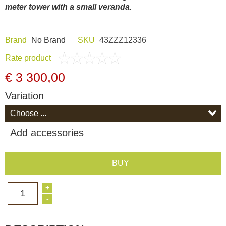
meter tower with a small veranda.
Dash Camera
Brand
Nо Brand
SKU
43ZZZ12336
Gift shop
Rate product
Archive products
€ 3 300,00
Variation
Add accessories
BUY
+
1
-