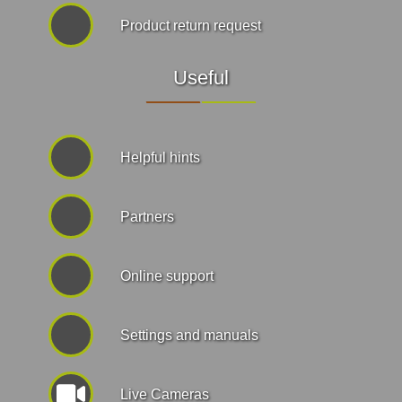
Product return request
Useful
Helpful hints
Partners
Online support
Settings and manuals
Live Cameras