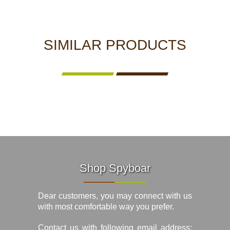
SIMILAR PRODUCTS
Shop Spyboar
Dear customers, you may connect with us
with most comfortable way you prefer.
Contact us with following email address: