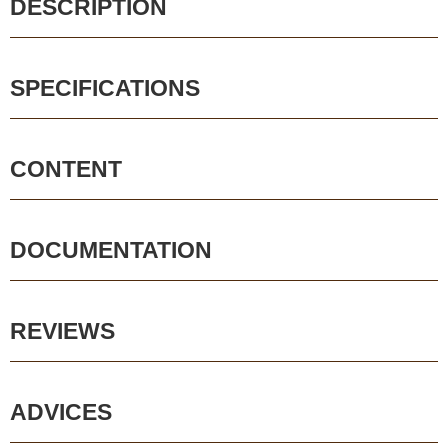
DESCRIPTION
SPECIFICATIONS
CONTENT
DOCUMENTATION
REVIEWS
ADVICES