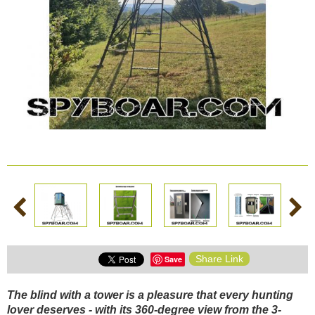
AND
AND
BATTERIES
PANELS
VISION
SECURITY
ACTIONCAMS
AND
Safety and security
CHARGERS
Bodycams and
Actioncams
Rechargeable batteries
SPORTS
DASH
GIFT
ARCHIVE
AND
CAMERA
SHOP
PRODUCTS
Solar panels and
SMART
WATCHES
chargers
Night vision
BROWSE PRODUCTS
Share Link
Save
Sports and Smart
Watches
The blind with a tower is a pleasure that every hunting
lover deserves - with its 360-degree view from the 3-