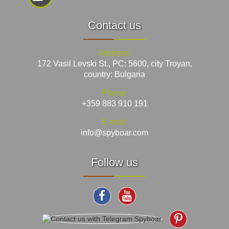
Contact us
Address:
172 Vasil Levski St., PC: 5600, city Troyan,
country: Bulgaria
Phone:
+359 883 910 191
E-mail:
info@spyboar.com
Follow us