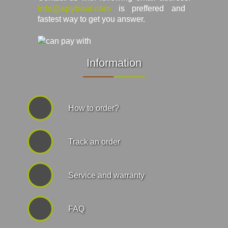
info@spyboar.com
is preffered and
fastest way to get you answer.
Information
How to order?
Track an order
Service and warranty
FAQ