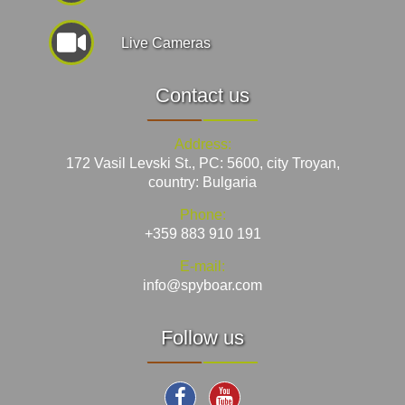
Live Cameras
Contact us
Address:
172 Vasil Levski St., PC: 5600, city Troyan,
country: Bulgaria
Phone:
+359 883 910 191
E-mail:
info@spyboar.com
Follow us