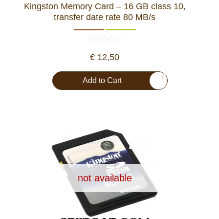
Kingston Memory Card – 16 GB class 10,
Dash Camera
transfer date rate 80 MB/s
Gift shop
€ 12,50
Archive products
+
Add to Cart
not available