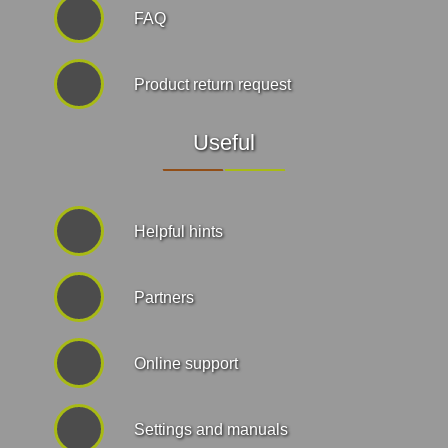
FAQ
Product return request
Useful
Helpful hints
Partners
Online support
Settings and manuals