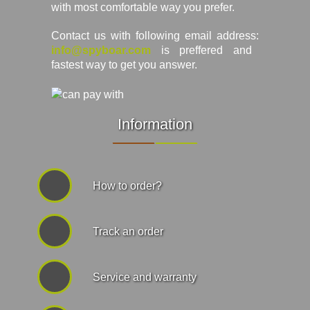
with most comfortable way you prefer.
Contact us with following email address:
info@spyboar.com
is preffered and
fastest way to get you answer.
Information
How to order?
Track an order
Service and warranty