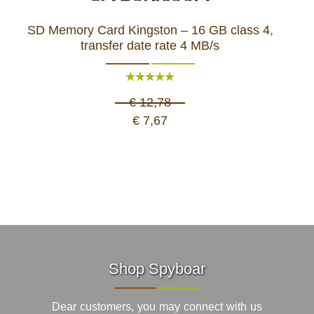
SD Memory Card Kingston – 16 GB class 4,
transfer date rate 4 MB/s
€ 12,78
€ 7,67
Shop Spyboar
Dear customers, you may connect with us