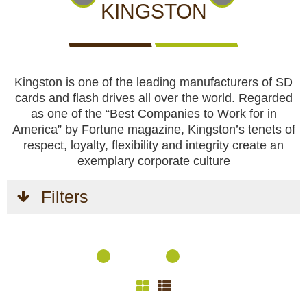
CCTV cameras
CAMERAS
CAMERAS
CAMERAS
KINGSTON
WITH
LIVE
Feeders
VIEW
Kingston is one of the leading manufacturers of SD
Blinds
cards and flash drives all over the world. Regarded
as one of the “Best Companies to Work for in
Hunting dogs
America” by Fortune magazine, Kingston’s tenets of
respect, loyalty, flexibility and integrity create an
HUNTING
HUNTING
SELF-
CAMPING
HUNTING
exemplary corporate culture
Hunting gear & supplies
DOGS
GEAR &
DEFENCE
AND
CLOTHES
SUPPLIES
HOBBY
Filters
Self-defence
Camping and hobby
SAFETY
BODYCAMS
RECHARGEABLE
SOLAR
NIGHT
Hunting clothes