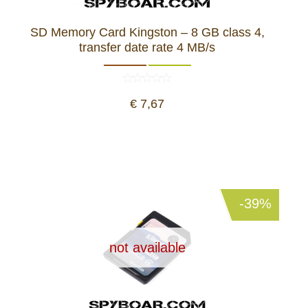
SD Memory Card Kingston – 8 GB class 4,
transfer date rate 4 MB/s
€ 7,67
-39%
not available