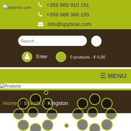
+359 883 910 191
+359 988 366 155
info@spyboar.com
Enter
0
products -
€ 0,00
☰ MENU
Hunting cameras
Home
Brands
Kingston
Trail cameras with live
view
HUNTING
TRAIL
CCTV
FEEDERS
BLINDS