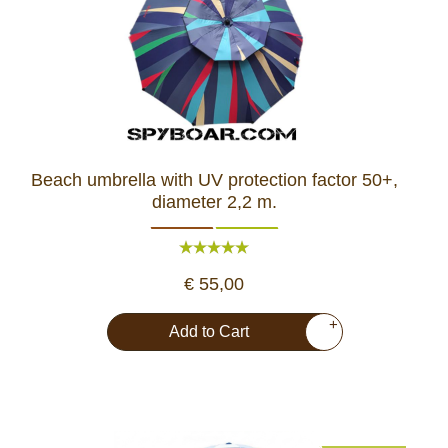
Beach umbrella with UV protection factor 50+,
diameter 2,2 m.
€ 55,00
+
Add to Cart