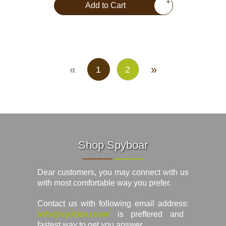
+
Add to Cart
«
»
1
2
Shop Spyboar
Dear customers, you may connect with us
with most comfortable way you prefer.
Contact us with following email address:
info@spyboar.com
is preffered and
fastest way to get you answer.