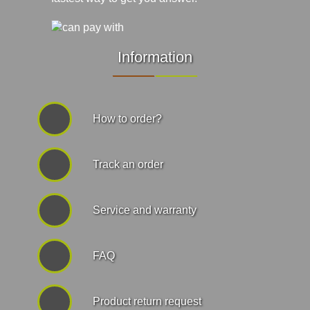
Information
How to order?
Track an order
Service and warranty
FAQ
Product return request