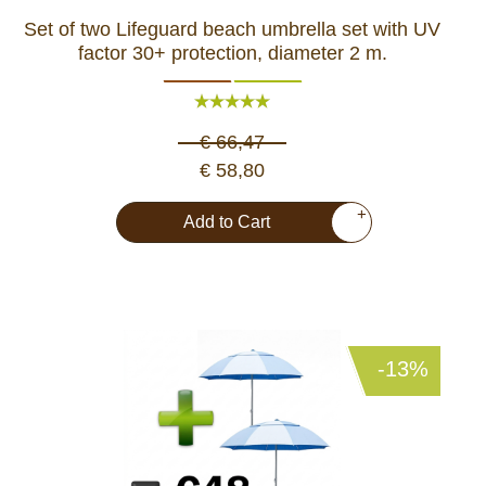
Set of two Lifeguard beach umbrella set with UV
factor 30+ protection, diameter 2 m.
€ 66,47
€ 58,80
+
Add to Cart
-13%