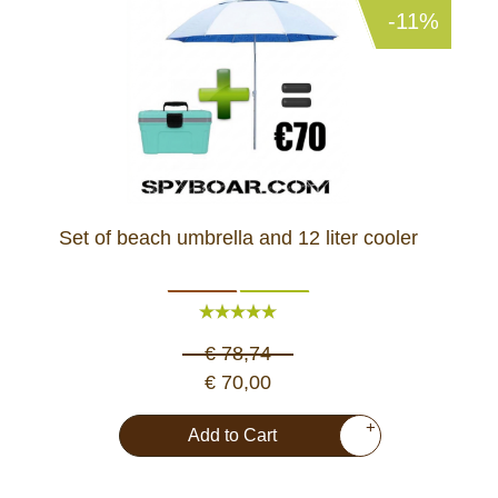
-11%
Set of beach umbrella and 12 liter cooler
€ 78,74
€ 70,00
+
Add to Cart