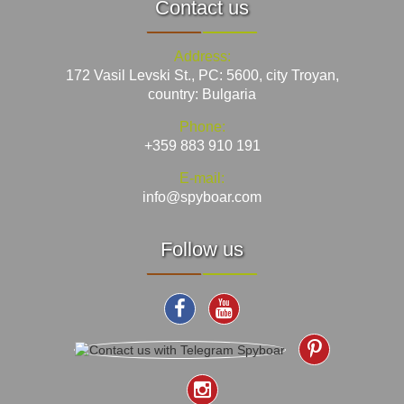
Contact us
Address:
172 Vasil Levski St., PC: 5600, city Troyan,
country: Bulgaria
Phone:
+359 883 910 191
E-mail:
info@spyboar.com
Follow us