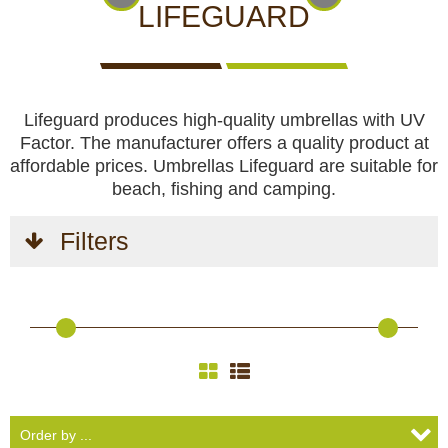
CCTV cameras
CAMERAS
CAMERAS
CAMERAS
LIFEGUARD
WITH
LIVE
Feeders
VIEW
Lifeguard produces high-quality umbrellas with UV
Blinds
Factor. The manufacturer offers a quality product at
affordable prices. Umbrellas Lifeguard are suitable for
Hunting dogs
beach, fishing and camping.
HUNTING
HUNTING
SELF-
CAMPING
HUNTING
Filters
Hunting gear & supplies
DOGS
GEAR &
DEFENCE
AND
CLOTHES
SUPPLIES
HOBBY
Self-defence
Camping and hobby
SAFETY
BODYCAMS
RECHARGEABLE
SOLAR
NIGHT
Hunting clothes