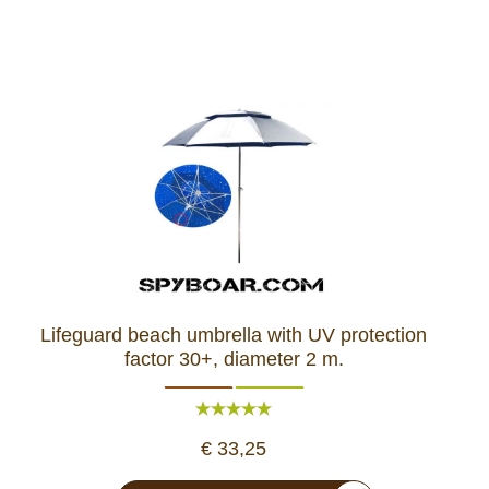
Lifeguard beach umbrella with UV protection
factor 30+, diameter 2 m.
€ 33,25