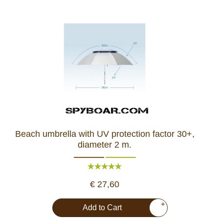
Beach umbrella with UV protection factor 30+,
diameter 2 m.
€ 27,60
+
Add to Cart