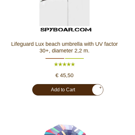
Lifeguard Lux beach umbrella with UV factor
30+, diameter 2,2 m.
€ 45,50
+
Add to Cart