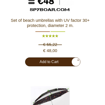
Set of beach umbrellas with UV factor 30+
protection, diameter 2 m.
€ 55,22
€ 48,00
+
Add to Cart