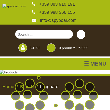
+359 883 910 191
+359 988 366 155
info@spyboar.com
Enter
0
products -
€ 0,00
☰ MENU
Hunting cameras
Home
Brands
Lifeguard
Trail cameras with live
view
HUNTING
TRAIL
CCTV
FEEDERS
BLINDS