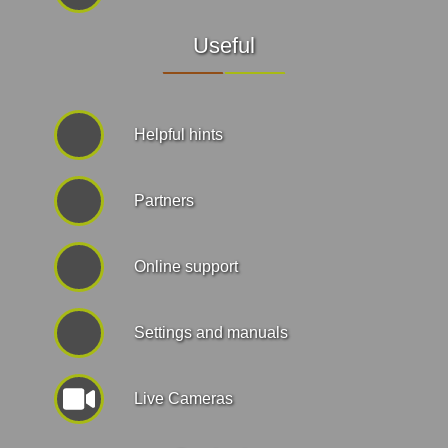
Useful
Helpful hints
Partners
Online support
Settings and manuals
Live Cameras