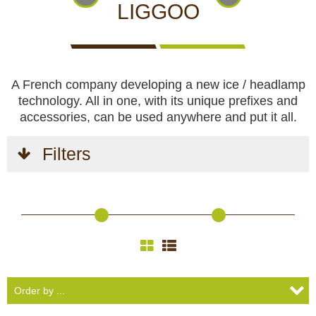
CCTV cameras
CAMERAS
CAMERAS
CAMERAS
LIGGOO
WITH
LIVE
Feeders
VIEW
A French company developing a new ice / headlamp
Blinds
technology. All in one, with its unique prefixes and
accessories, can be used anywhere and put it all.
Hunting dogs
Filters
HUNTING
HUNTING
SELF-
CAMPING
HUNTING
Hunting gear & supplies
DOGS
GEAR &
DEFENCE
AND
CLOTHES
SUPPLIES
HOBBY
Self-defence
Camping and hobby
SAFETY
BODYCAMS
RECHARGEABLE
SOLAR
NIGHT
Hunting clothes