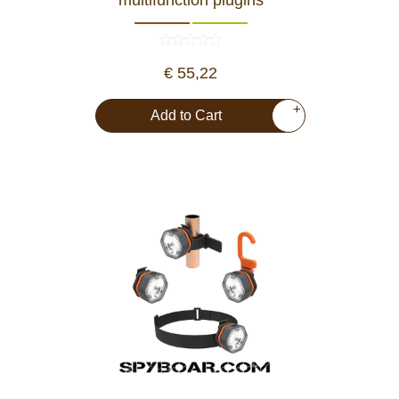
€ 55,22
+
Add to Cart