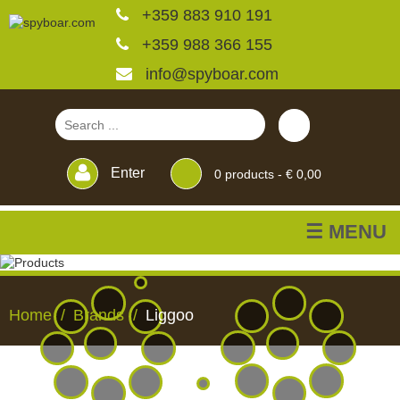
+359 883 910 191
+359 988 366 155
info@spyboar.com
Enter
0
products -
€ 0,00
☰ MENU
Hunting cameras
Home
Brands
Liggoo
Trail cameras with live
view
HUNTING
TRAIL
CCTV
FEEDERS
BLINDS