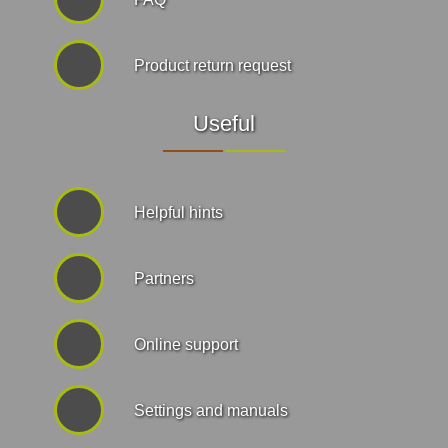
Product return request
Useful
Helpful hints
Partners
Online support
Settings and manuals