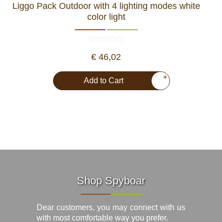
Liggo Pack Outdoor with 4 lighting modes white
color light
€ 46,02
+
Add to Cart
Shop Spyboar
Dear customers, you may connect with us
with most comfortable way you prefer.