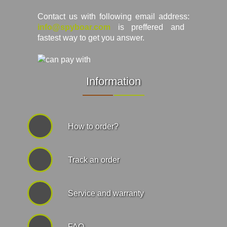
Contact us with following email address:
info@spyboar.com
is preffered and
fastest way to get you answer.
Information
How to order?
Track an order
Service and warranty
FAQ