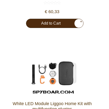
Dash Camera
€ 60,33
Gift shop
+
Add to Cart
Archive products
White LED Module Liggoo Home Kit with
multifunction plugins