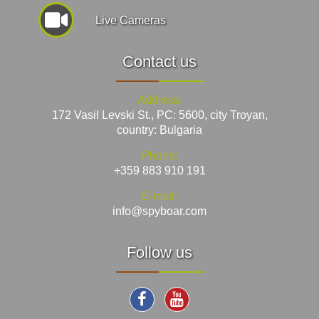
Live Cameras
Contact us
Address:
172 Vasil Levski St., PC: 5600, city Troyan,
country: Bulgaria
Phone:
+359 883 910 191
E-mail:
info@spyboar.com
Follow us