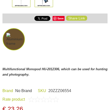
Share Link
Save
Multifunctional Monopod HU-2012306, which can be used for hunting
and photography.
Brand
Nо Brand
SKU
20ZZZ06554
Rate product
€ 23,26