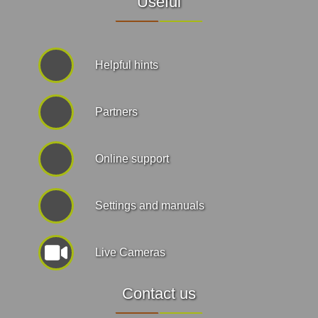
Useful
Helpful hints
Partners
Online support
Settings and manuals
Live Cameras
Contact us