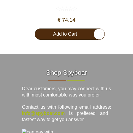
€ 74,14
+
Add to Cart
Shop Spyboar
Dear customers, you may connect with us
with most comfortable way you prefer.
Contact us with following email address:
info@spyboar.com
is preffered and
fastest way to get you answer.