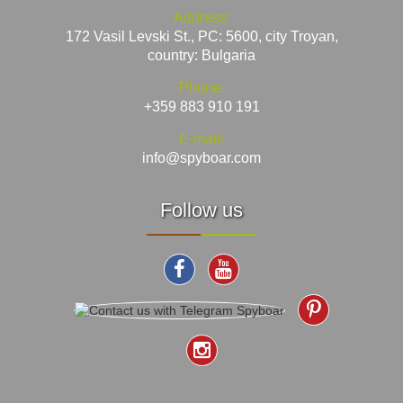
Address:
172 Vasil Levski St., PC: 5600, city Troyan,
country: Bulgaria
Phone:
+359 883 910 191
E-mail:
info@spyboar.com
Follow us