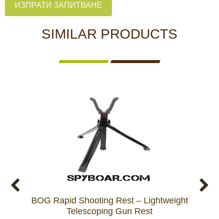
ИЗПРАТИ ЗАПИТВАНЕ
SIMILAR PRODUCTS
BOG Rapid Shooting Rest – Lightweight
BOG 
Telescoping Gun Rest