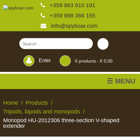
+359 883 910 191
+359 988 366 155
info@spyboar.com
Enter
0
products -
€ 0,00
☰ MENU
Hunting cameras
Home
Products
Tripods, bipods and monopods
Trail cameras with live
Monopod HU-2012306 three-section V-shaped
view
extender
HUNTING
TRAIL
CCTV
FEEDERS
BLINDS