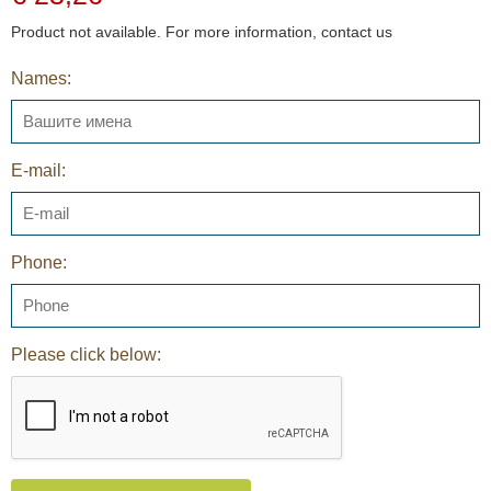
Product not available. For more information, contact us
Names:
E-mail:
Phone:
Please click below: