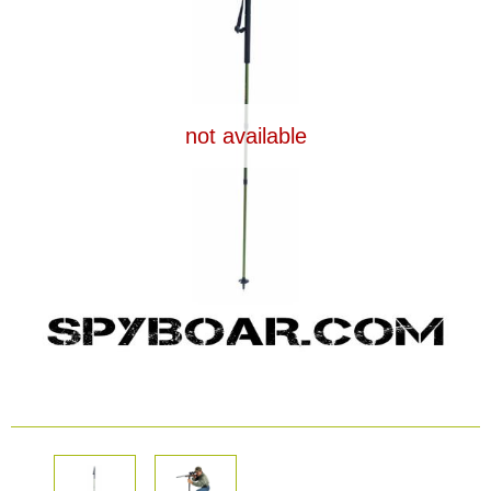
Dash Camera
Gift shop
not available
Archive products