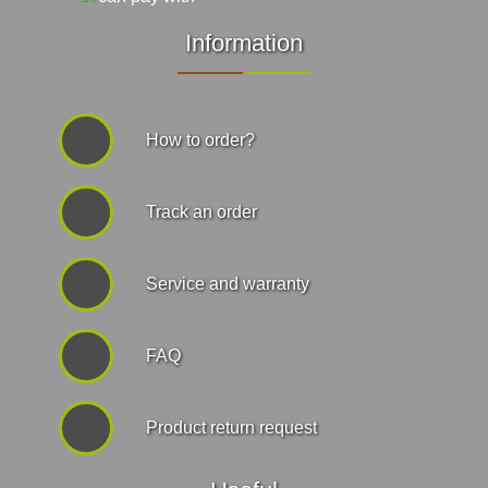
Information
How to order?
Track an order
Service and warranty
FAQ
Product return request