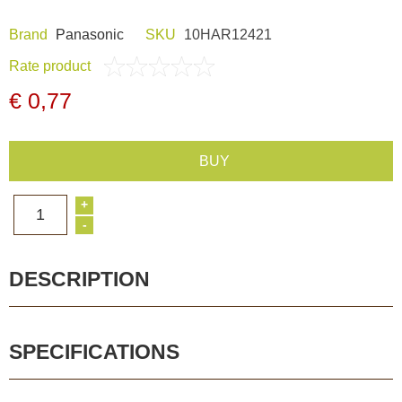
Dash Camera
Brand
Panasonic
SKU
10HAR12421
Rate product
Gift shop
€ 0,77
Archive products
BUY
+
1
-
DESCRIPTION
SPECIFICATIONS