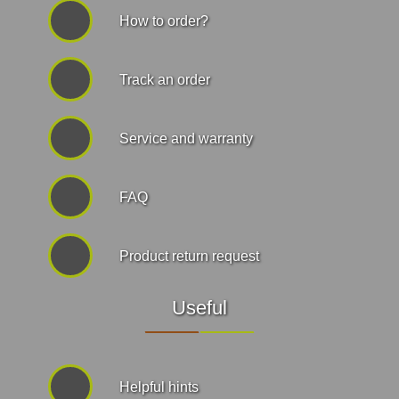
How to order?
Track an order
Service and warranty
FAQ
Product return request
Useful
Helpful hints