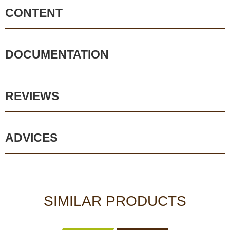
CONTENT
DOCUMENTATION
REVIEWS
ADVICES
SIMILAR PRODUCTS