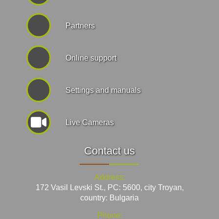
Partners
Online support
Settings and manuals
Live Cameras
Contact us
Address:
172 Vasil Levski St., PC: 5600, city Troyan,
country: Bulgaria
Phone: