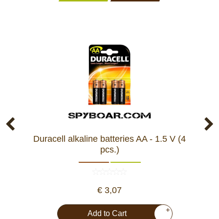
Duracell alkaline batteries AA - 1.5 V (4
pcs.)
€ 3,07
+
Add to Cart