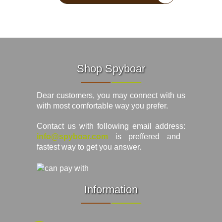
Shop Spyboar
Dear customers, you may connect with us
with most comfortable way you prefer.
Contact us with following email address:
info@spyboar.com
is preffered and
fastest way to get you answer.
Information