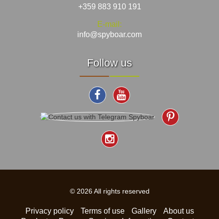
+359 883 910 191
E-mail:
info@spyboar.com
Follow us
© 2026 All rights reserved
Privacy policy
Terms of use
Gallery
About us