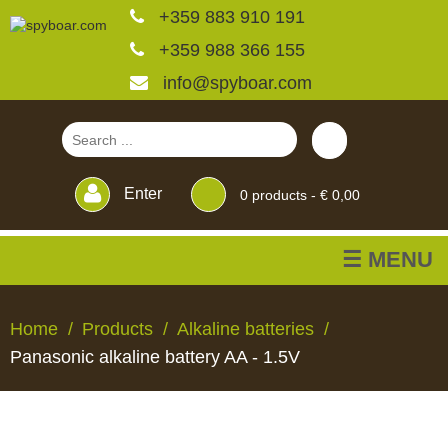
+359 883 910 191
+359 988 366 155
info@spyboar.com
Enter
0
products -
€ 0,00
☰ MENU
Hunting cameras
Home
Products
Alkaline batteries
Panasonic alkaline battery AA - 1.5V
Trail cameras with live
view
HUNTING
TRAIL
CCTV
FEEDERS
BLINDS