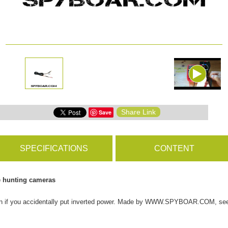
ms
BROWSE PRODUCTS
s
Share Link
Save
s
SPECIFICATIONS
CONTENT
e hunting cameras
tion if you accidentally put inverted power. Made by WWW.SPYBOAR.COM, see 