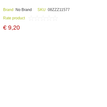
Brand
Nо Brand
SKU
08ZZZ11577
Rate product
ND HOBBY
HUNTING CLOTHES
€ 9,20
NELS AND
NIGHT VISION
GERS
ARCHIVE PRODUCTS