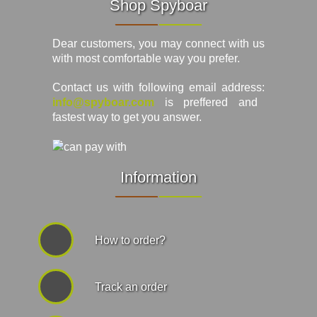
Shop Spyboar
Dear customers, you may connect with us
with most comfortable way you prefer.
Contact us with following email address:
info@spyboar.com
is preffered and
fastest way to get you answer.
Information
How to order?
Track an order