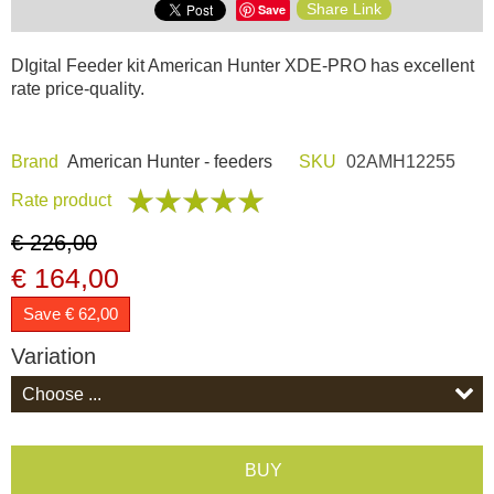
Share Link
Save
Dash Camera
DIgital Feeder kit American Hunter XDE-PRO has excellent
rate price-quality.
Gift shop
Archive products
Brand
American Hunter - feeders
SKU
02AMH12255
Rate product
€ 226,00
€ 164,00
Save € 62,00
Variation
BUY