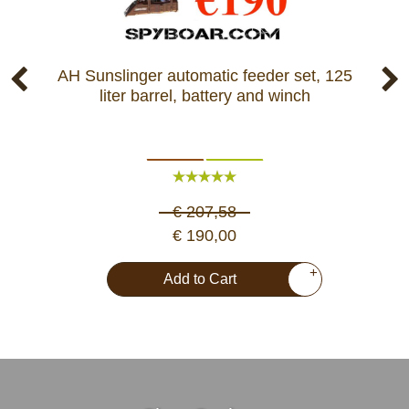
AH Sunslinger automatic feeder set, 125
Pr
liter barrel, battery and winch
F
€ 207,58
€ 190,00
+
Add to Cart