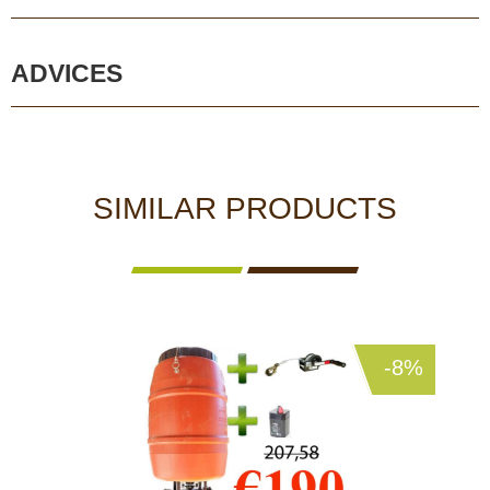
ADVICES
SIMILAR PRODUCTS
-8%