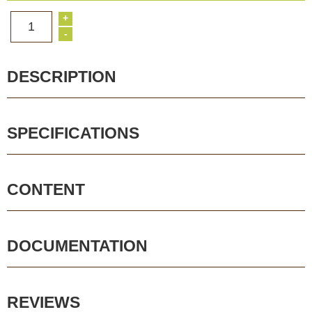
+
1
-
DESCRIPTION
SPECIFICATIONS
CONTENT
DOCUMENTATION
REVIEWS