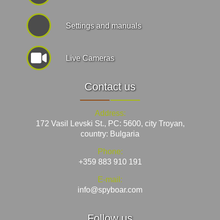
Settings and manuals
Live Cameras
Contact us
Address:
172 Vasil Levski St., PC: 5600, city Troyan,
country: Bulgaria
Phone:
+359 883 910 191
E-mail:
info@spyboar.com
Follow us