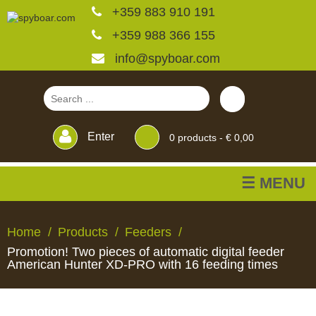
+359 883 910 191
+359 988 366 155
info@spyboar.com
Enter
0
products -
€ 0,00
☰ MENU
Hunting cameras
Home
Products
Feeders
Promotion! Two pieces of automatic digital feeder
Trail cameras with live
American Hunter XD-PRO with 16 feeding times
view
HUNTING
TRAIL
CCTV
FEEDERS
BLINDS