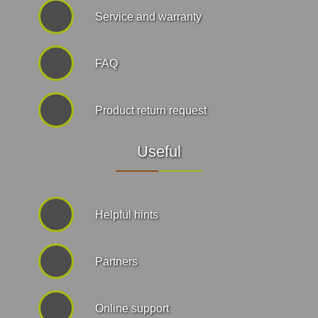
Service and warranty
FAQ
Product return request
Useful
Helpful hints
Partners
Online support