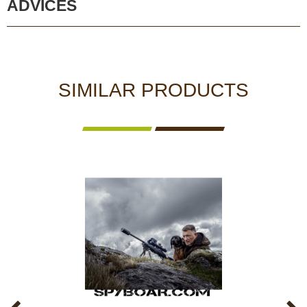
ADVICES
SIMILAR PRODUCTS