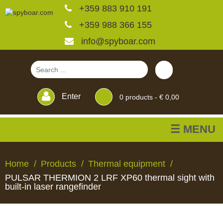
+359 883 910 191
+359 988 366 155
info@spyboar.com
Enter
0
products -
€ 0,00
☰ MENU
Hunting cameras
Home
Products
Thermal equipment
PULSAR THERMION 2 LRF XP60 thermal sight with
Trail cameras with live
built-in laser rangefinder
view
HUNTING
TRAIL
CCTV
FEEDERS
BLINDS