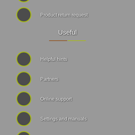
Product return request
Useful
Helpful hints
Partners
Online support
Settings and manuals