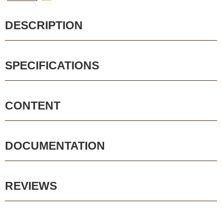
DESCRIPTION
SPECIFICATIONS
CONTENT
DOCUMENTATION
REVIEWS