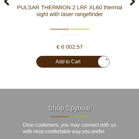
PULSAR THERMION 2 LRF XL60 thermal
sight with laser rangefinder
m
€ 6 002,57
+
Add to Cart
Shop Spyboar
Dear customers, you may connect with us
with most comfortable way you prefer.