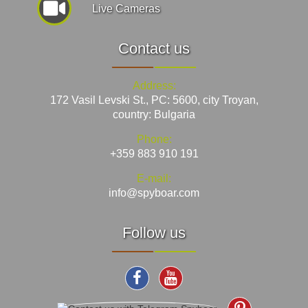
Live Cameras
Contact us
Address:
172 Vasil Levski St., PC: 5600, city Troyan,
country: Bulgaria
Phone:
+359 883 910 191
E-mail:
info@spyboar.com
Follow us