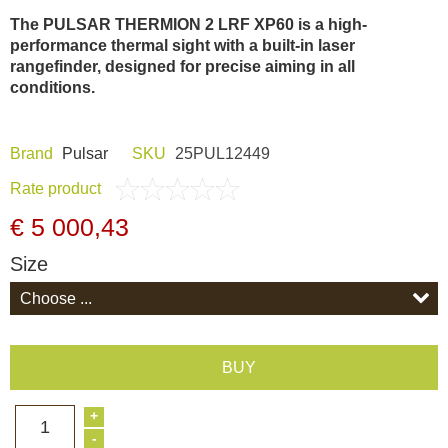
Dash Camera
The PULSAR THERMION 2 LRF XP60 is a high-
performance thermal sight with a built-in laser
rangefinder, designed for precise aiming in all
Gift shop
conditions.
Archive products
Brand
Pulsar
SKU
25PUL12449
Rate product
€ 5 000,43
Size
BUY
+
1
-