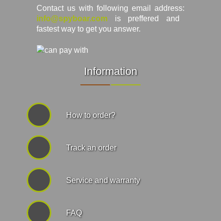
Contact us with following email address:
info@spyboar.com
is preffered and
fastest way to get you answer.
Information
How to order?
Track an order
Service and warranty
FAQ