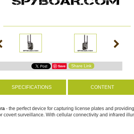
ms
BROWSE PRODUCTS
s
Share Link
Save
s
SPECIFICATIONS
CONTENT
era
- the perfect device for capturing license plates and providi
r covert surveillance. With cellular connectivity and infrared illu