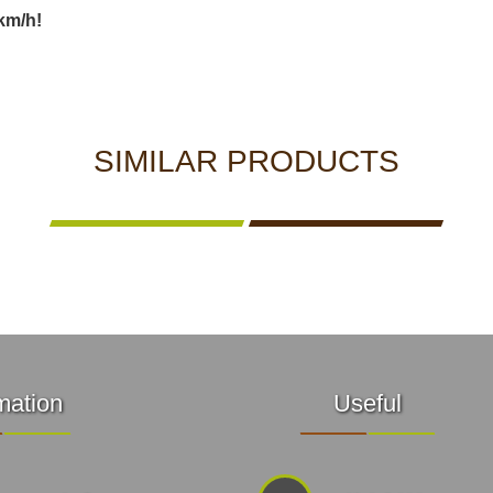
km/h!
SIMILAR PRODUCTS
mation
Useful