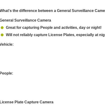
What's the difference between a General Surveillance Cam
General Surveillance Camera
Great for capturing People and activities, day or night!
Will not reliably capture License Plates, especially at nig
Vehicle:
People:
License Plate Capture Camera