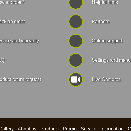
w to order?
Helpful hints
ack an order
Partners
rvice and warranty
Online support
AQ
Settings and manu
oduct return request
Live Cameras
Gallery
About us
Products
Promo
Service
Information
C