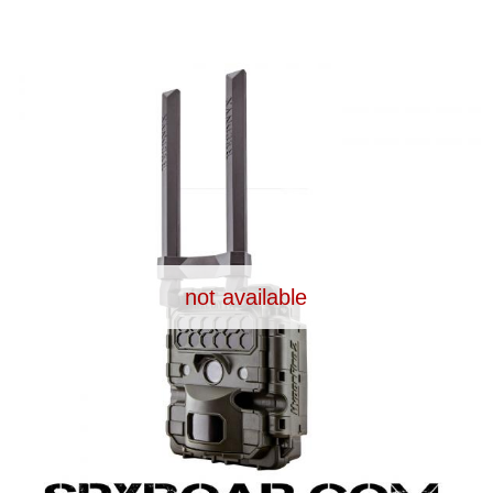
UPPLIES
SELF-DEFENCE
CAMPING A
IONCAMS
RECHARGEABLE BATTERIES
SOLAR PA
not available
CHAR
ASH CAMERA
GIFT SHOP