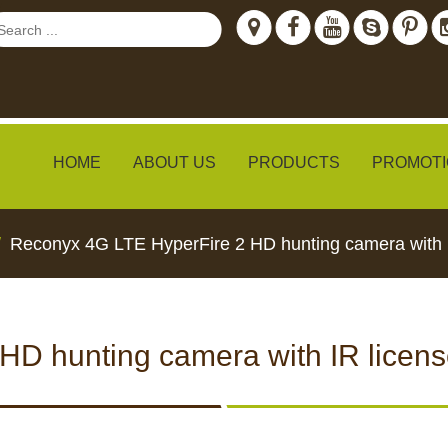
HOME
ABOUT US
PRODUCTS
PROMOTI
Reconyx 4G LTE HyperFire 2 HD hunting camera with I
ew
D hunting camera with IR licens
TH LIVE
CCTV CAMERAS
FEED