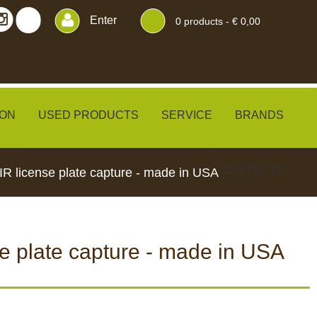
Enter
0
products -
€ 0,00
ON
USED PRODUCTS
SERVICE
BRANDS
CONTACTS
R license plate capture - made in USA
e plate capture - made in USA
ERS
BLINDS