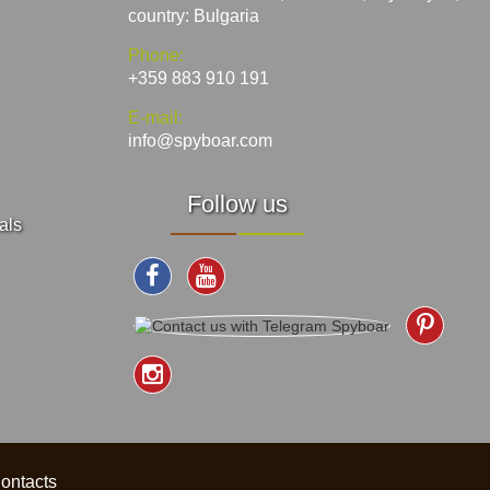
country: Bulgaria
Phone:
+359 883 910 191
E-mail:
info@spyboar.com
Follow us
als
ontacts