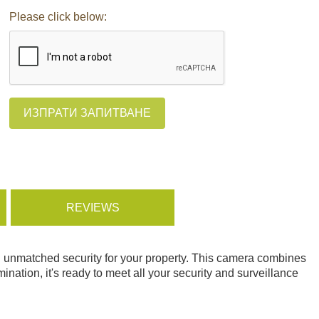
Please click below:
ИЗПРАТИ ЗАПИТВАНЕ
REVIEWS
ng unmatched security for your property. This camera combines
mination, it's ready to meet all your security and surveillance