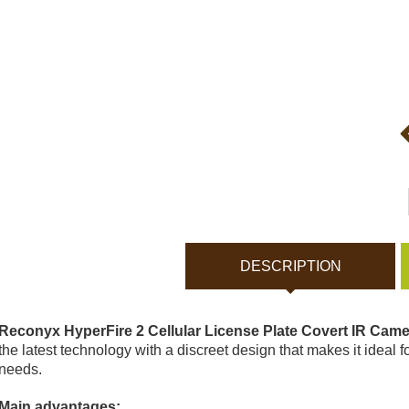
Bodycams and Actionca
Rechargeable batteries
Solar panels and charger
Night vision
Sports and Smart Watche
DESCRIPTION
Dash Camera
Reconyx HyperFire 2 Cellular License Plate Covert IR Cam
Gift shop
the latest technology with a discreet design that makes it ideal fo
needs.
Archive products
Main advantages: