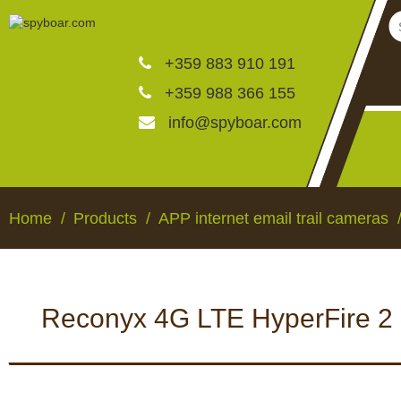
+359 883 910 191
+359 988 366 155
info@spyboar.com
Hunting cameras
Home
Products
APP internet email trail cameras
Trail cameras with live vi
Reconyx 4G LTE HyperFire 2 H
CCTV cameras
HUNTING CAMERAS
TRAIL CAMERAS WI
VIEW
Feeders