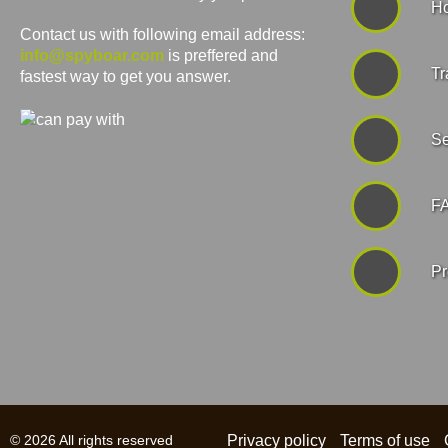
Ho
Contact us with following email address:
info@spyboar.com
is preffered and
Tr
fastest way to get you answer.
Se
F
Pr
© 2026 All rights reserved
Privacy policy
Terms of use