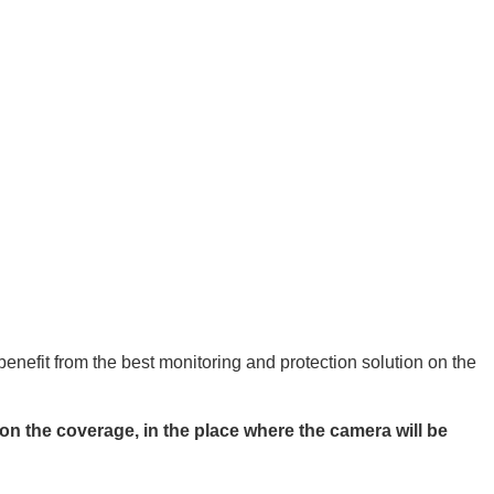
nefit from the best monitoring and protection solution on the
n the coverage, in the place where the camera will be