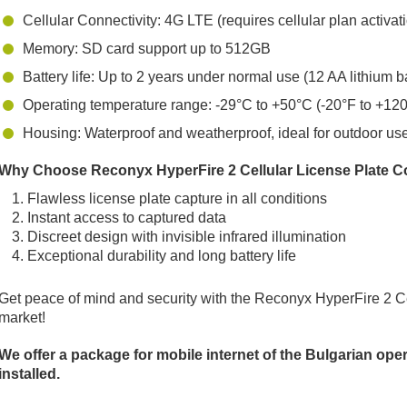
Cellular Connectivity: 4G LTE (requires cellular plan activat
Memory: SD card support up to 512GB
Battery life: Up to 2 years under normal use (12 AA lithium ba
Operating temperature range: -29°C to +50°C (-20°F to +12
Housing: Waterproof and weatherproof, ideal for outdoor us
Why Choose Reconyx HyperFire 2 Cellular License Plate C
Flawless license plate capture in all conditions
Instant access to captured data
Discreet design with invisible infrared illumination
Exceptional durability and long battery life
Get peace of mind and security with the Reconyx HyperFire 2 Ce
market!
We offer a package for mobile internet of the Bulgarian op
installed.