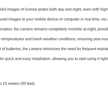
led images of license plates both day and night, even with hig
red images to your mobile device or computer in real time, via 
nation, the camera remains completely invisible at night, providi
temperatures and harsh weather conditions, ensuring year-round
et of batteries, the camera minimizes the need for frequent main
 quick and easy installation, allowing you to start using it righ
o 15 meters (50 feet)