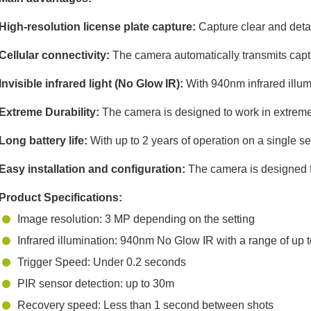
High-resolution license plate capture:
Capture clear and detai
Cellular connectivity:
The camera automatically transmits captu
Invisible infrared light (No Glow IR):
With 940nm infrared illumi
Extreme Durability:
The camera is designed to work in extreme 
Long battery life:
With up to 2 years of operation on a single s
Easy installation and configuration:
The camera is designed for
Product Specifications:
Image resolution: 3 MP depending on the setting
Infrared illumination: 940nm No Glow IR with a range of up t
Trigger Speed: Under 0.2 seconds
PIR sensor detection: up to 30m
Recovery speed: Less than 1 second between shots