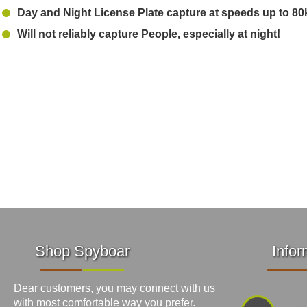
Day and Night License Plate capture at speeds up to 80
Will not reliably capture People, especially at night!
Shop Spyboar
Infor
Dear customers, you may connect with us
with most comfortable way you prefer.