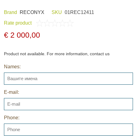
Brand
RECONYX
SKU
01REC12411
Rate product
ND HOBBY
HUNTING CLOTHES
€ 2 000,00
Product not available. For more information, contact us
Names:
NELS AND
NIGHT VISION
GERS
E-mail:
Phone:
ARCHIVE PRODUCTS