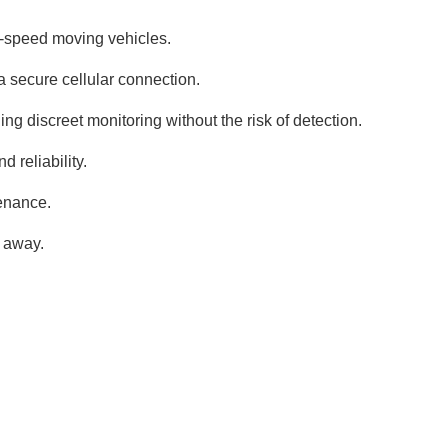
h-speed moving vehicles.
a secure cellular connection.
ng discreet monitoring without the risk of detection.
 reliability.
tenance.
t away.