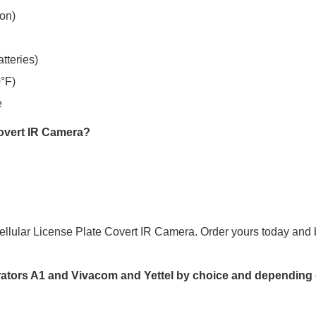
ion)
tteries)
0°F)
e
overt IR Camera?
llular License Plate Covert IR Camera. Order yours today and be
erators A1 and Vivacom and Yettel by choice and depending o