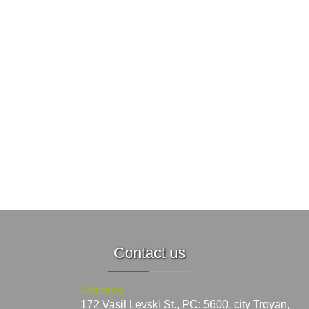
Contact us
Address:
172 Vasil Levski St., PC: 5600, city Troyan,