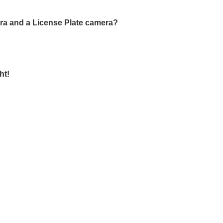
era and a License Plate camera?
ht!