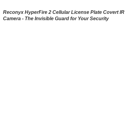
Blinds
Reconyx HyperFire 2 Cellular License Plate Covert IR
Camera - The Invisible Guard for Your Security
Hunting dogs
HUNTING DOGS
HUNTING GEAR & S
Hunting gear & supplies
Self-defence
SAFETY AND SECURITY
BODYCAMS AND ACT
Camping and hobby
Hunting clothes
Safety and security
SPORTS AND SMART
D
WATCHES