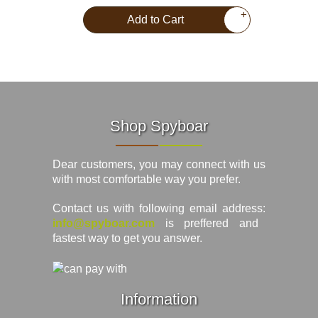
+
Add to Cart
Shop Spyboar
Dear customers, you may connect with us
with most comfortable way you prefer.
Contact us with following email address:
info@spyboar.com
is preffered and
fastest way to get you answer.
Information