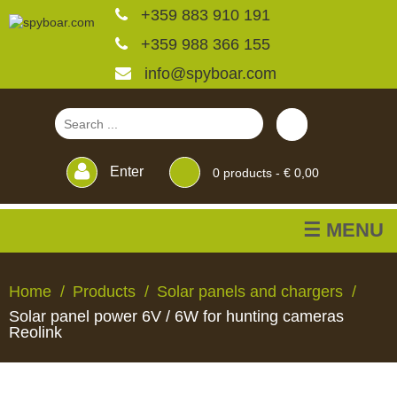
+359 883 910 191
+359 988 366 155
info@spyboar.com
Enter
0
products -
€ 0,00
☰ MENU
Hunting cameras
Home
Products
Solar panels and chargers
Solar panel power 6V / 6W for hunting cameras
Trail cameras with live
Reolink
view
HUNTING
TRAIL
CCTV
FEEDERS
BLINDS