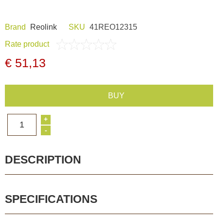
Dash Camera
Brand
Reolink
SKU
41REO12315
Gift shop
Rate product
€ 51,13
Archive products
BUY
+
1
-
DESCRIPTION
SPECIFICATIONS