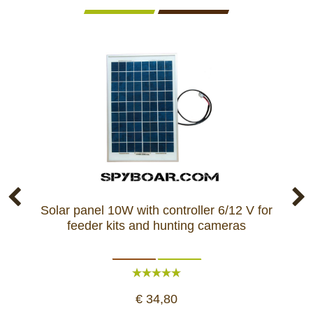
Solar panel 10W with controller 6/12 V for
So
feeder kits and hunting cameras
1
€ 34,80