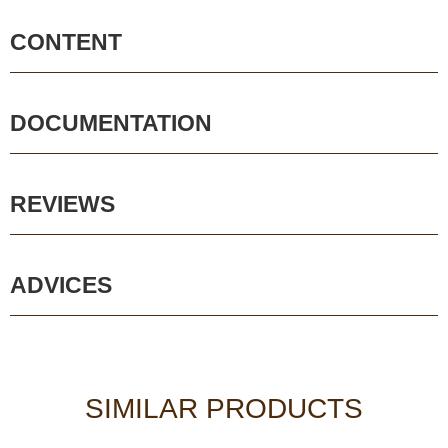
CONTENT
DOCUMENTATION
REVIEWS
ADVICES
SIMILAR PRODUCTS