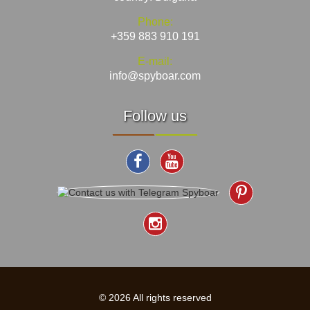
Phone:
+359 883 910 191
E-mail:
info@spyboar.com
Follow us
© 2026 All rights reserved