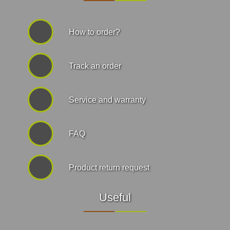
How to order?
Track an order
Service and warranty
FAQ
Product return request
Useful