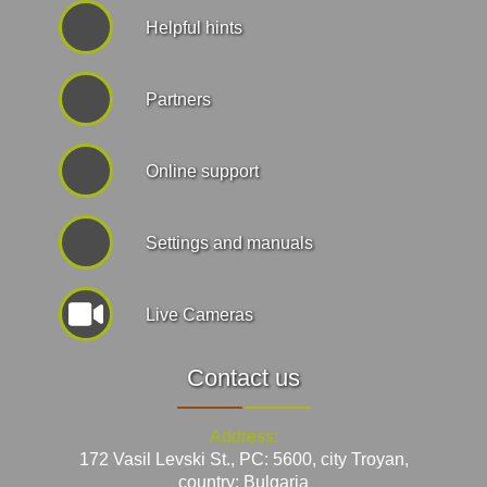
Helpful hints
Partners
Online support
Settings and manuals
Live Cameras
Contact us
Address:
172 Vasil Levski St., PC: 5600, city Troyan,
country: Bulgaria