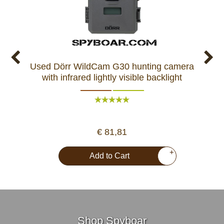
Used Dörr WildCam G30 hunting camera
Used
with infrared lightly visible backlight
ca
€ 81,81
+
Add to Cart
Shop Spyboar