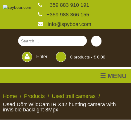
+359 883 910 191
+359 988 366 155
info@spyboar.com
Enter
0
products -
€ 0,00
☰ MENU
Hunting cameras
Home
Products
Used trail cameras
Used Dörr WildCam IR X42 hunting camera with
Trail cameras with live
invisible backlight 8Mpx
view
HUNTING
TRAIL
CCTV
FEEDERS
BLINDS