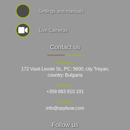
Settings and manuals
Live Cameras
Contact us
Address:
172 Vasil Levski St., PC: 5600, city Troyan,
country: Bulgaria
Phone:
+359 883 910 191
E-mail:
info@spyboar.com
Follow us