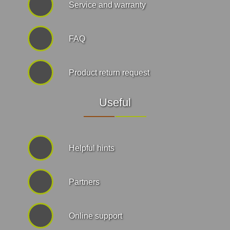
Service and warranty
FAQ
Product return request
Useful
Helpful hints
Partners
Online support