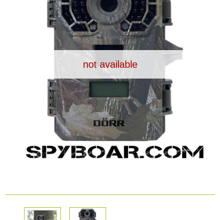
Dash Camera
Gift shop
not available
Archive products