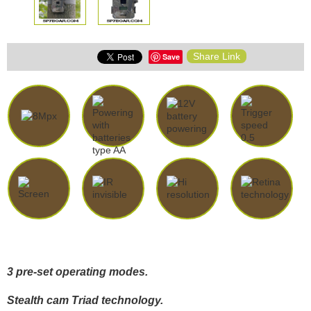
Share Link
Save
3 pre-set operating modes.
Stealth cam Triad technology.