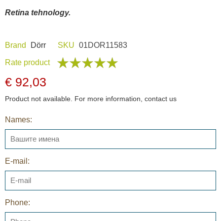
Retina tehnology.
Brand
Dörr
SKU
01DOR11583
Rate product
€ 92,03
Product not available. For more information, contact us
Names:
E-mail:
Phone: