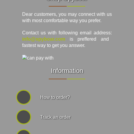
Dear customers, you may connect with us
with most comfortable way you prefer.
Contact us with following email address:
info@spyboar.com
is preffered and
fastest way to get you answer.
Information
How to order?
Track an order