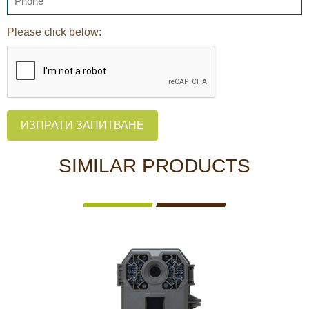
Please click below:
ИЗПРАТИ ЗАПИТВАНЕ
SIMILAR PRODUCTS