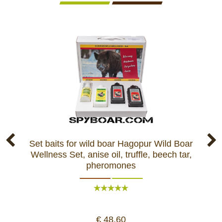
Set baits for wild boar Hagopur Wild Boar
Ba
Wellness Set, anise oil, truffle, beech tar,
pheromones
€ 48,60