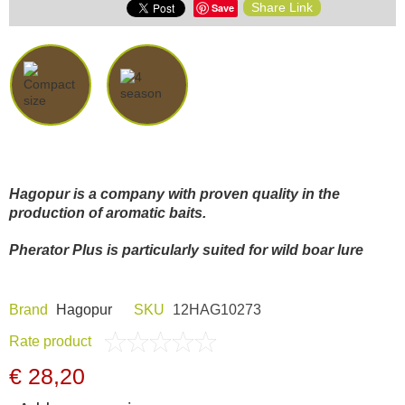
Share Link
Save
Dash Camera
Gift shop
Archive products
Hagopur is a company with proven quality in the
production of aromatic baits.
Pherator Plus is particularly suited for wild boar lure
Brand
Hagopur
SKU
12HAG10273
Rate product
€ 28,20