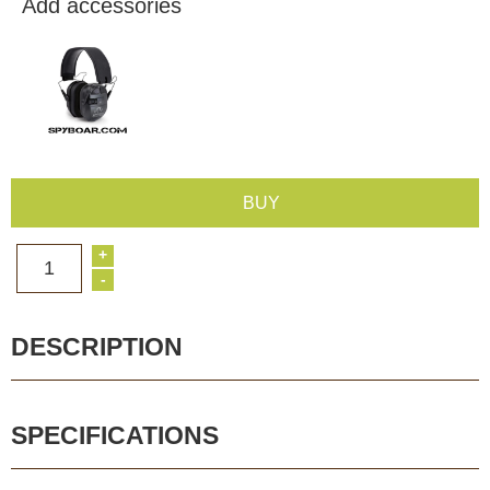
Add accessories
BUY
+
1
-
DESCRIPTION
SPECIFICATIONS