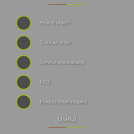
How to order?
Track an order
Service and warranty
FAQ
Product return request
Useful