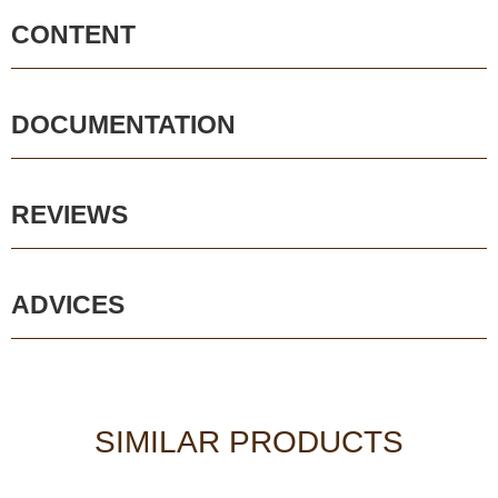
CONTENT
DOCUMENTATION
REVIEWS
ADVICES
SIMILAR PRODUCTS