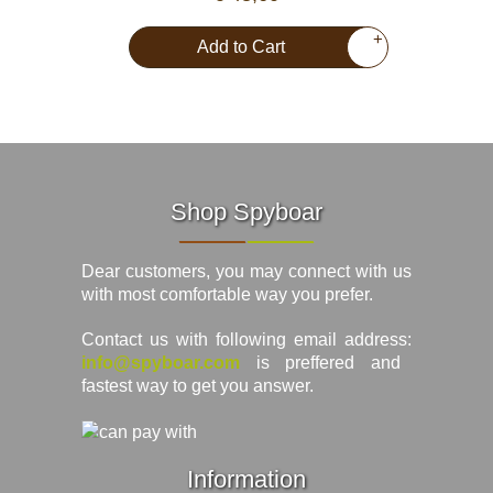
+
Add to Cart
Shop Spyboar
Dear customers, you may connect with us
with most comfortable way you prefer.
Contact us with following email address:
info@spyboar.com
is preffered and
fastest way to get you answer.
Information