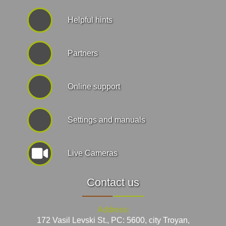
Helpful hints
Partners
Online support
Settings and manuals
Live Cameras
Contact us
Address:
172 Vasil Levski St., PC: 5600, city Troyan,