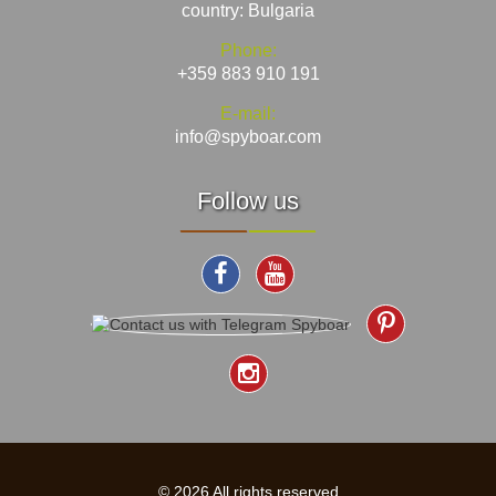
country: Bulgaria
Phone:
+359 883 910 191
E-mail:
info@spyboar.com
Follow us
© 2026 All rights reserved