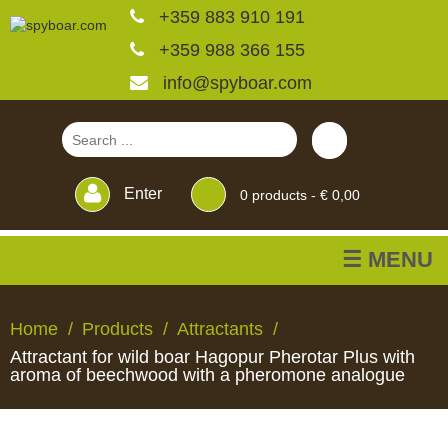
+359 883 910 191
+359 988 366 155
info@spyboar.com
Enter
0
products -
€ 0,00
☰ MENU
Hunting cameras
Home
Products
Attractants
Attractant for wild boar Hagopur Pherotar Plus with
Trail cameras with live
aroma of beechwood with a pheromone analogue
view
HUNTING
TRAIL
CCTV
FEEDERS
BLINDS