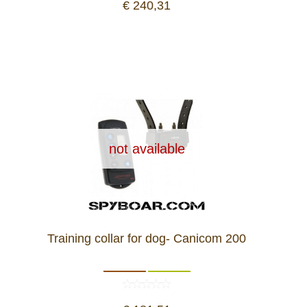
€ 240,31
not available
Training collar for dog- Canicom 200