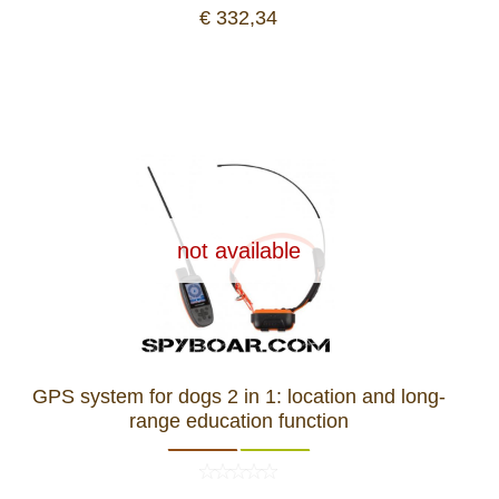
€ 332,34
not available
GPS system for dogs 2 in 1: location and long-
range education function