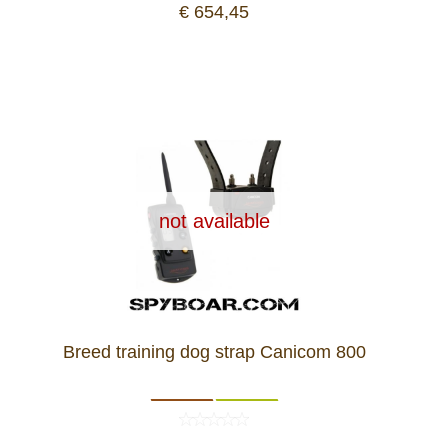
€ 654,45
not available
Breed training dog strap Canicom 800