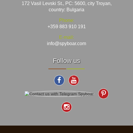
172 Vasil Levski St., PC: 5600, city Troyan,
country: Bulgaria
Phone:
+359 883 910 191
E-mail:
info@spyboar.com
Follow us