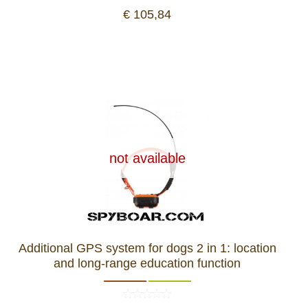
€ 105,84
not available
Additional GPS system for dogs 2 in 1: location
and long-range education function