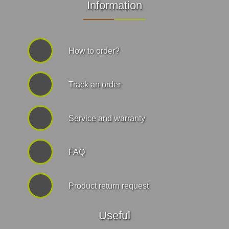
Information
How to order?
Track an order
Service and warranty
FAQ
Product return request
Useful