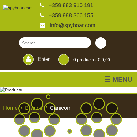
+359 883 910 191
+359 988 366 155
info@spyboar.com
Enter
0
products -
€ 0,00
☰ MENU
Hunting cameras
Home
Brands
Canicom
Trail cameras with live
view
HUNTING
TRAIL
CCTV
FEEDERS
BLINDS