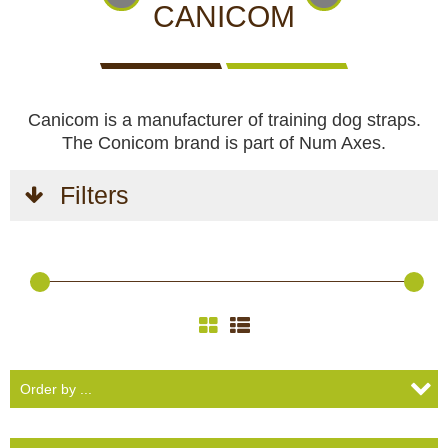
CCTV cameras
CAMERAS
CAMERAS
CAMERAS
CANICOM
WITH
LIVE
Feeders
VIEW
Canicom is a manufacturer of training dog straps.
Blinds
The Conicom brand is part of Num Axes.
Hunting dogs
Filters
HUNTING
HUNTING
SELF-
CAMPING
HUNTING
Hunting gear & supplies
DOGS
GEAR &
DEFENCE
AND
CLOTHES
SUPPLIES
HOBBY
Self-defence
Camping and hobby
SAFETY
BODYCAMS
RECHARGEABLE
SOLAR
NIGHT
Hunting clothes