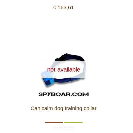
Dash Camera
€ 163,61
Gift shop
Archive products
not available
Canicalm dog training collar