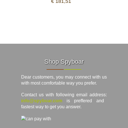
€ 181,51
Shop Spyboar
Dear customers, you may connect with us
with most comfortable way you prefer.
Contact us with following email address:
info@spyboar.com
is preffered and
fastest way to get you answer.