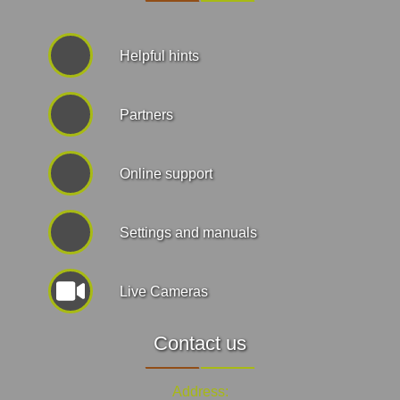
Helpful hints
Partners
Online support
Settings and manuals
Live Cameras
Contact us
Address: