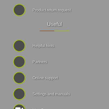
Product return request
Useful
Helpful hints
Partners
Online support
Settings and manuals