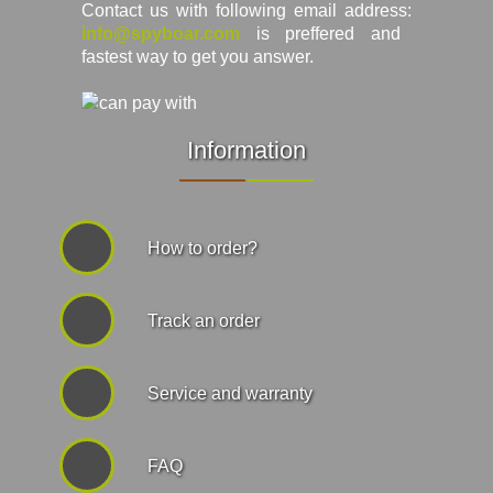
Contact us with following email address:
info@spyboar.com
is preffered and
fastest way to get you answer.
Information
How to order?
Track an order
Service and warranty
FAQ