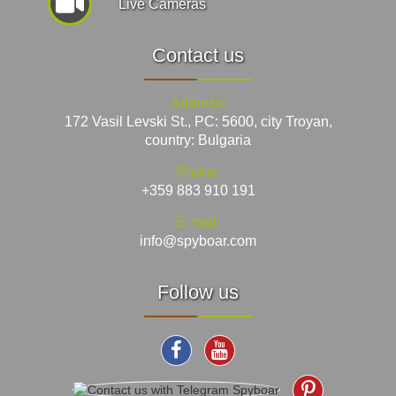
Live Cameras
Contact us
Address:
172 Vasil Levski St., PC: 5600, city Troyan,
country: Bulgaria
Phone:
+359 883 910 191
E-mail:
info@spyboar.com
Follow us