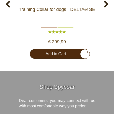
Training Collar for dogs - DELTA® SE
Train
€ 299,99
+
Add to Cart
Shop Spyboar
Dear customers, you may connect with us
with most comfortable way you prefer.