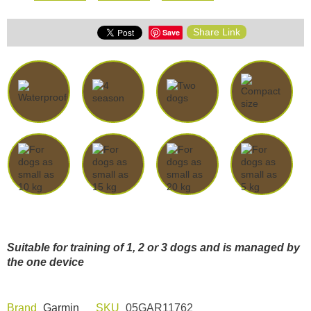
Share Link
Save
Suitable for training of 1, 2 or 3 dogs and is managed by
the one device
Brand
Garmin
SKU
05GAR11762