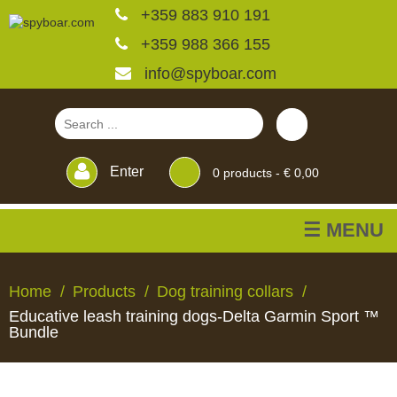
+359 883 910 191
+359 988 366 155
info@spyboar.com
Enter
0
products -
€ 0,00
☰ MENU
Hunting cameras
Home
Products
Dog training collars
Educative leash training dogs-Delta Garmin Sport ™
Trail cameras with live
Bundle
view
HUNTING
TRAIL
CCTV
FEEDERS
BLINDS