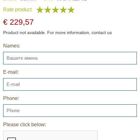
Rate product
€ 229,57
Product not available. For more information, contact us
Names:
E-mail:
Phone:
Please click below: