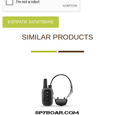
ИЗПРАТИ ЗАПИТВАНЕ
SIMILAR PRODUCTS