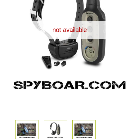
Dash Camera
Gift shop
not available
Archive products