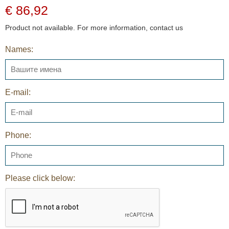
€ 86,92
Product not available. For more information, contact us
Names:
E-mail:
Phone:
Please click below: