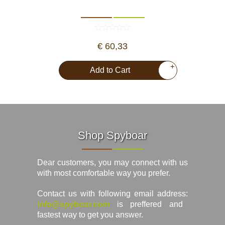
€ 60,33
+
Add to Cart
Shop Spyboar
Dear customers, you may connect with us
with most comfortable way you prefer.
Contact us with following email address:
info@spyboar.com
is preffered and
fastest way to get you answer.