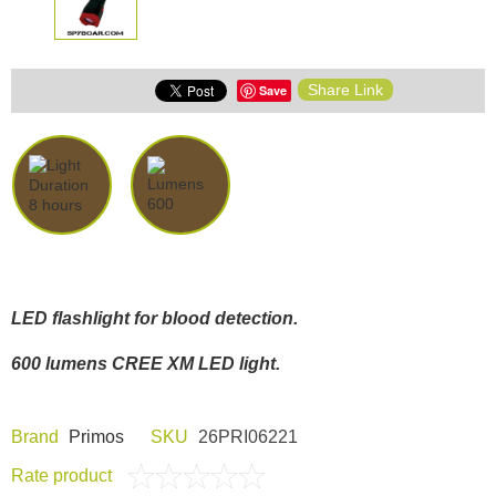
Share Link
Save
LED flashlight for blood detection.
600 lumens CREE XM LED light.
Brand
Primos
SKU
26PRI06221
Rate product