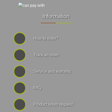
Information
How to order?
Track an order
Service and warranty
FAQ
Product return request