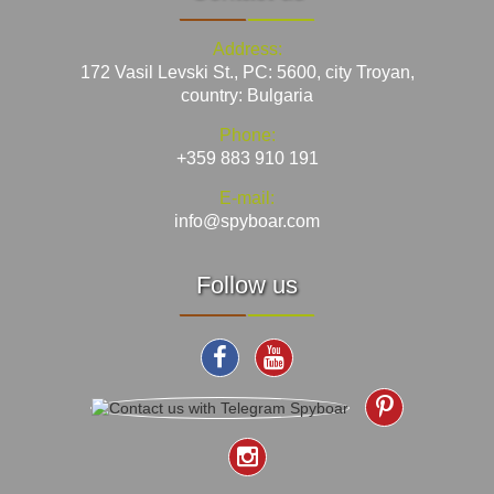
Address:
172 Vasil Levski St., PC: 5600, city Troyan,
country: Bulgaria
Phone:
+359 883 910 191
E-mail:
info@spyboar.com
Follow us