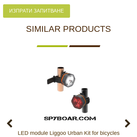
ИЗПРАТИ ЗАПИТВАНЕ
SIMILAR PRODUCTS
LED module Liggoo Urban Kit for bicycles
Whit