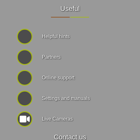
Useful
Helpful hints
Partners
Online support
Settings and manuals
Live Cameras
Contact us