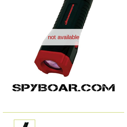
Dash Camera
Gift shop
not available
Archive products