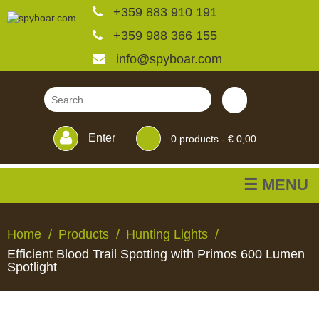
+359 883 910 191
+359 988 366 155
info@spyboar.com
Enter
0
products -
€ 0,00
☰ MENU
Hunting cameras
Home
Products
Hunting Lights
Efficient Blood Trail Spotting with Primos 600 Lumen
Trail cameras with live
Spotlight
view
HUNTING
TRAIL
CCTV
FEEDERS
BLINDS