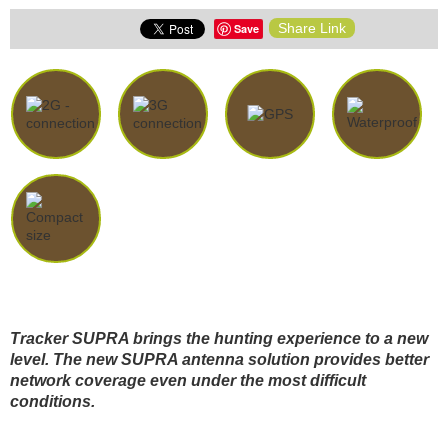
Share Link
Save
Tracker SUPRA brings the hunting experience to a new
level. The new SUPRA antenna solution provides better
network coverage even under the most difficult
conditions.