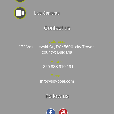
Live Cameras
Contact us
Address:
172 Vasil Levski St., PC: 5600, city Troyan,
country: Bulgaria
Phone:
+359 883 910 191
E-mail:
info@spyboar.com
Follow us