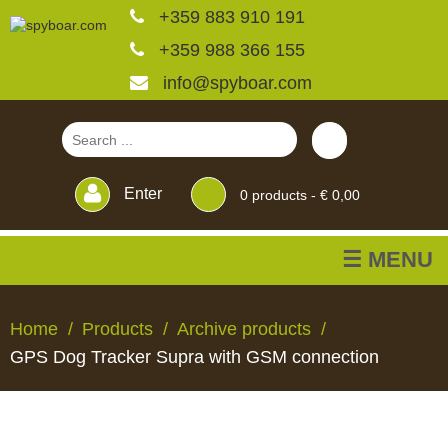
+359 883 910 191
+359 988 366 155
info@spyboar.com
Enter
0
products -
€ 0,00
☰ MENU
Hunting cameras
Home
Products
Archive products
GPS Dog Tracker Supra with GSM connection
Trail cameras with live
view
HUNTING
TRAIL
CCTV
FEEDERS
BLINDS