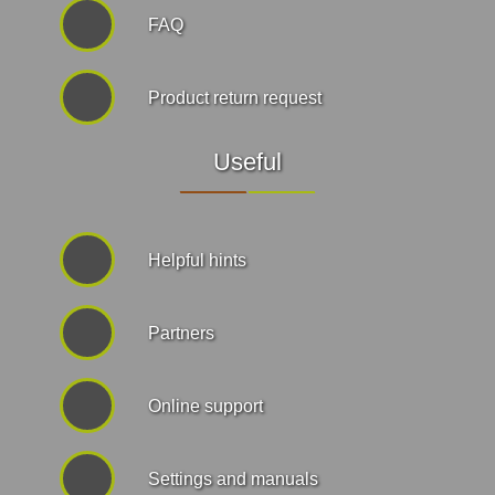
FAQ
Product return request
Useful
Helpful hints
Partners
Online support
Settings and manuals