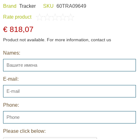
Brand
Tracker
SKU
60TRA09649
Rate product
€ 818,07
Product not available. For more information, contact us
Names:
E-mail:
Phone:
Please click below: