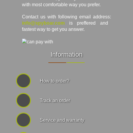
with most comfortable way you prefer.
Contact us with following email address:
info@spyboar.com
is preffered and
fastest way to get you answer.
Information
How to order?
Track an order
Service and warranty