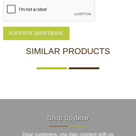
ИЗПРАТИ ЗАПИТВАНЕ
SIMILAR PRODUCTS
Shop Spyboar
Dear customers, you may connect with us