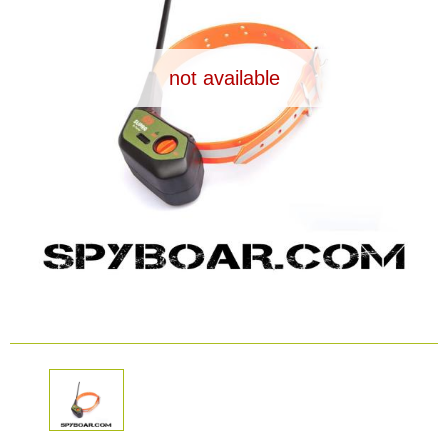
Dash Camera
not available
Gift shop
Archive products