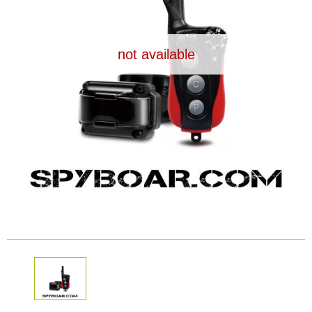
Dash Camera
not available
Gift shop
Archive products