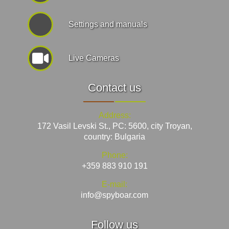
Settings and manuals
Live Cameras
Contact us
Address:
172 Vasil Levski St., PC: 5600, city Troyan,
country: Bulgaria
Phone:
+359 883 910 191
E-mail:
info@spyboar.com
Follow us