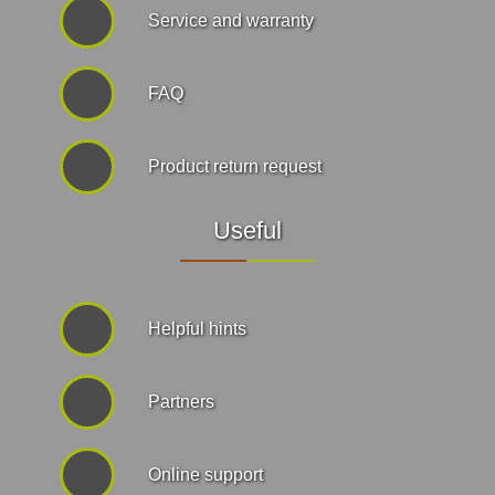
Service and warranty
FAQ
Product return request
Useful
Helpful hints
Partners
Online support