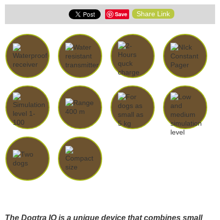
Share Link
Save
The Dogtra IQ is a unique device that combines small