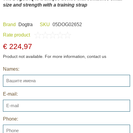
size and strength with a training strap
Brand
Dogtra
SKU
05DOG02652
Rate product
€ 224,97
Product not available. For more information, contact us
Names:
E-mail:
Phone: