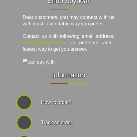
Shop Spyboar
Dear customers, you may connect with us
with most comfortable way you prefer.
Contact us with following email address:
info@spyboar.com
is preffered and
fastest way to get you answer.
Information
How to order?
Track an order