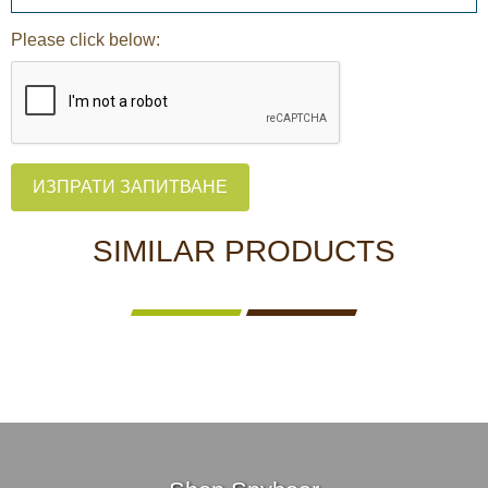
Please click below:
ИЗПРАТИ ЗАПИТВАНЕ
SIMILAR PRODUCTS