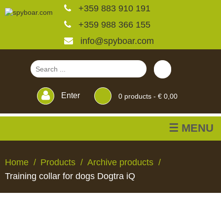
+359 883 910 191
+359 988 366 155
info@spyboar.com
Enter
0
products -
€ 0,00
☰ MENU
Hunting cameras
Home
Products
Archive products
Training collar for dogs Dogtra iQ
Trail cameras with live
view
HUNTING
TRAIL
CCTV
FEEDERS
BLINDS