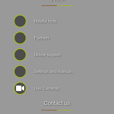
Helpful hints
Partners
Online support
Settings and manuals
Live Cameras
Contact us