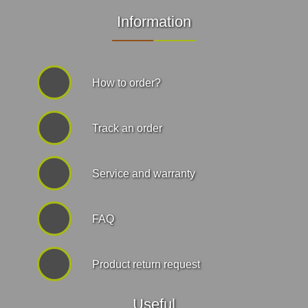
Information
How to order?
Track an order
Service and warranty
FAQ
Product return request
Useful