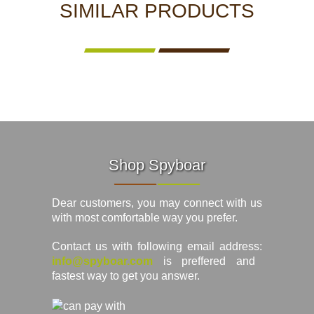
SIMILAR PRODUCTS
Shop Spyboar
Dear customers, you may connect with us
with most comfortable way you prefer.
Contact us with following email address:
info@spyboar.com
is preffered and
fastest way to get you answer.