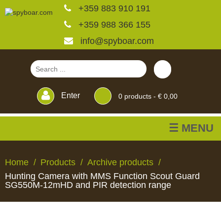
+359 883 910 191
+359 988 366 155
info@spyboar.com
Enter
0
products -
€ 0,00
☰ MENU
Hunting cameras
Home
Products
Archive products
Hunting Camera with MMS Function Scout Guard
Trail cameras with live
SG550M-12mHD and PIR detection range
view
HUNTING
TRAIL
CCTV
FEEDERS
BLINDS