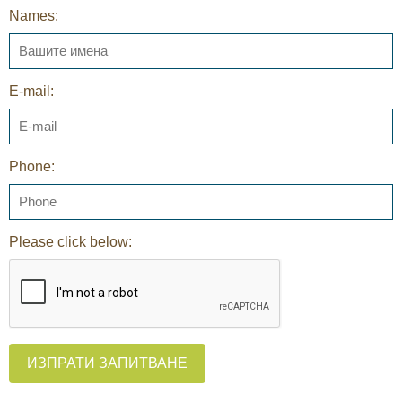
Names:
E-mail:
Phone:
Please click below:
ИЗПРАТИ ЗАПИТВАНЕ