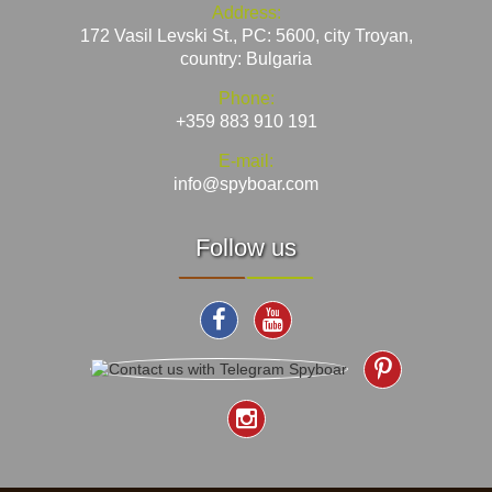
Address:
172 Vasil Levski St., PC: 5600, city Troyan,
country: Bulgaria
Phone:
+359 883 910 191
E-mail:
info@spyboar.com
Follow us