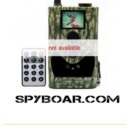
Dash Camera
Gift shop
Archive products
not available