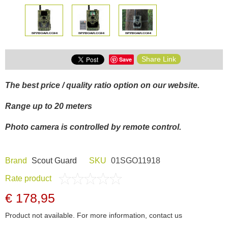
Share Link
Save
The best price / quality ratio option on our website.
Range up to 20 meters
Photo camera is controlled by remote control.
Brand
Scout Guard
SKU
01SGO11918
Rate product
€ 178,95
Product not available. For more information, contact us