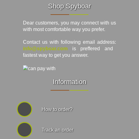
Shop Spyboar
Dear customers, you may connect with us
with most comfortable way you prefer.
Contact us with following email address:
info@spyboar.com
is preffered and
fastest way to get you answer.
Information
How to order?
Track an order