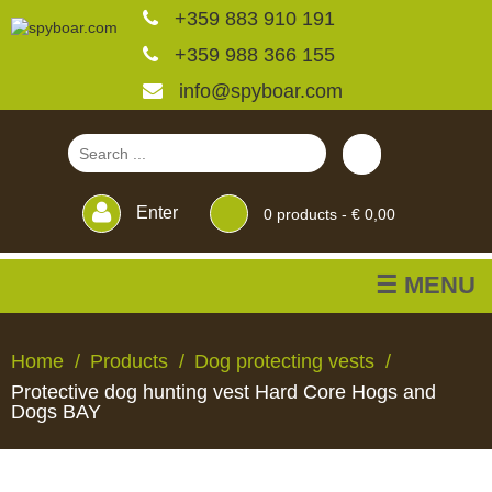
+359 883 910 191
+359 988 366 155
info@spyboar.com
Enter
0
products -
€ 0,00
☰ MENU
Hunting cameras
Home
Products
Dog protecting vests
Protective dog hunting vest Hard Core Hogs and
Trail cameras with live
Dogs BAY
view
HUNTING
TRAIL
CCTV
FEEDERS
BLINDS