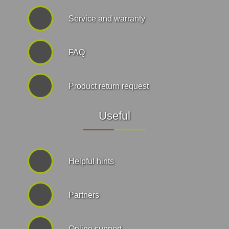
Service and warranty
FAQ
Product return request
Useful
Helpful hints
Partners
Online support