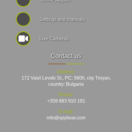
Settings and manuals
Live Cameras
Contact us
Address:
172 Vasil Levski St., PC: 5600, city Troyan,
country: Bulgaria
Phone:
+359 883 910 191
E-mail:
info@spyboar.com