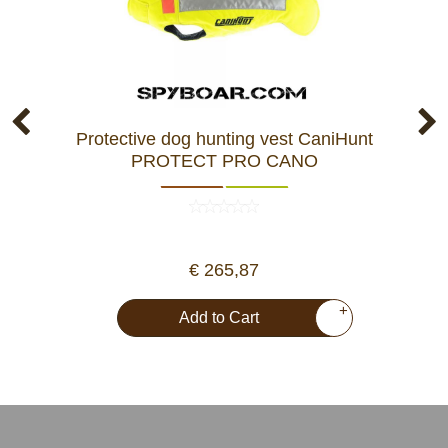
Protective dog hunting vest CaniHunt
Pr
PROTECT PRO CANO
€ 265,87
+
Add to Cart