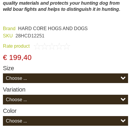
quality materials and protects your hunting dog from
Dash Camera
wild boar fights and helps to distinguish it in hunting.
Gift shop
Brand
HARD CORE HOGS AND DOGS
SKU
28HCD12251
Archive products
Rate product
€ 199,40
Size
Variation
Color