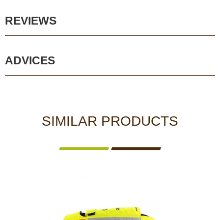
REVIEWS
ADVICES
SIMILAR PRODUCTS