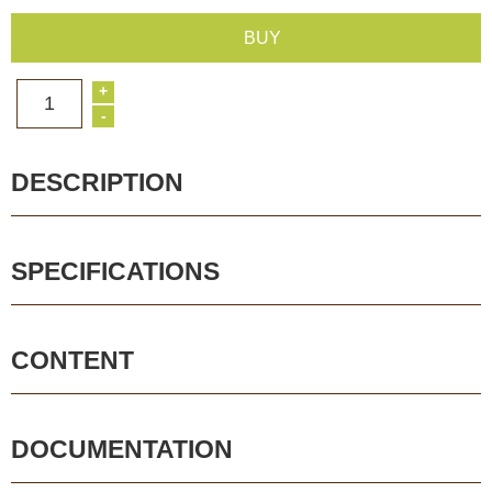
BUY
+
1
-
DESCRIPTION
SPECIFICATIONS
CONTENT
DOCUMENTATION