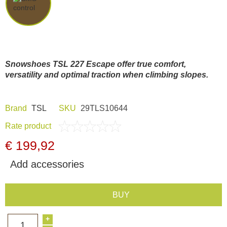
Dash Camera
Gift shop
Snowshoes TSL 227 Escape offer true comfort,
Archive products
versatility and optimal traction when climbing slopes.
Brand
TSL
SKU
29TLS10644
Rate product
€ 199,92
Add accessories
BUY
+
1