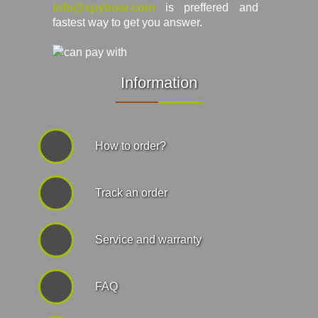
info@spyboar.com
is preffered and
fastest way to get you answer.
Information
How to order?
Track an order
Service and warranty
FAQ