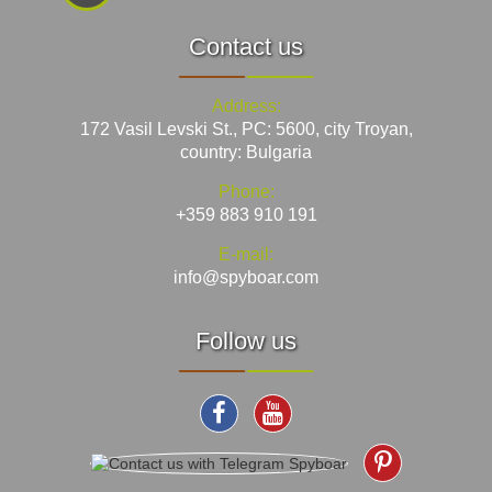
Contact us
Address:
172 Vasil Levski St., PC: 5600, city Troyan,
country: Bulgaria
Phone:
+359 883 910 191
E-mail:
info@spyboar.com
Follow us