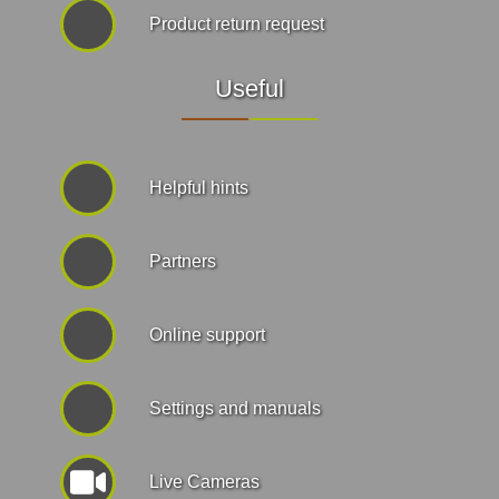
Product return request
Useful
Helpful hints
Partners
Online support
Settings and manuals
Live Cameras