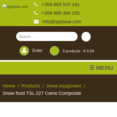
+359 883 910 191
+359 988 366 155
info@spyboar.com
Enter
0
products -
€ 0,00
☰ MENU
Hunting cameras
Home
Products
Snow equipment
Snow food TSL 227 Camo Composite
Trail cameras with live
view
HUNTING
TRAIL
CCTV
FEEDERS
BLINDS