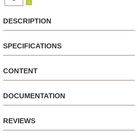
-
DESCRIPTION
SPECIFICATIONS
CONTENT
DOCUMENTATION
REVIEWS