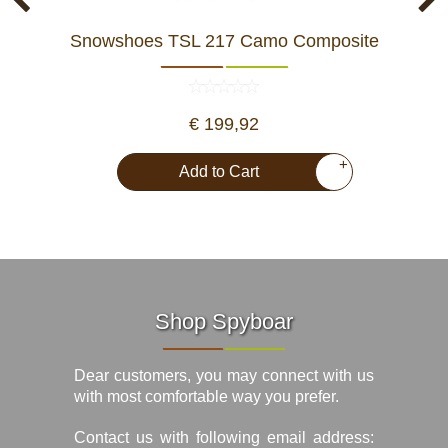
Snowshoes TSL 217 Camo Composite
€ 199,92
+
Add to Cart
Shop Spyboar
Dear customers, you may connect with us
with most comfortable way you prefer.
Contact us with following email address: