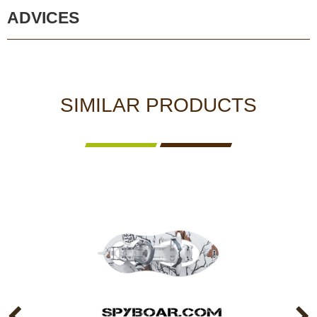
ADVICES
SIMILAR PRODUCTS