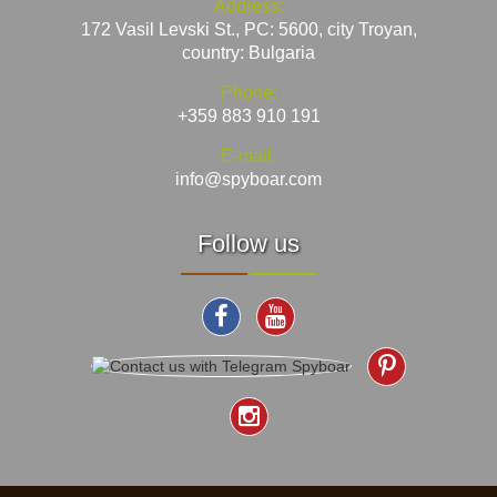
Address:
172 Vasil Levski St., PC: 5600, city Troyan,
country: Bulgaria
Phone:
+359 883 910 191
E-mail:
info@spyboar.com
Follow us