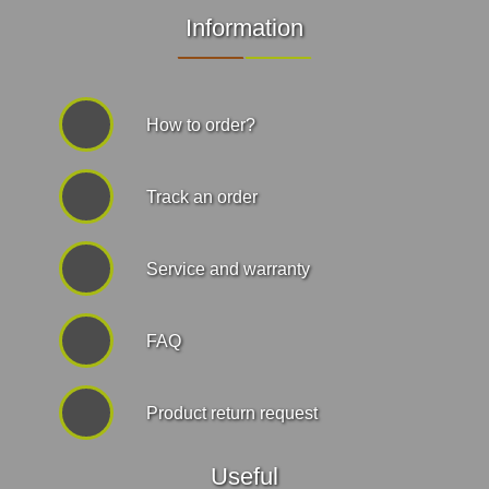
Information
How to order?
Track an order
Service and warranty
FAQ
Product return request
Useful