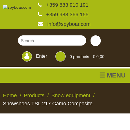
+359 883 910 191
+359 988 366 155
info@spyboar.com
Enter
0
products -
€ 0,00
☰ MENU
Hunting cameras
Home
Products
Snow equipment
Snowshoes TSL 217 Camo Composite
Trail cameras with live
view
HUNTING
TRAIL
CCTV
FEEDERS
BLINDS