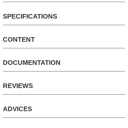
SPECIFICATIONS
CONTENT
DOCUMENTATION
REVIEWS
ADVICES