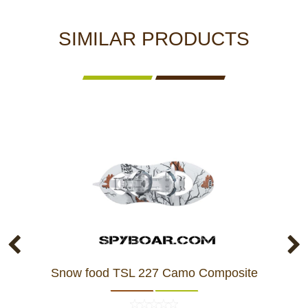
SIMILAR PRODUCTS
Snow food TSL 227 Camo Composite