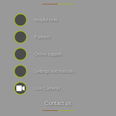
Helpful hints
Partners
Online support
Settings and manuals
Live Cameras
Contact us