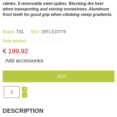
climbs, 6 removable steel spikes. Blocking the heel
Dash Camera
when transporting and storing snowshoes. Aluminum
front teeth for good grip when climbing steep gradients.
Gift shop
Brand
TSL
SKU
29TLS10779
Archive products
Rate product
€ 199,92
Add accessories
BUY
+
1
-
DESCRIPTION