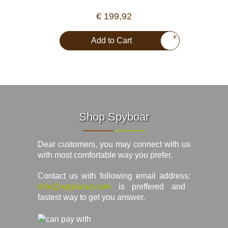
€ 199,92
+
Add to Cart
Shop Spyboar
Dear customers, you may connect with us
with most comfortable way you prefer.
Contact us with following email address:
info@spyboar.com
is preffered and
fastest way to get you answer.