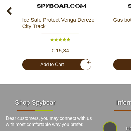
Ice Safe Protect Veriga Dereze
Gas bo
City Track
€ 15,34
+
Add to Cart
Shop Spyboar
Infor
Dear customers, you may connect with us
with most comfortable way you prefer.
Ho