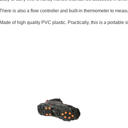
There is also a flow controller and built-in thermometer to measu
Made of high quality PVC plastic. Practically, this is a portable 