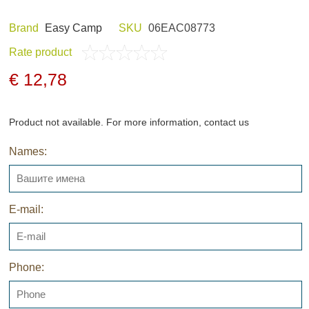
Brand
Easy Camp
SKU
06EAC08773
Rate product
ND HOBBY
HUNTING CLOTHES
€ 12,78
Product not available. For more information, contact us
Names:
NELS AND
NIGHT VISION
GERS
E-mail:
Phone:
ARCHIVE PRODUCTS