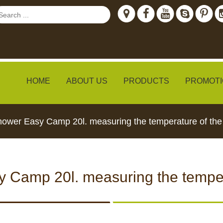
HOME
ABOUT US
PRODUCTS
PROMOTI
hower Easy Camp 20l. measuring the temperature of the
ew
 Camp 20l. measuring the temper
TH LIVE
CCTV CAMERAS
FEED