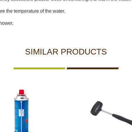
re the temperature of the water.
shower.
SIMILAR PRODUCTS