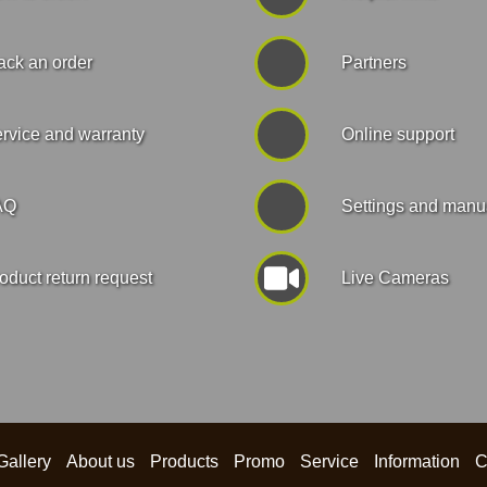
ack an order
Partners
rvice and warranty
Online support
AQ
Settings and manu
oduct return request
Live Cameras
Gallery
About us
Products
Promo
Service
Information
C