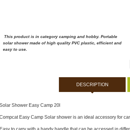
Bodycams and Actionca
Rechargeable batteries
Solar panels and charger
This product is in category camping and hobby. Portable
solar shower made of high quality PVC plastic, efficient and
easy to use.
Night vision
Sports and Smart Watche
DESCRIPTION
Dash Camera
Solar Shower Easy Camp 20l
Gift shop
Compcat Easy Camp Solar shower is an ideal accessory for ca
Archive products
Easy to carry with a handy handle that can be accessed in differ