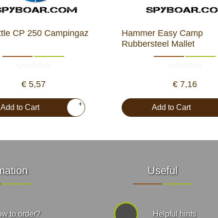
ttle CP 250 Campingaz
Hammer Easy Camp
Rubbersteel Mallet
€ 5,57
€ 7,16
+
Add to Cart
Add to Cart
mation
Useful
w to order?
Helpful hints