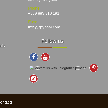
Phone:
+359 883 910 191
E-mail:
info@spyboar.com
Follow us
als
ontacts