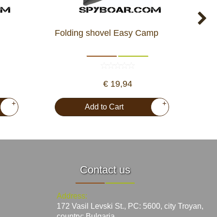
Folding shovel Easy Camp
Fir
€ 19,94
+
+
Add to Cart
Contact us
Address:
172 Vasil Levski St., PC: 5600, city Troyan,
country: Bulgaria