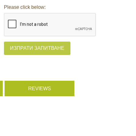
Please click below:
ИЗПРАТИ ЗАПИТВАНЕ
REVIEWS