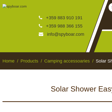
+359 883 910 191
+359 988 366 155
info@spyboar.com
Hunting cameras
Home
Products
Camping accessoaries
Solar S
Trail cameras with live vi
Solar Shower Easy
CCTV cameras
HUNTING CAMERAS
TRAIL CAMERAS WI
VIEW
Feeders