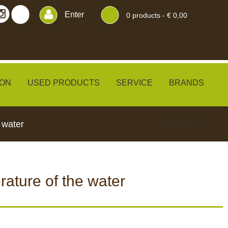
Enter
0
products -
€ 0,00
ON
USED PRODUCTS
SERVICE
BRANDS
CONTACTS
 water
ature of the water
ERS
BLINDS