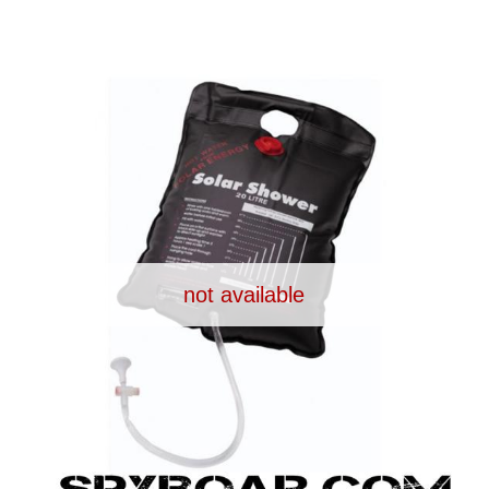
UPPLIES
SELF-DEFENCE
CAMPING A
IONCAMS
RECHARGEABLE BATTERIES
SOLAR PA
not available
CHAR
ASH CAMERA
GIFT SHOP