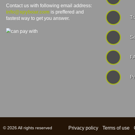
Contact us with following email address:
info@spyboar.com
is preffered and
Tr
fastest way to get you answer.
Se
F
Pr
© 2026 All rights reserved
Privacy policy
Terms of use