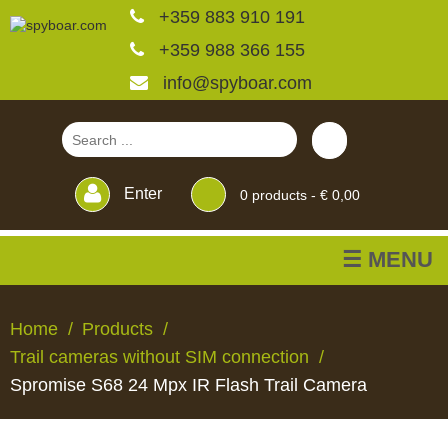
+359 883 910 191
+359 988 366 155
info@spyboar.com
Enter
0
products -
€ 0,00
☰ MENU
Hunting cameras
Home
Products
Trail cameras without SIM connection
Trail cameras with live
Spromise S68 24 Mpx IR Flash Trail Camera
view
HUNTING
TRAIL
CCTV
FEEDERS
BLINDS