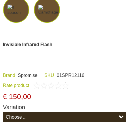
Dash Camera
Gift shop
Archive products
Invisible Infrared Flash
Brand
Spromise
SKU
01SPR12116
Rate product
€ 150,00
Variation