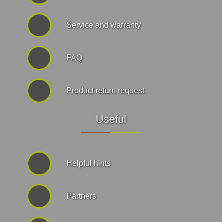
Service and warranty
FAQ
Product return request
Useful
Helpful hints
Partners