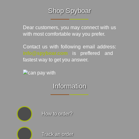
Shop Spyboar
Dear customers, you may connect with us
with most comfortable way you prefer.
Contact us with following email address:
info@spyboar.com
is preffered and
fastest way to get you answer.
Information
How to order?
Track an order