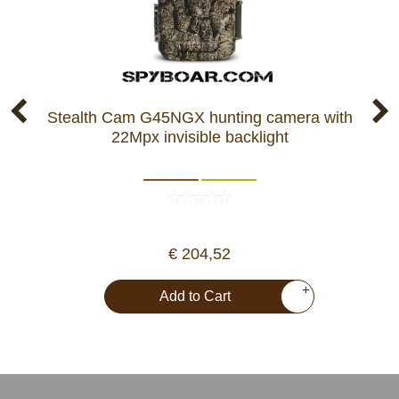
Stealth Cam G45NGX hunting camera with
22Mpx invisible backlight
€ 204,52
+
Add to Cart