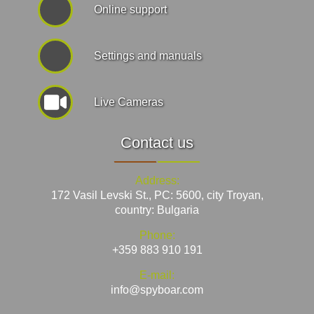
Online support
Settings and manuals
Live Cameras
Contact us
Address:
172 Vasil Levski St., PC: 5600, city Troyan,
country: Bulgaria
Phone:
+359 883 910 191
E-mail:
info@spyboar.com