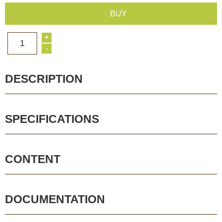
BUY
+
1
-
DESCRIPTION
SPECIFICATIONS
CONTENT
DOCUMENTATION