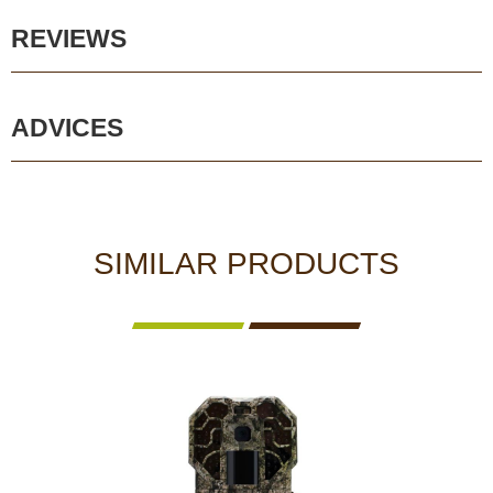
REVIEWS
ADVICES
SIMILAR PRODUCTS