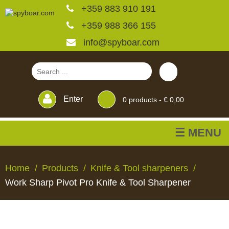
+359 883 910 191
+359 988 366 155
info@spyboar.com
Enter
0
products -
€ 0,00
☰ MENU
Hunting cameras
Home
Products
Knife & Tool sharpeners
Work Sharp Pivot Pro Knife & Tool Sharpener
Trail cameras with live
view
HUNTING
TRAIL
CCTV
FEEDERS
BLINDS