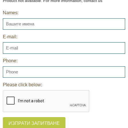
Product not available. For more information, contact us
Names:
E-mail:
Phone:
Please click below:
ИЗПРАТИ ЗАПИТВАНЕ