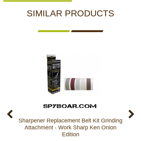
SIMILAR PRODUCTS
Sharpener Replacement Belt Kit Grinding
Repla
Attachment - Work Sharp Ken Onion
c
Edition