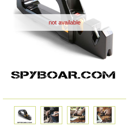
Dash Camera
not available
Gift shop
Archive products