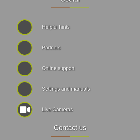
Helpful hints
Partners
Online support
Settings and manuals
Live Cameras
Contact us