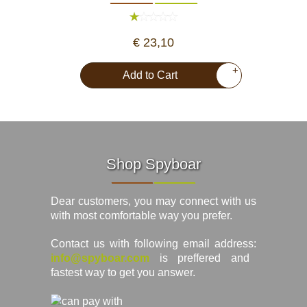
€ 23,10
+
Add to Cart
Shop Spyboar
Dear customers, you may connect with us
with most comfortable way you prefer.
Contact us with following email address:
info@spyboar.com
is preffered and
fastest way to get you answer.