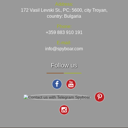
Address:
172 Vasil Levski St., PC: 5600, city Troyan,
country: Bulgaria
Phone:
+359 883 910 191
E-mail:
info@spyboar.com
Follow us