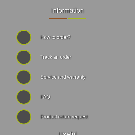
Information
How to order?
Track an order
Service and warranty
FAQ
Product return request
Useful