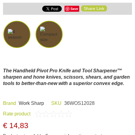
Share Link
Save
The Handheld Pivot Pro Knife and Tool Sharpener™
sharpen and hone knives, scissors, shears, and garden
tools to better-than-new with a superior convex edge.
Brand
Work Sharp
SKU
36WOS12028
Rate product
€ 14,83