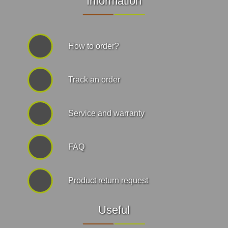
Information
How to order?
Track an order
Service and warranty
FAQ
Product return request
Useful