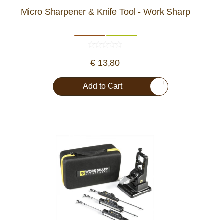
Micro Sharpener & Knife Tool - Work Sharp
€ 13,80
+
Add to Cart