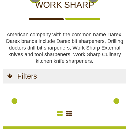
CCTV cameras
CAMERAS
CAMERAS
CAMERAS
WORK SHARP
WITH
LIVE
Feeders
VIEW
American company with the common name Darex.
Blinds
Darex brands include Darex bit sharpeners, Drilling
doctors drill bit sharpeners, Work Sharp External
Hunting dogs
knives and tool sharpeners, Work Sharp Culinary
kitchen knife sharpeners.
HUNTING
HUNTING
SELF-
CAMPING
HUNTING
Hunting gear & supplies
DOGS
GEAR &
DEFENCE
AND
CLOTHES
Filters
SUPPLIES
HOBBY
Self-defence
Camping and hobby
SAFETY
BODYCAMS
RECHARGEABLE
SOLAR
NIGHT
Hunting clothes