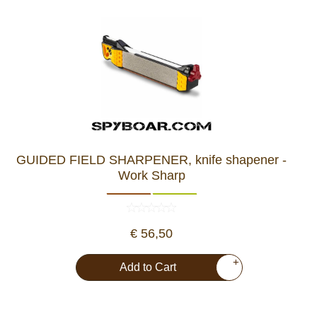
GUIDED FIELD SHARPENER, knife shapener -
Work Sharp
€ 56,50
+
Add to Cart