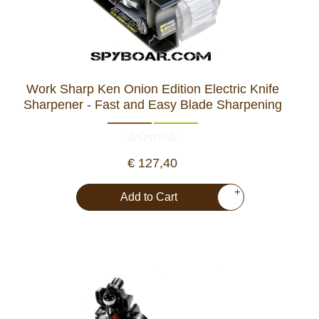
Work Sharp Ken Onion Edition Electric Knife
Sharpener - Fast and Easy Blade Sharpening
€ 127,40
+
Add to Cart