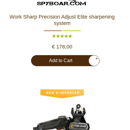
Work Sharp Precision Adjust Elite sharpening
system
€ 178,00
+
Add to Cart