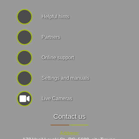
Helpful hints
Partners
Online support
Settings and manuals
Live Cameras
Contact us
Address: