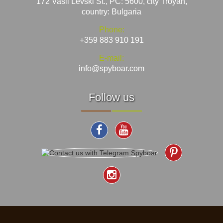
172 Vasil Levski St., PC: 5600, city Troyan,
country: Bulgaria
Phone:
+359 883 910 191
E-mail:
info@spyboar.com
Follow us