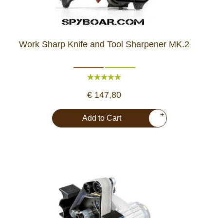
Work Sharp Knife and Tool Sharpener MK.2
€ 147,80
+
Add to Cart