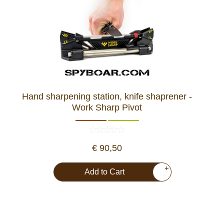
Hand sharpening station, knife shaprener -
Work Sharp Pivot
€ 90,50
+
Add to Cart