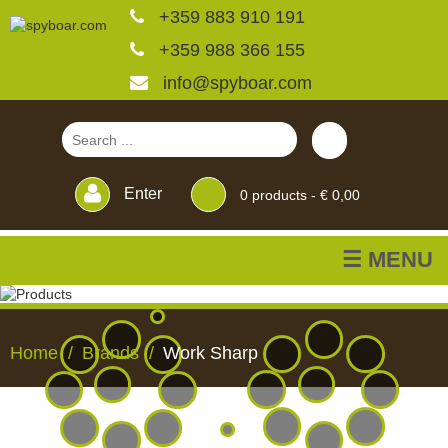
+359 883 910 191
+359 988 366 155
info@spyboar.com
Enter
0
products -
€ 0,00
☰ MENU
Hunting cameras
Home
Brands
Work Sharp
Trail cameras with live
view
HUNTING
TRAIL
CCTV
FEEDERS
BLINDS