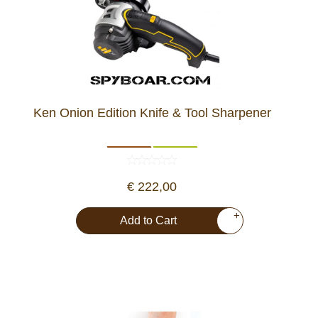
Ken Onion Edition Knife & Tool Sharpener
€ 222,00
+
Add to Cart