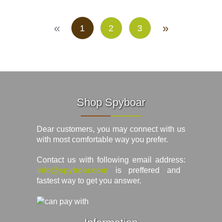
«
»
1
2
3
Shop Spyboar
Dear customers, you may connect with us
with most comfortable way you prefer.
Contact us with following email address:
info@spyboar.com
is preffered and
fastest way to get you answer.