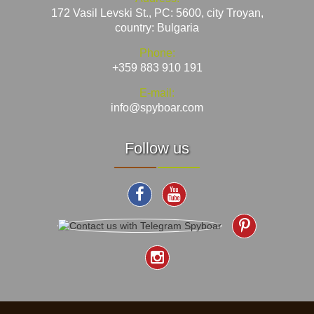
172 Vasil Levski St., PC: 5600, city Troyan,
country: Bulgaria
Phone:
+359 883 910 191
E-mail:
info@spyboar.com
Follow us