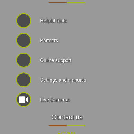
Helpful hints
Partners
Online support
Settings and manuals
Live Cameras
Contact us
Address: