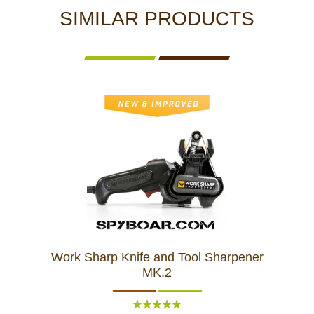
SIMILAR PRODUCTS
Work Sharp Knife and Tool Sharpener
MK.2