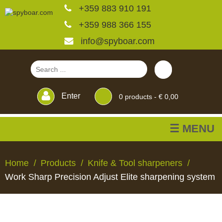
+359 883 910 191
+359 988 366 155
info@spyboar.com
Enter
0
products -
€ 0,00
☰ MENU
Hunting cameras
Home
Products
Knife & Tool sharpeners
Work Sharp Precision Adjust Elite sharpening system
Trail cameras with live
view
HUNTING
TRAIL
CCTV
FEEDERS
BLINDS