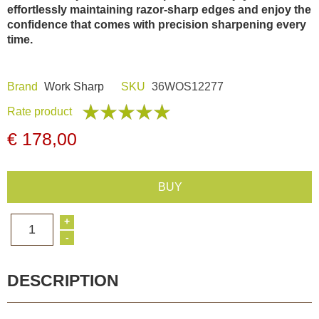
effortlessly maintaining razor-sharp edges and enjoy the
Dash Camera
confidence that comes with precision sharpening every
time.
Gift shop
Brand
Work Sharp
SKU
36WOS12277
Archive products
Rate product
€ 178,00
BUY
+
1
-
DESCRIPTION