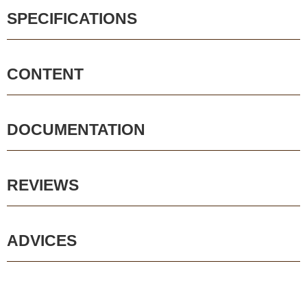
SPECIFICATIONS
CONTENT
DOCUMENTATION
REVIEWS
ADVICES