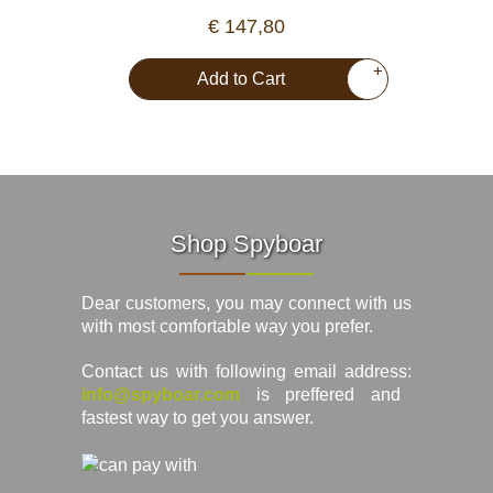
€ 147,80
+
Add to Cart
Shop Spyboar
Dear customers, you may connect with us
with most comfortable way you prefer.
Contact us with following email address:
info@spyboar.com
is preffered and
fastest way to get you answer.