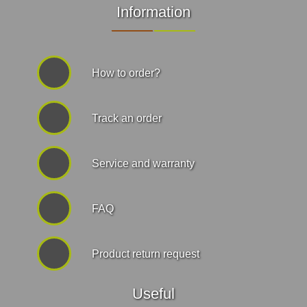
Information
How to order?
Track an order
Service and warranty
FAQ
Product return request
Useful