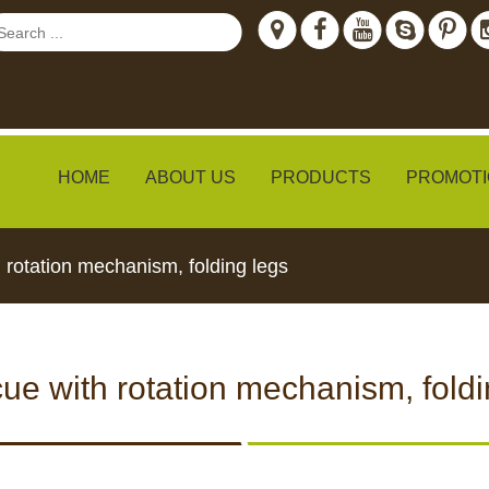
HOME
ABOUT US
PRODUCTS
PROMOTI
 rotation mechanism, folding legs
ew
ue with rotation mechanism, foldi
TH LIVE
CCTV CAMERAS
FEED