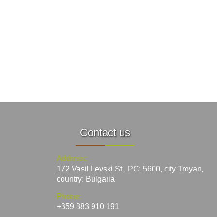
Contact us
Address:
172 Vasil Levski St., PC: 5600, city Troyan,
country: Bulgaria
Phone:
+359 883 910 191