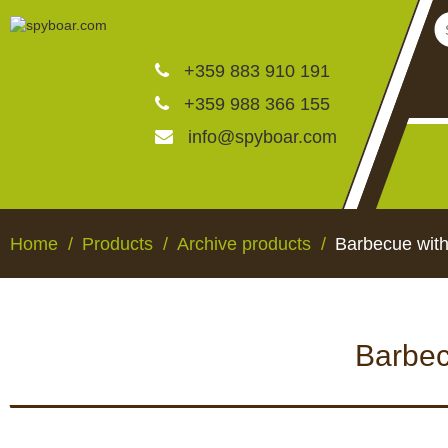
+359 883 910 191
+359 988 366 155
info@spyboar.com
Hunting cameras
Home
Products
Archive products
Barbecue with
Trail cameras with live vi
Barbec
CCTV cameras
HUNTING CAMERAS
TRAIL CAMERAS WI
VIEW
Feeders