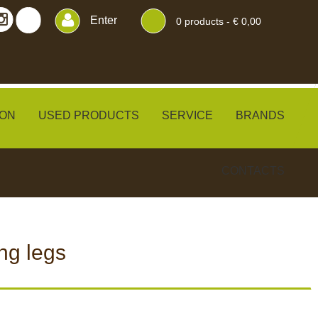
Enter
0
products -
€ 0,00
ON
USED PRODUCTS
SERVICE
BRANDS
CONTACTS
ng legs
ERS
BLINDS