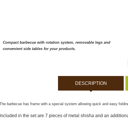
Bodycams and Actionca
Rechargeable batteries
Solar panels and charger
Compact barbecue with rotation system, removable legs and
convenient side tables for your products.
Night vision
Sports and Smart Watche
DESCRIPTION
Dash Camera
The barbecue has frame with a special system allowing quick and easy folding
Gift shop
Included in the set are 7 pieces of metal shisha and an additional
Archive products