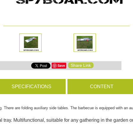
ms
BROWSE PRODUCTS
s
Share Link
Save
s
SPECIFICATIONS
CONTENT
. There are folding auxiliary side tables. The barbecue is equipped with an a
 tray. Multifunctional, suitable for any gathering in the garden o