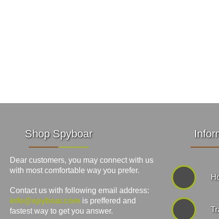
Shop Spyboar
Infor
Dear customers, you may connect with us
with most comfortable way you prefer.
Ho
Contact us with following email address:
info@spyboar.com
is preffered and
Tr
fastest way to get you answer.