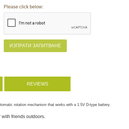
Please click below:
ИЗПРАТИ ЗАПИТВАНЕ
REVIEWS
utomatic rotation mechanism that works with a 1.5V D-type battery.
r with friends outdoors.