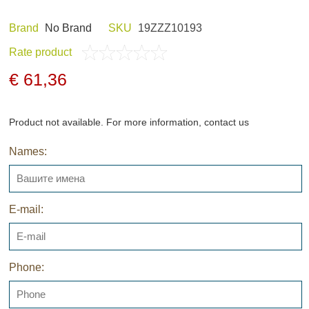
Brand
Nо Brand
SKU
19ZZZ10193
Rate product
ND HOBBY
HUNTING CLOTHES
€ 61,36
Product not available. For more information, contact us
Names:
NELS AND
NIGHT VISION
GERS
E-mail:
Phone:
ARCHIVE PRODUCTS