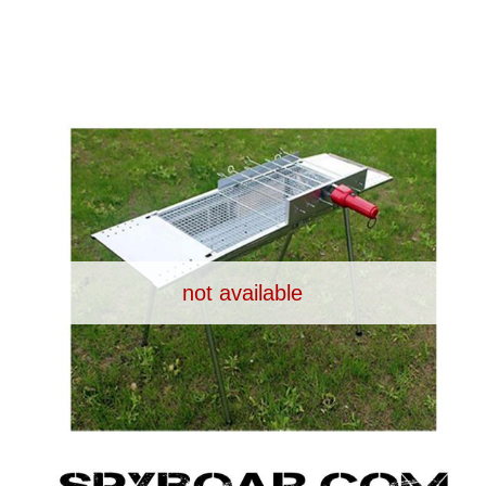
UPPLIES
SELF-DEFENCE
CAMPING A
IONCAMS
RECHARGEABLE BATTERIES
SOLAR PA
not available
CHAR
ASH CAMERA
GIFT SHOP