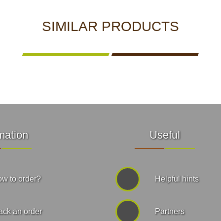
SIMILAR PRODUCTS
mation
Useful
w to order?
Helpful hints
ack an order
Partners