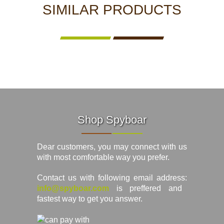
SIMILAR PRODUCTS
Shop Spyboar
Dear customers, you may connect with us
with most comfortable way you prefer.
Contact us with following email address:
info@spyboar.com
is preffered and
fastest way to get you answer.