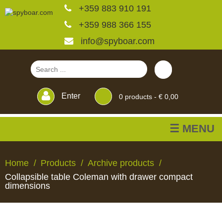
+359 883 910 191
+359 988 366 155
info@spyboar.com
Enter
0
products -
€ 0,00
☰ MENU
Hunting cameras
Home
Products
Archive products
Collapsible table Coleman with drawer compact
Trail cameras with live
dimensions
view
HUNTING
TRAIL
CCTV
FEEDERS
BLINDS