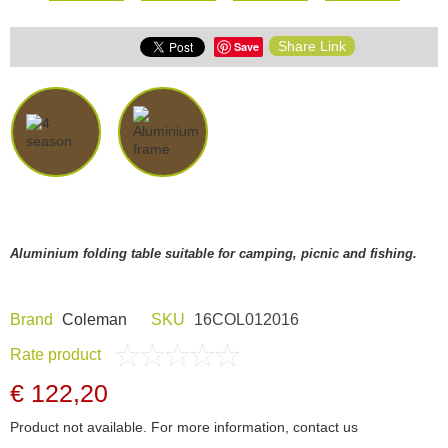
Share Link
Save
Aluminium folding table suitable for camping, picnic and fishing.
Brand
Coleman
SKU
16COL012016
Rate product
€ 122,20
Product not available. For more information, contact us