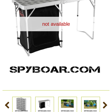
Dash Camera
Gift shop
not available
Archive products