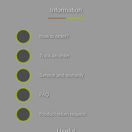
Information
How to order?
Track an order
Service and warranty
FAQ
Product return request
Useful