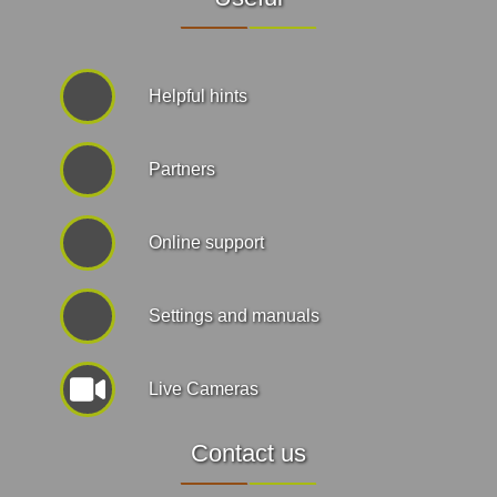
Helpful hints
Partners
Online support
Settings and manuals
Live Cameras
Contact us