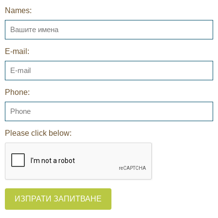
Names:
E-mail:
Phone:
Please click below:
ИЗПРАТИ ЗАПИТВАНЕ