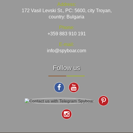
Address:
172 Vasil Levski St., PC: 5600, city Troyan,
country: Bulgaria
Phone:
+359 883 910 191
E-mail:
info@spyboar.com
Follow us