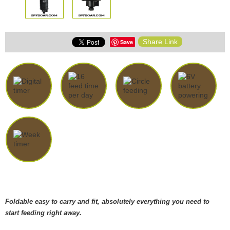
Share Link
Save
Foldable easy to carry and fit, absolutely everything you need to
start feeding right away.