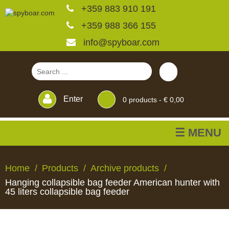
+359 883 910 191
+359 988 366 155
info@spyboar.com
Enter
0
products -
€ 0,00
☰ MENU
Hunting cameras
Home
Products
Archive products
Hanging collapsible bag feeder American hunter with
Trail cameras with live
45 liters collapsible bag feeder
view
HUNTING
TRAIL
CCTV
FEEDERS
BLINDS