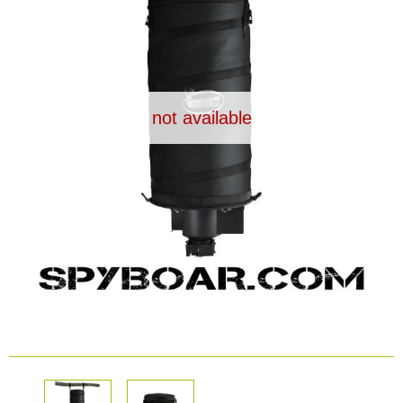
Dash Camera
Gift shop
not available
Archive products