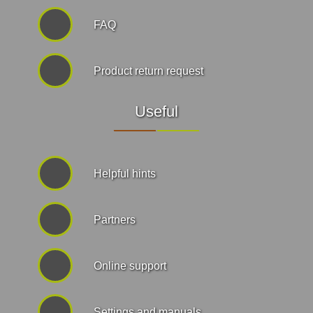
FAQ
Product return request
Useful
Helpful hints
Partners
Online support
Settings and manuals