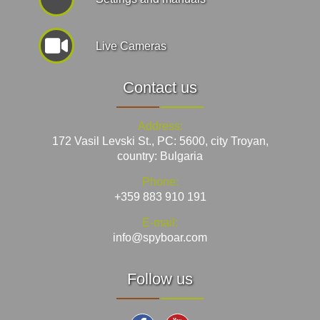
Live Cameras
Contact us
Address:
172 Vasil Levski St., PC: 5600, city Troyan,
country: Bulgaria
Phone:
+359 883 910 191
E-mail:
info@spyboar.com
Follow us