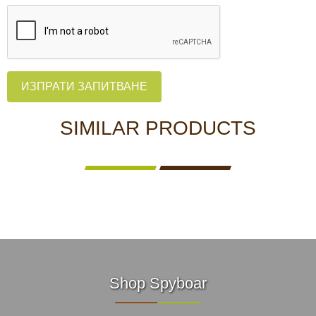
ИЗПРАТИ ЗАПИТВАНЕ
SIMILAR PRODUCTS
Shop Spyboar