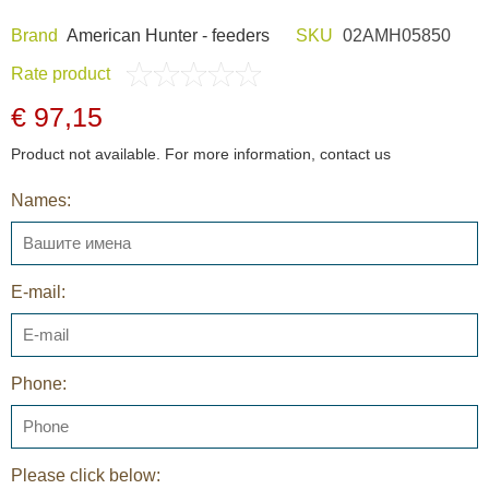
Brand
American Hunter - feeders
SKU
02AMH05850
Rate product
€ 97,15
Product not available. For more information, contact us
Names:
E-mail:
Phone:
Please click below: