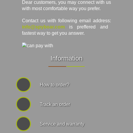
Dear customers, you may connect with us
with most comfortable way you prefer.
Contact us with following email address:
info@spyboar.com
is preffered and
fastest way to get you answer.
Information
How to order?
Track an order
Service and warranty