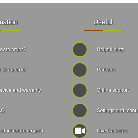
mation
Useful
w to order?
Helpful hints
ack an order
Partners
rvice and warranty
Online support
AQ
Settings and manu
oduct return request
Live Cameras