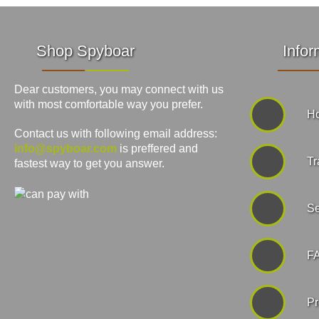
Shop Spyboar
Infor
Dear customers, you may connect with us
with most comfortable way you prefer.
Ho
Contact us with following email address:
info@spyboar.com
is preffered and
Tr
fastest way to get you answer.
Se
F
Pr