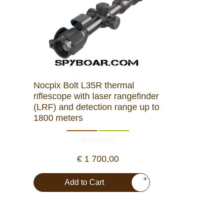
Nocpix Bolt L35R thermal
riflescope with laser rangefinder
(LRF) and detection range up to
1800 meters
€ 1 700,00
+
Add to Cart