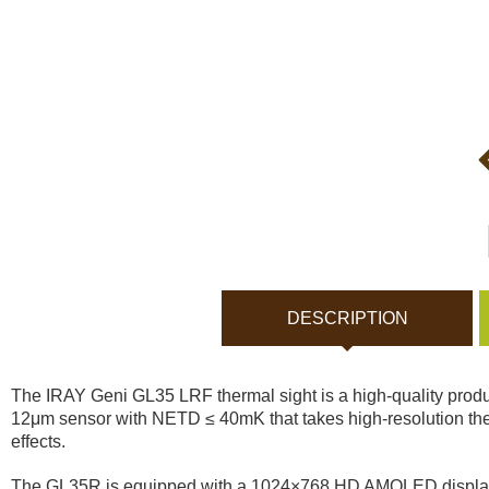
Bodycams and Actionca
Rechargeable batteries
Solar panels and charger
Night vision
Sports and Smart Watche
DESCRIPTION
Dash Camera
The IRAY Geni GL35 LRF thermal sight is a high-quality product
Gift shop
12μm sensor with NETD ≤ 40mK that takes high-resolution the
effects.
Archive products
The GL35R is equipped with a 1024×768 HD AMOLED display that