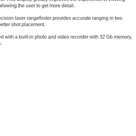
llowing the user to get more detail.
cision laser rangefinder provides accurate ranging in two
etter shot placement.
ed with a built-in photo and video recorder with 32 Gb memory,
.