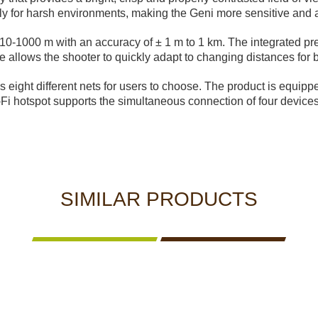
lly for harsh environments, making the Geni more sensitive and a
0-1000 m with an accuracy of ± 1 m to 1 km. The integrated pre
lows the shooter to quickly adapt to changing distances for b
 eight different nets for users to choose. The product is equipp
Fi hotspot supports the simultaneous connection of four devices
SIMILAR PRODUCTS