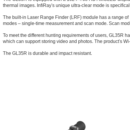
thermal images. InfiRay's unique ultra-clear mode is specifica
The built-in Laser Range Finder (LRF) module has a range of 1
modes – single-time measurement and scan mode. Scan mode al
To meet the different hunting requirements of users, GL35R has
which can support storing video and photos. The product's Wi-
The GL35R is durable and impact resistant.