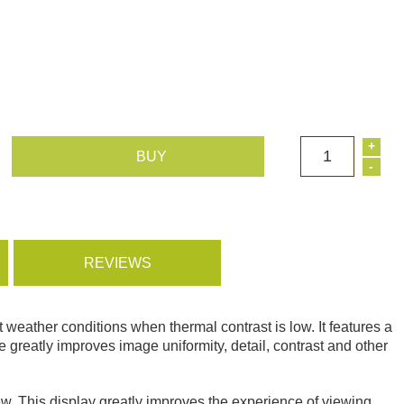
+
1
BUY
-
REVIEWS
 weather conditions when thermal contrast is low. It features a
eatly improves image uniformity, detail, contrast and other
w. This display greatly improves the experience of viewing