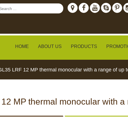
HOME
ABOUT US
PRODUCTS
PROMOTI
GL35 LRF 12 MP thermal monocular with a range of up 
ew
12 MP thermal monocular with a 
TH LIVE
CCTV CAMERAS
FEED