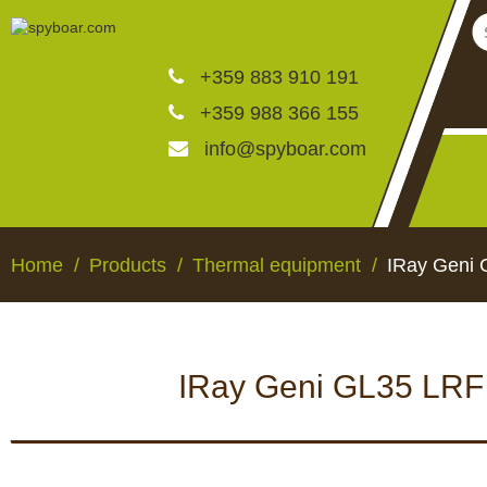
+359 883 910 191
+359 988 366 155
info@spyboar.com
Hunting cameras
Home
Products
Thermal equipment
IRay Geni 
Trail cameras with live vi
IRay Geni GL35 LRF 
CCTV cameras
HUNTING CAMERAS
TRAIL CAMERAS WI
VIEW
Feeders