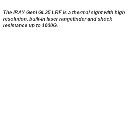
Blinds
The IRAY Geni GL35 LRF is a thermal sight with high
resolution, built-in laser rangefinder and shock
resistance up to 1000G.
Hunting dogs
HUNTING DOGS
HUNTING GEAR & S
Hunting gear & supplies
Self-defence
SAFETY AND SECURITY
BODYCAMS AND ACT
Camping and hobby
Hunting clothes
Safety and security
SPORTS AND SMART
D
WATCHES