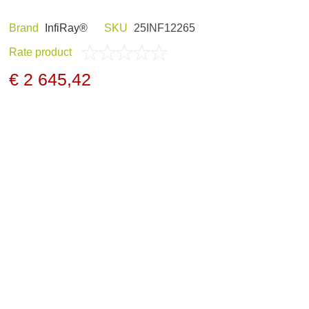
Brand
InfiRay®
SKU
25INF12265
Rate product
ND HOBBY
HUNTING CLOTHES
€ 2 645,42
NELS AND
NIGHT VISION
GERS
ARCHIVE PRODUCTS