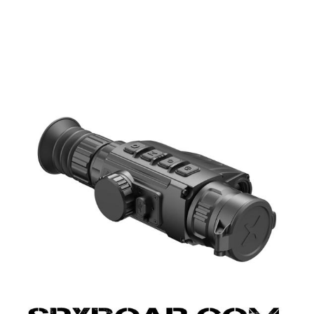
UPPLIES
SELF-DEFENCE
CAMPING A
IONCAMS
RECHARGEABLE BATTERIES
SOLAR PA
CHAR
ASH CAMERA
GIFT SHOP