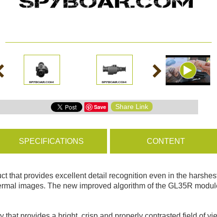
ms
BROWSE PRODUCTS
s
Share Link
Save
s
SPECIFICATIONS
CONTENT
 that provides excellent detail recognition even in the harshest
rmal images. The new improved algorithm of the GL35R module gr
 provides a bright, crisp and properly contrasted field of vie