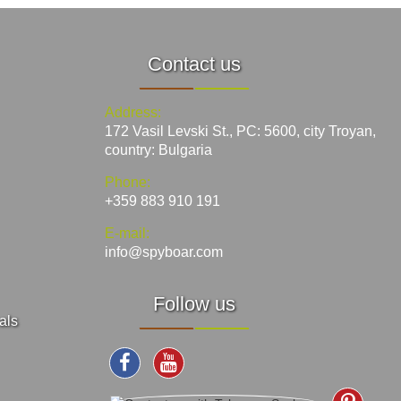
Contact us
Address:
172 Vasil Levski St., PC: 5600, city Troyan,
country: Bulgaria
Phone:
+359 883 910 191
E-mail:
info@spyboar.com
Follow us
als