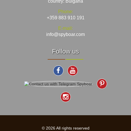
country: Bulgaria
Phone:
+359 883 910 191
E-mail:
info@spyboar.com
Follow us
© 2026 All rights reserved