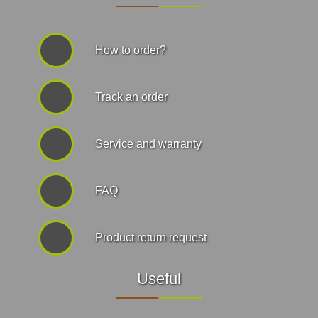
How to order?
Track an order
Service and warranty
FAQ
Product return request
Useful