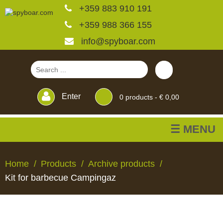
+359 883 910 191
+359 988 366 155
info@spyboar.com
Enter
0
products -
€ 0,00
☰ MENU
Hunting cameras
Home
Products
Archive products
Kit for barbecue Campingaz
Trail cameras with live
view
HUNTING
TRAIL
CCTV
FEEDERS
BLINDS