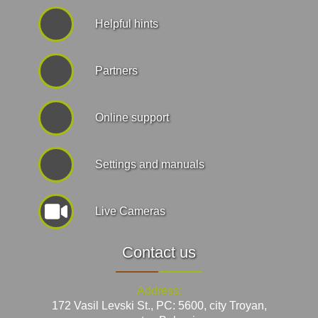
Helpful hints
Partners
Online support
Settings and manuals
Live Cameras
Contact us
Address:
172 Vasil Levski St., PC: 5600, city Troyan,