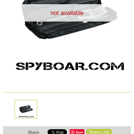
Dash Camera
not available
Gift shop
Archive products
Share Link
Save
Share