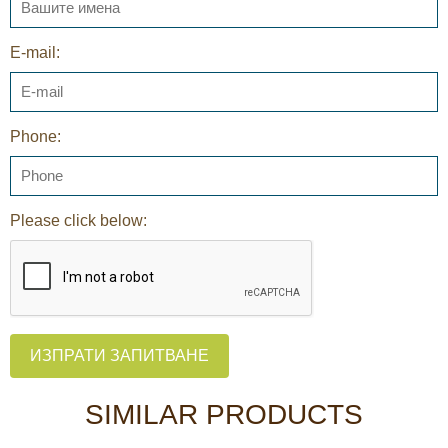
E-mail:
Phone:
Please click below:
ИЗПРАТИ ЗАПИТВАНЕ
SIMILAR PRODUCTS