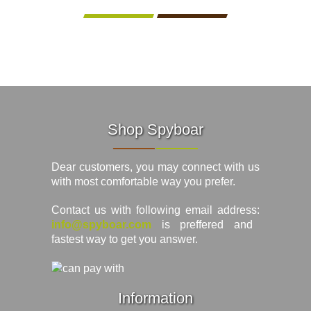
Shop Spyboar
Dear customers, you may connect with us
with most comfortable way you prefer.
Contact us with following email address:
info@spyboar.com
is preffered and
fastest way to get you answer.
Information