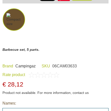
Barbecue set, 5 parts.
Brand
Campingaz
SKU
06CAM03633
Rate product
€ 28,12
Product not available. For more information, contact us
Names: