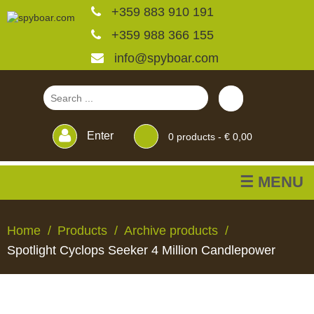
+359 883 910 191
+359 988 366 155
info@spyboar.com
Enter
0
products -
€ 0,00
☰ MENU
Hunting cameras
Home
Products
Archive products
Spotlight Cyclops Seeker 4 Million Candlepower
Trail cameras with live
view
HUNTING
TRAIL
CCTV
FEEDERS
BLINDS