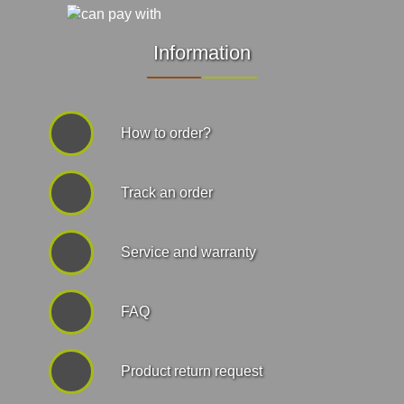
Information
How to order?
Track an order
Service and warranty
FAQ
Product return request