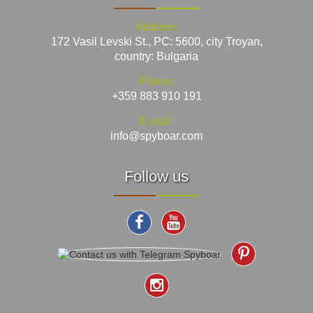
Address:
172 Vasil Levski St., PC: 5600, city Troyan,
country: Bulgaria
Phone:
+359 883 910 191
E-mail:
info@spyboar.com
Follow us