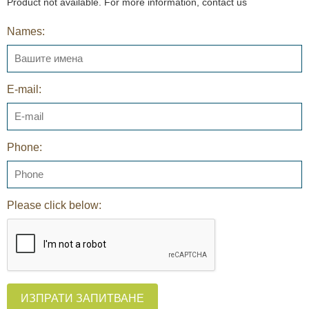
Product not available. For more information, contact us
Names:
E-mail:
Phone:
Please click below:
ИЗПРАТИ ЗАПИТВАНЕ