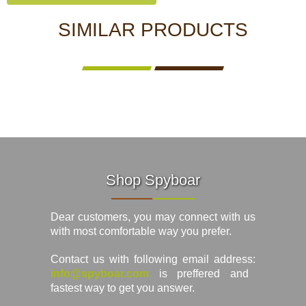
SIMILAR PRODUCTS
Shop Spyboar
Dear customers, you may connect with us
with most comfortable way you prefer.
Contact us with following email address:
info@spyboar.com
is preffered and
fastest way to get you answer.