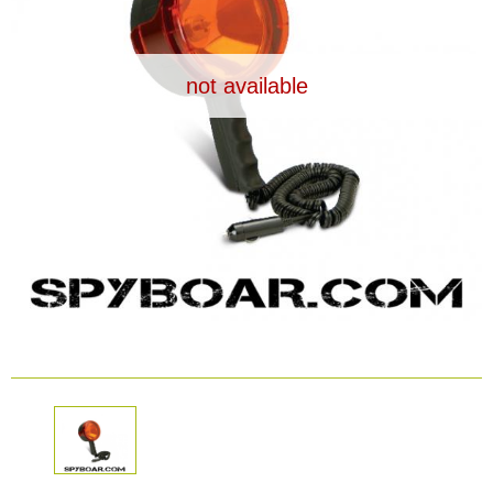
Dash Camera
not available
Gift shop
Archive products