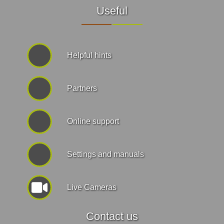
Useful
Helpful hints
Partners
Online support
Settings and manuals
Live Cameras
Contact us