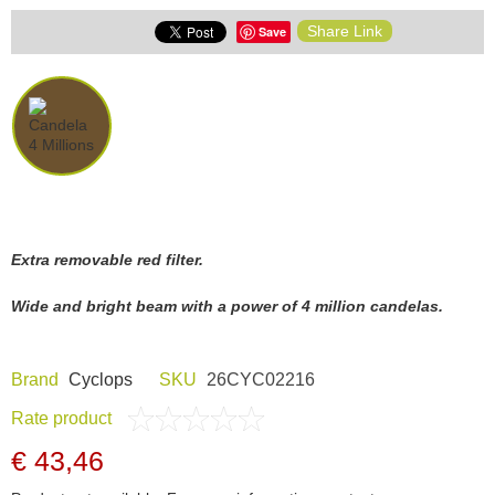
Share Link
Save
Extra removable red filter.
Wide and bright beam with a power of 4 million candelas.
Brand
Cyclops
SKU
26CYC02216
Rate product
€ 43,46